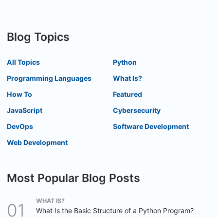
Blog Topics
All Topics
Python
Programming Languages
What Is?
How To
Featured
JavaScript
Cybersecurity
DevOps
Software Development
Web Development
Most Popular Blog Posts
WHAT IS?
What Is the Basic Structure of a Python Program?