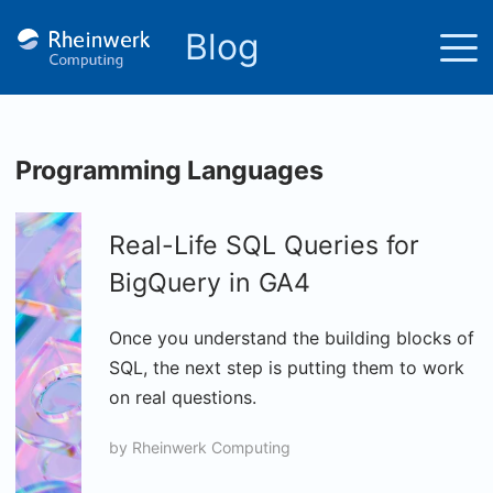
Blog
Programming Languages
Real-Life SQL Queries for
BigQuery in GA4
Once you understand the building blocks of
SQL, the next step is putting them to work
on real questions.
by
Rheinwerk Computing