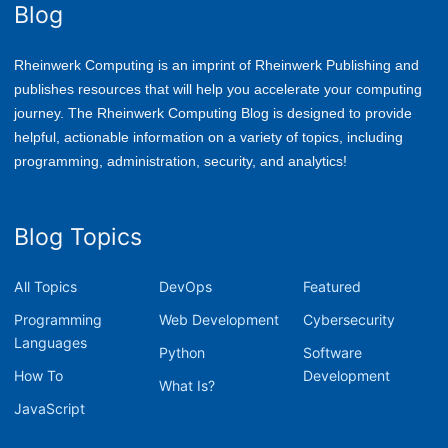
Blog
Rheinwerk Computing is an imprint of Rheinwerk Publishing and
publishes resources that will help you accelerate your computing
journey. The Rheinwerk Computing Blog is designed to provide
helpful, actionable information on a variety of topics, including
p
rogramming, administration, security, and analytics!
Blog Topics
All Topics
DevOps
Featured
Programming
Web Development
Cybersecurity
Languages
Python
Software
How To
Development
What Is?
JavaScript