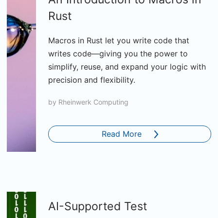
Rust
Macros in Rust let you write code that
writes code—giving you the power to
simplify, reuse, and expand your logic with
precision and flexibility.
by
Rheinwerk Computing
Read More
AI-Supported Test