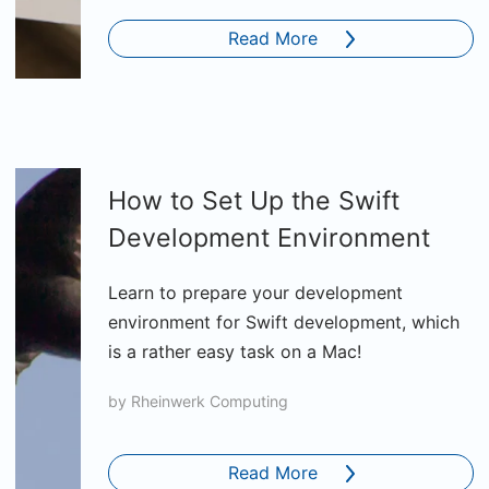
Read More
How to Set Up the Swift
Development Environment
Learn to prepare your development
environment for Swift development, which
is a rather easy task on a Mac!
by
Rheinwerk Computing
Read More