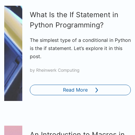
What Is the If Statement in
Python Programming?
The simplest type of a conditional in Python
is the if statement. Let’s explore it in this
post.
by
Rheinwerk Computing
Read More
An Introduction to Macros in