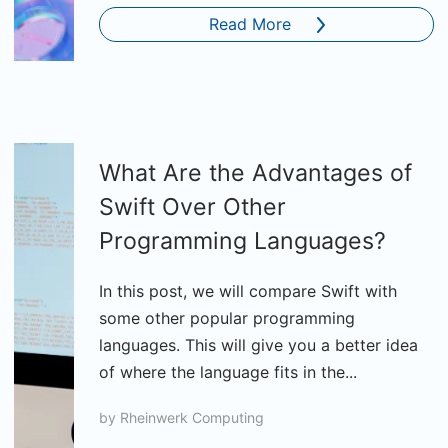
Read More
What Are the Advantages of
Swift Over Other
Programming Languages?
In this post, we will compare Swift with
some other popular programming
languages. This will give you a better idea
of where the language fits in the...
by
Rheinwerk Computing