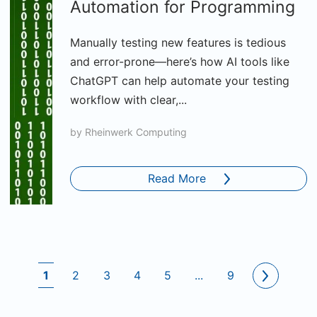
Automation for Programming
Manually testing new features is tedious
and error-prone—here’s how AI tools like
ChatGPT can help automate your testing
workflow with clear,...
by
Rheinwerk Computing
Read More
1
2
3
4
5
...
9