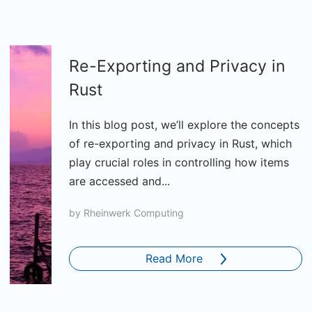
Re-Exporting and Privacy in
Rust
In this blog post, we’ll explore the concepts
of re-exporting and privacy in Rust, which
play crucial roles in controlling how items
are accessed and...
by
Rheinwerk Computing
Read More