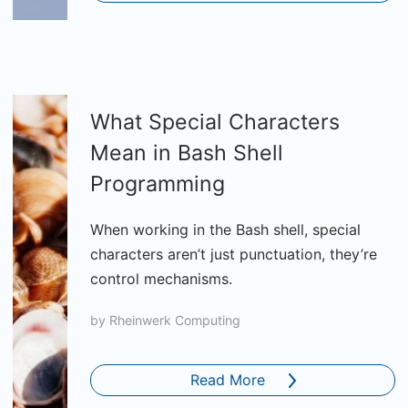
What Special Characters
Mean in Bash Shell
Programming
When working in the Bash shell, special
characters aren’t just punctuation, they’re
control mechanisms.
by
Rheinwerk Computing
Read More