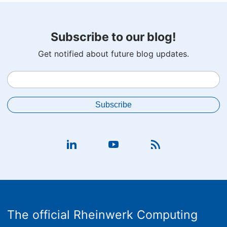
Subscribe to our blog!
Get notified about future blog updates.
The official Rheinwerk Computing