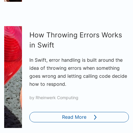
How Throwing Errors Works
in Swift
In Swift, error handling is built around the
idea of throwing errors when something
goes wrong and letting calling code decide
how to respond.
by
Rheinwerk Computing
Read More