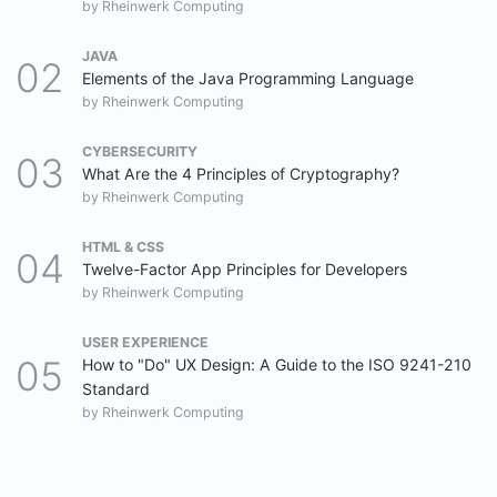
by
Rheinwerk Computing
JAVA
Elements of the Java Programming Language
by
Rheinwerk Computing
CYBERSECURITY
What Are the 4 Principles of Cryptography?
by
Rheinwerk Computing
HTML & CSS
Twelve-Factor App Principles for Developers
by
Rheinwerk Computing
USER EXPERIENCE
How to "Do" UX Design: A Guide to the ISO 9241-210
Standard
by
Rheinwerk Computing