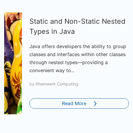
Static and Non-Static Nested
Types in Java
Java offers developers the ability to group
classes and interfaces within other classes
through nested types—providing a
convenient way to...
by
Rheinwerk Computing
Read More