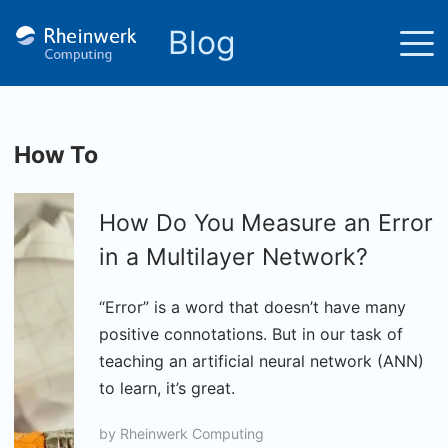
Blog
How To
How Do You Measure an Error
in a Multilayer Network?
“Error” is a word that doesn’t have many
positive connotations. But in our task of
teaching an artificial neural network (ANN)
to learn, it’s great.
by
Rheinwerk Computing