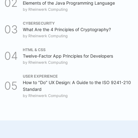
Elements of the Java Programming Language
by
Rheinwerk Computing
CYBERSECURITY
What Are the 4 Principles of Cryptography?
by
Rheinwerk Computing
HTML & CSS
Twelve-Factor App Principles for Developers
by
Rheinwerk Computing
USER EXPERIENCE
How to "Do" UX Design: A Guide to the ISO 9241-210
Standard
by
Rheinwerk Computing