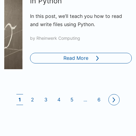
in Python
In this post, we’ll teach you how to read
and write files using Python.
by
Rheinwerk Computing
Read More
1
2
3
4
5
...
6