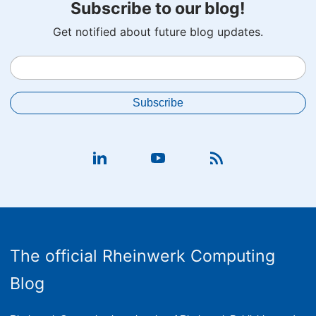
Subscribe to our blog!
Get notified about future blog updates.
The official Rheinwerk Computing
Blog