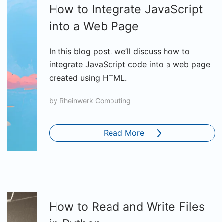
How to Integrate JavaScript
into a Web Page
In this blog post, we’ll discuss how to
integrate JavaScript code into a web page
created using HTML.
by
Rheinwerk Computing
Read More
How to Read and Write Files