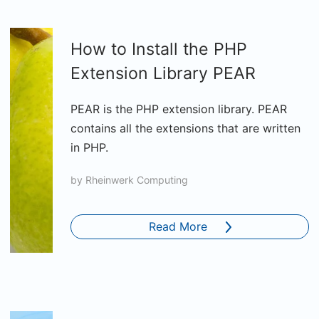
How to Install the PHP
Extension Library PEAR
PEAR is the PHP extension library. PEAR
contains all the extensions that are written
in PHP.
by
Rheinwerk Computing
Read More