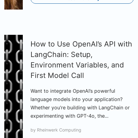
How to Use OpenAI’s API with
LangChain: Setup,
Environment Variables, and
First Model Call
Want to integrate OpenAI’s powerful
language models into your application?
Whether you’re building with LangChain or
experimenting with GPT-4o, the...
by
Rheinwerk Computing