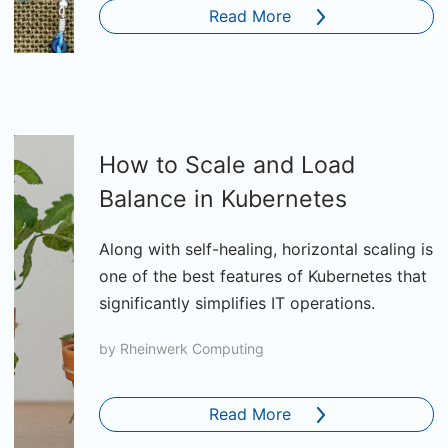
Read More
How to Scale and Load
Balance in Kubernetes
Along with self-healing, horizontal scaling is
one of the best features of Kubernetes that
significantly simplifies IT operations.
by
Rheinwerk Computing
Read More