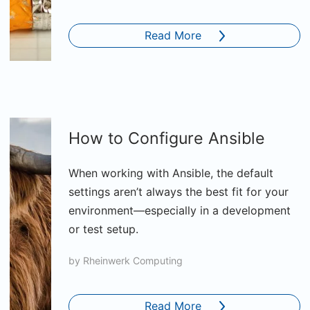
Read More
How to Configure Ansible
When working with Ansible, the default
settings aren’t always the best fit for your
environment—especially in a development
or test setup.
by
Rheinwerk Computing
Read More