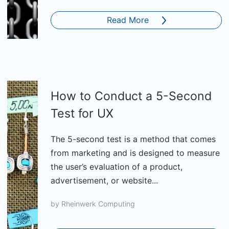
Read More
How to Conduct a 5-Second
Test for UX
The 5-second test is a method that comes
from marketing and is designed to measure
the user’s evaluation of a product,
advertisement, or website...
by
Rheinwerk Computing