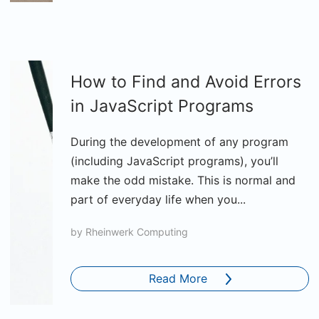
How to Find and Avoid Errors
in JavaScript Programs
During the development of any program
(including JavaScript programs), you’ll
make the odd mistake. This is normal and
part of everyday life when you...
by
Rheinwerk Computing
Read More