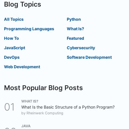
Blog Topics
All Topics
Python
Programming Languages
What Is?
How To
Featured
JavaScript
Cybersecurity
DevOps
Software Development
Web Development
Most Popular Blog Posts
WHAT IS?
What Is the Basic Structure of a Python Program?
by
Rheinwerk Computing
JAVA