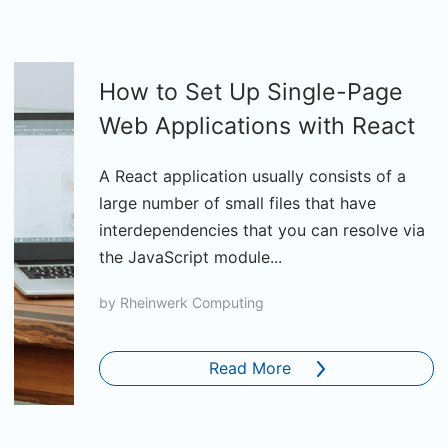
How to Set Up Single-Page
Web Applications with React
A React application usually consists of a
large number of small files that have
interdependencies that you can resolve via
the JavaScript module...
by
Rheinwerk Computing
Read More