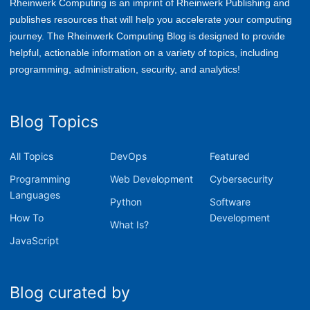
Rheinwerk Computing is an imprint of Rheinwerk Publishing and
publishes resources that will help you accelerate your computing
journey. The Rheinwerk Computing Blog is designed to provide
helpful, actionable information on a variety of topics, including
p
rogramming, administration, security, and analytics!
Blog Topics
All Topics
DevOps
Featured
Programming
Web Development
Cybersecurity
Languages
Python
Software
How To
Development
What Is?
JavaScript
Blog curated by