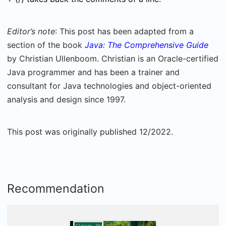
Editor’s note
: This post has been adapted from a
section of the book
Java: The Comprehensive Guide
by Christian Ullenboom. Christian is an Oracle-certified
Java programmer and has been a trainer and
consultant for Java technologies and object-oriented
analysis and design since 1997.
This post was originally published 12/2022.
Recommendation