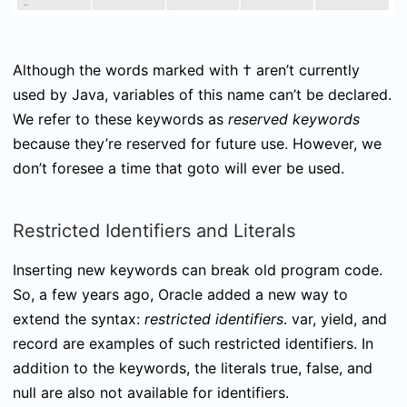
Although the words marked with † aren’t currently
used by Java, variables of this name can’t be declared.
We refer to these keywords as
reserved keywords
because they’re reserved for future use. However, we
don’t foresee a time that
goto
will ever be used.
Restricted Identifiers and Literals
Inserting new keywords can break old program code.
So, a few years ago, Oracle added a new way to
extend the syntax:
restricted identifiers
.
var
,
yield
, and
record
are examples of such restricted identifiers. In
addition to the keywords, the literals
true
,
false
, and
null
are also not available for identifiers.