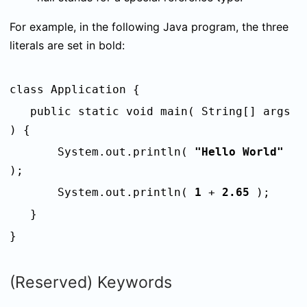
For example, i
n the following Java program, the three
literals are set in bold:
class Application {
public static void main( String[] args
) {
System.out.println(
"Hello World"
);
System.out.println(
1
+
2.65
);
}
}
(Reserved) Keywords