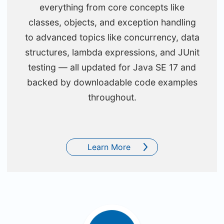
everything from core concepts like
classes, objects, and exception handling
to advanced topics like concurrency, data
structures, lambda expressions, and JUnit
testing — all updated for Java SE 17 and
backed by downloadable code examples
throughout.
Learn More