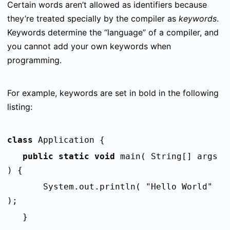
Certain words aren’t allowed as identifiers because
they’re treated specially by the compiler as
keywords
.
Keywords determine the “language” of a compiler, and
you cannot add your own keywords when
programming.
For example, k
eywords are set in bold in the following
listing:
class
Application {
public static void
main( String[] args
) {
System.out.println( "Hello World"
);
}