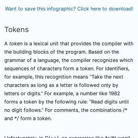
Want to save this infographic? Click here to download!
Tokens
A
token
is a lexical unit that provides the compiler with
the building blocks of the program. Based on the
grammar of a language, the compiler recognizes which
sequences of characters form a token. For identifiers,
for example, this recognition means “Take the next
characters as long as a letter is followed only by
letters or digits.” For example, a number like 1982
forms a token by the following rule: “Read digits until
no digit follows.” For comments, the combinations
/*
and
*/
form a token.