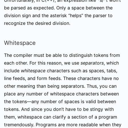
Unfortunately, in C(++), an expression like
*s/*t
won’t
be parsed as expected. Only a space between the
division sign and the asterisk “helps” the parser to
recognize the desired division.
Whitespace
The compiler must be able to distinguish tokens from
each other. For this reason, we use
separators
, which
include
whitespace
characters such as spaces, tabs,
line feeds, and form feeds. These characters have no
other meaning than being separators. Thus, you can
place any number of whitespace characters between
the tokens—any number of spaces is valid between
tokens. And since you don’t have to be stingy with
them, whitespace can clarify a section of a program
tremendously. Programs are more readable when they