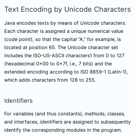
Text Encoding by Unicode Characters
Java encodes texts by means of
Unicode characters
.
Each character is assigned a unique numerical value
(
code point
), so that the capital “A,” for example, is
located at position 65. The Unicode character set
includes the ISO-US-ASCII characters1 from 0 to 127
(hexadecimal 0x00 to 0x7f, i.e., 7 bits) and the
extended encoding according to ISO 8859-1 (Latin-1),
which adds characters from 128 to 255.
Identifiers
For variables (and thus constants), methods, classes,
and interfaces,
identifiers
are assigned to subsequently
identify the corresponding modules in the program.