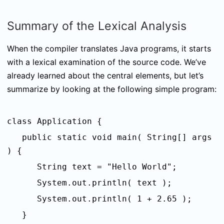
Summary of the Lexical Analysis
When the compiler translates Java programs, it starts
with a lexical examination of the source code. We’ve
already learned about the central elements, but let’s
summarize by looking at the following simple program:
class Application {
public static void main( String[] args
) {
String text = "Hello World";
System.out.println( text );
System.out.println( 1 + 2.65 );
}