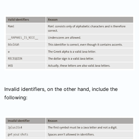
Invalid identifiers, on the other hand, include the
following: