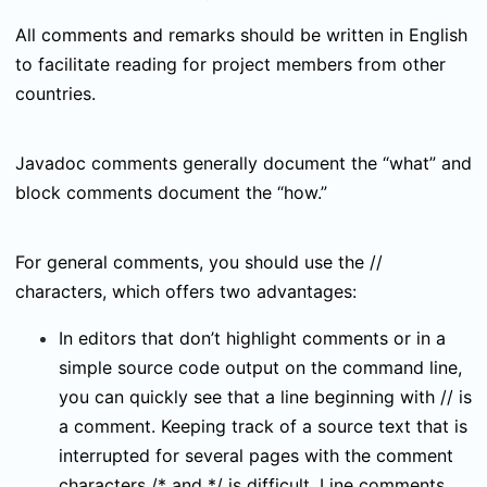
All comments and remarks should be written in English
to facilitate reading for project members from other
countries.
Javadoc comments generally document the “what” and
block comments document the “how.”
For general comments, you should use the
//
characters, which offers two advantages:
In editors that don’t highlight comments or in a
simple source code output on the command line,
you can quickly see that a line beginning with
//
is
a comment. Keeping track of a source text that is
interrupted for several pages with the comment
characters
/*
and
*/
is difficult. Line comments