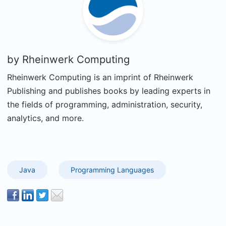
by
Rheinwerk Computing
Rheinwerk Computing is an imprint of Rheinwerk
Publishing and publishes books by leading experts in
the fields of programming, administration, security,
analytics, and more.
Java
Programming Languages