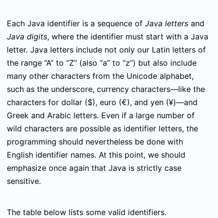
Each Java identifier is a sequence of
Java letters
and
Java digits
, where the identifier must start with a Java
letter. Java letters include not only our Latin letters of
the range “A” to “Z” (also “a” to “z”) but also include
many other characters from the Unicode alphabet,
such as the underscore, currency characters—like the
characters for dollar ($), euro (€), and yen (¥)—and
Greek and Arabic letters. Even if a large number of
wild characters are possible as identifier letters, the
programming should nevertheless be done with
English identifier names. At this point, we should
emphasize once again that Java is strictly case
sensitive.
The table below lists some valid identifiers.