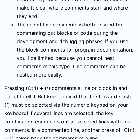
make it clear where comments start and where
they end.
The use of line comments is better suited for
commenting out blocks of code during the
development and debugging phases. If you use
the block comments for program documentation,
you’ll be limited because you cannot nest
comments of this type. Line comments can be
nested more easily.
Pressing
(Ctrl)
+
(/)
comments a line or block in and
out of IntelliJ. But keep in mind that the forward slash
(/)
must be selected via the numeric keypad on your
keyboard! If several lines are selected, the key
combination comments out all selected lines with line
comments. In a commented line, another press of
(Ctrl)
+
(/)
takes back the comments of a line.