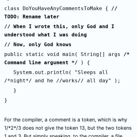
class DoYouHaveAnyCommentsToMake {
//
TODO: Rename later
// When I wrote this, only God and I
understood what I was doing
// Now, only God knows
public static void main( String[] args
/*
Command line argument */
) {
System.out.println( "Sleeps all
/*night*/ and he //works// all day" );
}
}
For the compiler, a comment is a token, which is why
1/*2*/3
does not give the token
13
, but the two tokens
1
and
3
. But simply speaking, to the compiler, a file