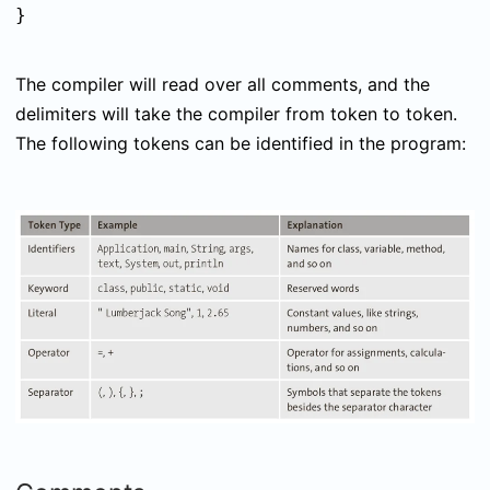
}
The compiler will read over all comments, and the
delimiters will take the compiler from token to token.
The following tokens can be identified in the program: