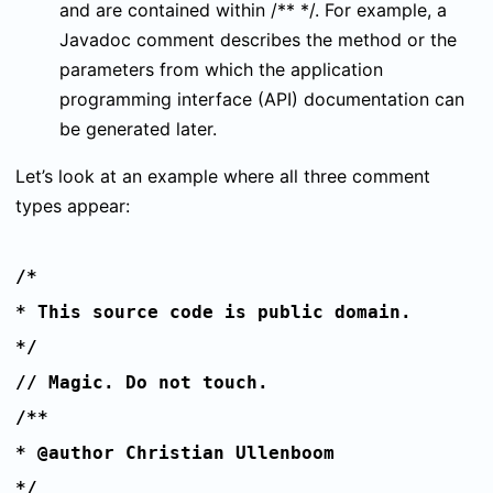
and are contained within
/** */
. For example, a
Javadoc comment describes the method or the
parameters from which the application
programming interface (API) documentation can
be generated later.
Let’s look at an example where all three comment
types appear:
/*
* This source code is public domain.
*/
// Magic. Do not touch.
/**
* @author Christian Ullenboom
*/