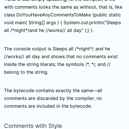
with comments looks the same as without, that is, like
class DoYouHaveAnyCommentsToMake {public static
void main( String[] args ) { System.out.println("Sleeps
all /*night*/and he //works// all day" );} }
.
The console output is
Sleeps all /*night*/ and he
//works// all day
and shows that no comments exist
inside the string literals; the symbols
/*
,
*/
, and
//
belong to the string.
The bytecode contains exactly the same—all
comments are discarded by the compiler; no
comments are included in the bytecode.
Comments with Style