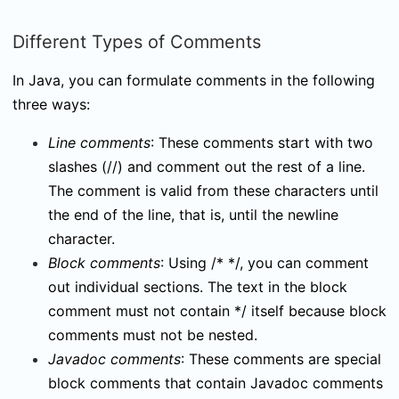
Different Types of Comments
In Java, you can formulate comments in the following
three ways:
Line comments
: These comments start with two
slashes (
//
) and comment out the rest of a line.
The comment is valid from these characters until
the end of the line, that is, until the newline
character.
Block comments
: Using
/* */
, you can comment
out individual sections. The text in the block
comment must not contain
*/
itself because block
comments must not be nested.
Javadoc comments
: These comments are special
block comments that contain Javadoc comments