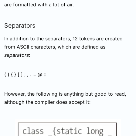
are formatted with a lot of air.
Separators
In addition to the separators, 12 tokens are created
from ASCII characters, which are defined as
separators
:
( ) { } [ ] ; , . ... @ ::
However, the following is anything but good to read,
although the compiler does accept it: