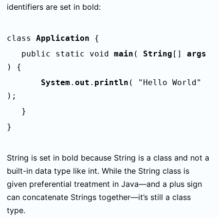
identifiers are set in bold:
class
Application
{
public static void
main
(
String
[]
args
) {
System
.
out
.
println
( "Hello World"
);
}
}
String
is set in bold because
String
is a class and not a
built-in data type like
int
. While the
String
class is
given preferential treatment in Java—and a plus sign
can concatenate
String
s together—it’s still a class
type.