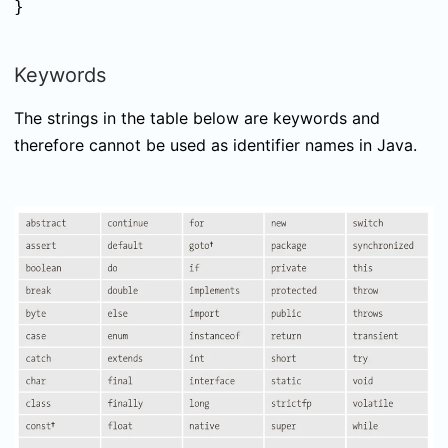
}
Keywords
The strings in the table below are keywords and
therefore cannot be used as identifier names in Java.