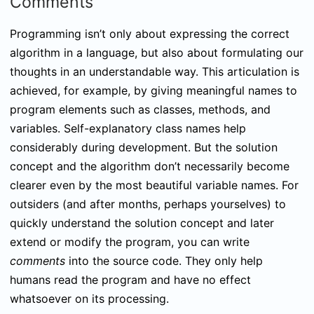
Comments
Programming isn’t only about expressing the correct
algorithm in a language, but also about formulating our
thoughts in an understandable way. This articulation is
achieved, for example, by giving meaningful names to
program elements such as classes, methods, and
variables. Self-explanatory class names help
considerably during development. But the solution
concept and the algorithm don’t necessarily become
clearer even by the most beautiful variable names. For
outsiders (and after months, perhaps yourselves) to
quickly understand the solution concept and later
extend or modify the program, you can write
comments
into the source code. They only help
humans read the program and have no effect
whatsoever on its processing.