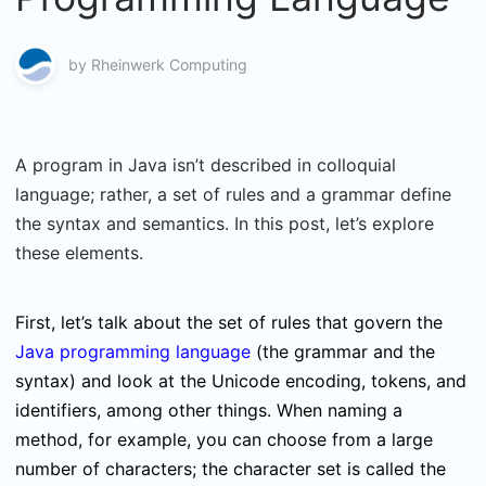
by
Rheinwerk Computing
A program in Java isn’t described in colloquial
language; rather, a set of rules and a grammar define
the syntax and semantics. In this post, let’s explore
these elements.
First, let’s talk about the set of rules that govern the
Java programming language
(the grammar and the
syntax) and look at the Unicode encoding, tokens, and
identifiers, among other things. When naming a
method, for example, you can choose from a large
number of characters; the character set is called the