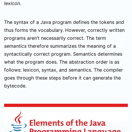
lexicon
.
The syntax of a Java program defines the tokens and
thus forms the vocabulary. However, correctly written
programs aren’t necessarily correct. The term
semantics
therefore summarizes the meaning of a
syntactically correct program. Semantics determines
what the program does. The abstraction order is as
follows: lexicon, syntax, and semantics. The compiler
goes through these steps before it can generate the
bytecode.