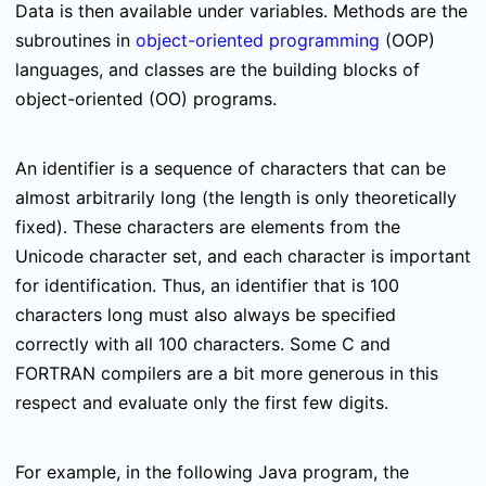
Data is then available under variables. Methods are the
subroutines in
object-oriented programming
(OOP)
languages, and classes are the building blocks of
object-oriented (OO) programs.
An identifier is a sequence of characters that can be
almost arbitrarily long (the length is only theoretically
fixed). These characters are elements from the
Unicode character set, and each character is important
for identification. Thus, an identifier that is 100
characters long must also always be specified
correctly with all 100 characters. Some C and
FORTRAN compilers are a bit more generous in this
respect and evaluate only the first few digits.
For example, i
n the following Java program, the