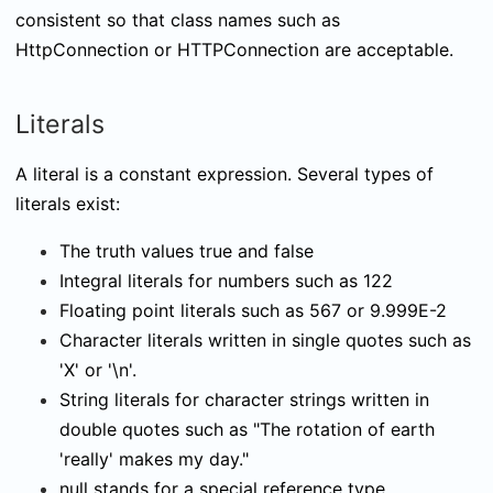
consistent so that class names such as
HttpConnection
or
HTTPConnection
are acceptable.
Literals
A literal is a constant expression. Several types of
literals exist:
The truth values
true
and
false
Integral literals for numbers such as
122
Floating point literals such as
567
or
9.999E-2
Character literals written in single quotes such as
'X'
or
'\n'
.
String literals for character strings written in
double quotes such as
"The rotation of earth
'really' makes my day."
null
stands for a special reference type.