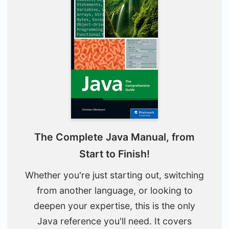
The Complete Java Manual, from
Start to Finish!
Whether you're just starting out, switching
from another language, or looking to
deepen your expertise, this is the only
Java reference you'll need. It covers