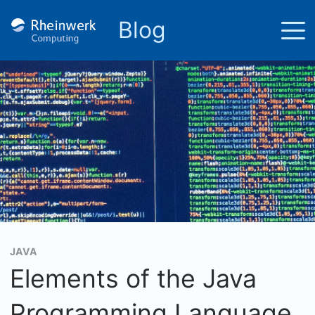
Blog
JAVA
Elements of the Java
Programming Language