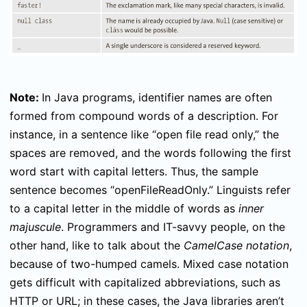
Note:
In Java programs, identifier names are often
formed from compound words of a description. For
instance, in a sentence like “open file read only,” the
spaces are removed, and the words following the first
word start with capital letters. Thus, the sample
sentence becomes “openFileReadOnly.” Linguists refer
to a capital letter in the middle of words as
inner
majuscule
. Programmers and IT-savvy people, on the
other hand, like to talk about the
CamelCase notation
,
because of two-humped camels. Mixed case notation
gets difficult with capitalized abbreviations, such as
HTTP or URL; in these cases, the Java libraries aren’t