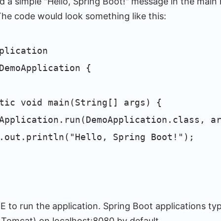
 a simple "Hello, Spring Boot!" message in the mai
The code would look something like this:
plication
DemoApplication {
c void main(String[] args) {
cation.run(DemoApplication.class, ar
println("Hello, Spring Boot!");
E to run the application. Spring Boot applications typi
, Tomcat) on localhost:8080 by default.