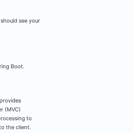
 should see your
ring Boot.
 provides
ler (MVC)
processing to
 the client.