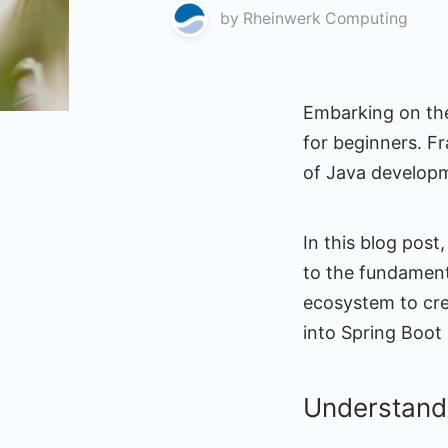
by
Rheinwerk Computing
Embarking on the
for beginners. Fr
of Java develop
In this blog post
to the fundamen
ecosystem to crea
into Spring Boot
Understand