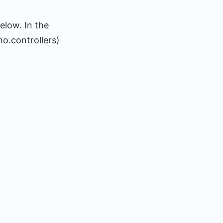
elow. In the
o.controllers)