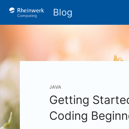
Blog
JAVA
Getting Starte
Coding Beginn