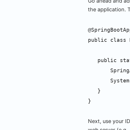
Go ahead and add
the application. 
@SpringBootAp
public class 
public stati
SpringAppli
System.out.
}
}
Next, use your ID
web server (e.g.