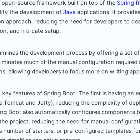
n open-source framework built on top of the
Spring 
lify the development of
Java
applications. It provide
on approach, reducing the need for developers to deal
on, and intricate setup.
amlines the development process by offering a set of
liminates much of the manual configuration required i
ns, allowing developers to focus more on writing app
l key features of Spring Boot. The first is having an
e Tomcat and Jetty), reducing the complexity of dep
ring Boot also automatically configures components 
he project, reducing the need for manual configurati
a number of starters, or pre-configured templates for