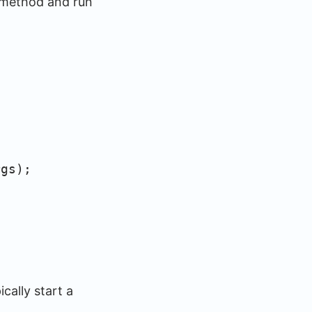
n method and run
gs);
cally start a