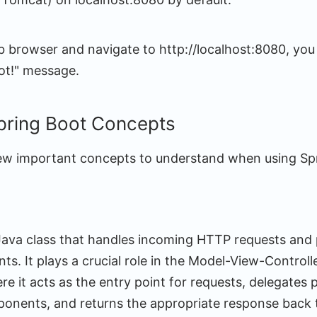
b browser and navigate to http://localhost:8080, you
oot!" message.
pring Boot Concepts
few important concepts to understand when using Sp
a Java class that handles incoming HTTP requests and
nts. It plays a crucial role in the Model-View-Control
re it acts as the entry point for requests, delegates 
onents, and returns the appropriate response back to