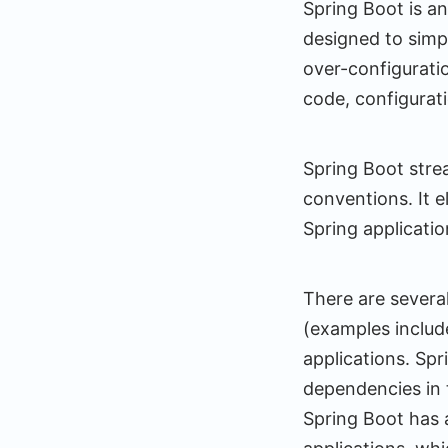
Spring Boot is a
designed to simp
over-configurati
code, configurati
Spring Boot stre
conventions. It e
Spring applicatio
There are severa
(examples includ
applications. Sp
dependencies in t
Spring Boot has 