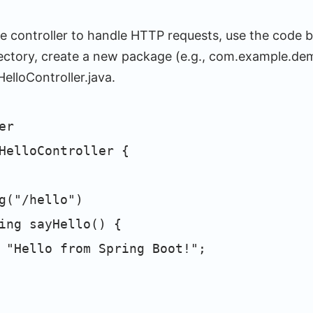
le controller to handle HTTP requests, use the code b
rectory, create a new package (e.g., com.example.dem
elloController.java.
er
HelloController {
("/hello")
ng sayHello() {
llo from Spring Boot!";