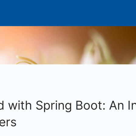
d with Spring Boot: An I
ers