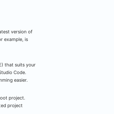
test version of
r example, is
 that suits your
 Studio Code.
amming easier.
Boot project.
ted project