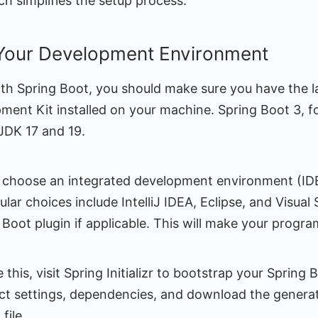
ch simplifies the setup process.
 Your Development Environment
ith Spring Boot, you should make sure you have the la
ment Kit installed on your machine. Spring Boot 3, fo
JDK 17 and 19.
 choose an integrated development environment (IDE)
lar choices include IntelliJ IDEA, Eclipse, and Visual
g Boot plugin if applicable. This will make your progr
this, visit Spring Initializr to bootstrap your Spring 
ect settings, dependencies, and download the genera
file.