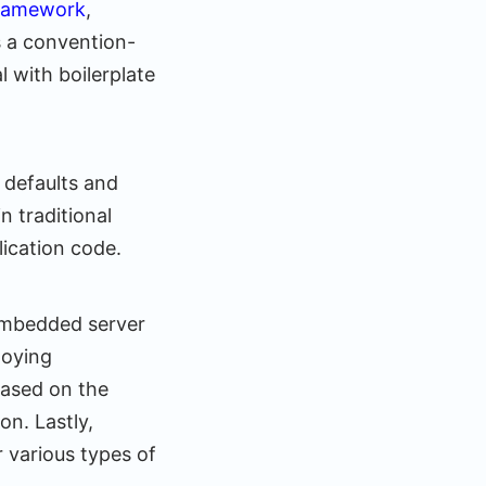
framework
,
s a convention-
 with boilerplate
 defaults and
n traditional
lication code.
 embedded server
loying
based on the
on. Lastly,
 various types of