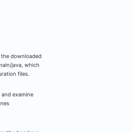
ip the downloaded
/main/java, which
ation files.
) and examine
ines