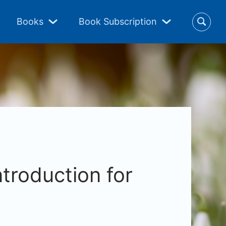
Books
Book Subscription
ntroduction for