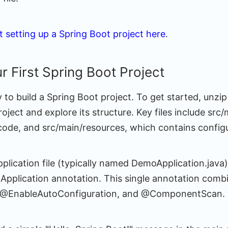
 setting up a Spring Boot project here
.
r First Spring Boot Project
 to build a Spring Boot project. To get started, unz
project and explore its structure. Key files include src
code, and src/main/resources, which contains configur
plication file (typically named DemoApplication.java
pplication annotation. This single annotation comb
 @EnableAutoConfiguration, and @ComponentScan.