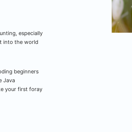
nting, especially
t into the world
coding beginners
he Java
 your first foray