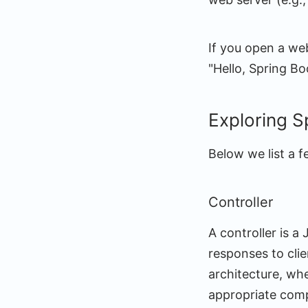
If you open a we
"Hello, Spring B
Exploring S
Below we list a 
Controller
A controller is 
responses to clie
architecture, whe
appropriate comp