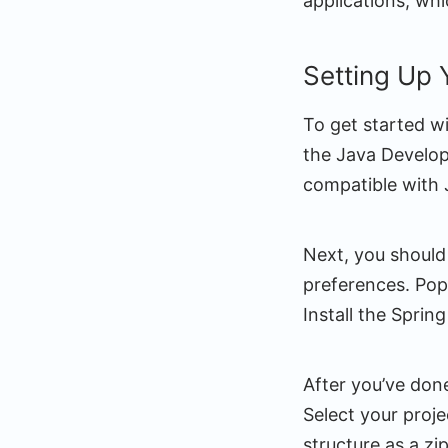
applications, whi
Setting Up
To get started w
the Java Develop
compatible with 
Next, you should
preferences. Popu
Install the Sprin
After you’ve done 
Select your proj
structure as a zip 