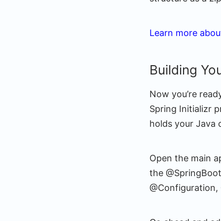
Learn more about
Building You
Now you’re ready
Spring Initializr 
holds your Java 
Open the main ap
the @SpringBootA
@Configuration,