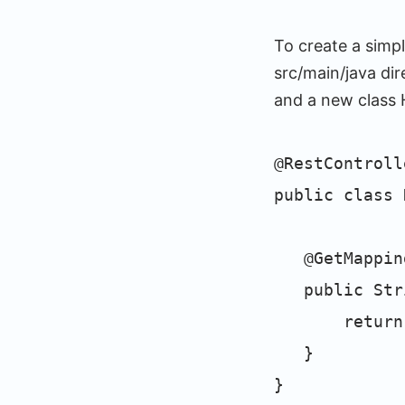
To create a simp
src/main/java di
and a new class H
@RestControll
public class 
@GetMapping
public Stri
return "He
}
}