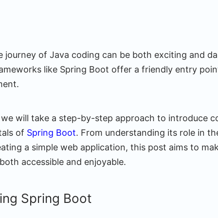
 journey of Java coding can be both exciting and dau
ameworks like Spring Boot offer a friendly entry poin
ment.
, we will take a step-by-step approach to introduce 
tals of
Spring Boot
. From understanding its role in t
ting a simple web application, this post aims to make
 both accessible and enjoyable.
ing Spring Boot