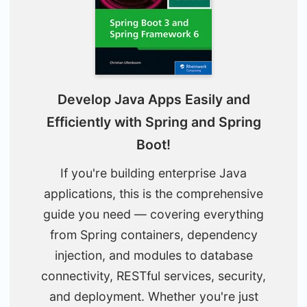
Develop Java Apps Easily and
Efficiently with Spring and Spring
Boot!
If you're building enterprise Java
applications, this is the comprehensive
guide you need — covering everything
from Spring containers, dependency
injection, and modules to database
connectivity, RESTful services, security,
and deployment. Whether you're just