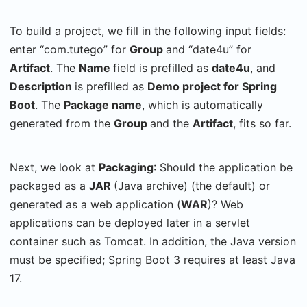
To build a project, we fill in the following input fields:
enter “com.tutego” for
Group
and “date4u” for
Artifact
. The
Name
field is prefilled as
date4u
, and
Description
is prefilled as
Demo project for Spring
Boot
. The
Package name
, which is automatically
generated from the
Group
and the
Artifact
, fits so far.
Next, we look at
Packaging
: Should the application be
packaged as a
JAR
(Java archive) (the default) or
generated as a web application (
WAR
)? Web
applications can be deployed later in a servlet
container such as Tomcat. In addition, the Java version
must be specified; Spring Boot 3 requires at least Java
17.