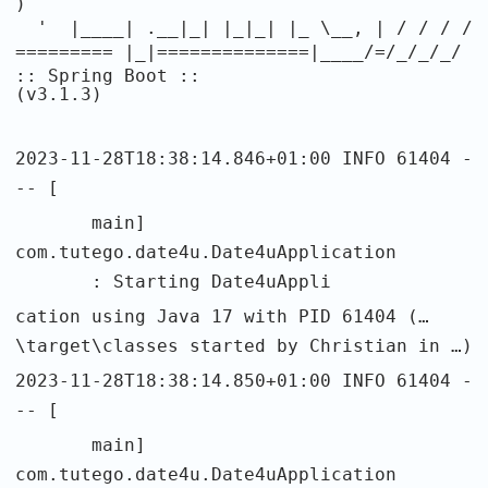
)
' |____| .__|_| |_|_| |_ \__, | / / / /
========= |_|==============|____/=/_/_/_/
:: Spring Boot ::
(v3.1.3)
2023-11-28T18:38:14.846+01:00 INFO 61404 -
-- [
main]
com.tutego.date4u.Date4uApplication
: Starting Date4uAppli
cation using Java 17 with PID 61404 (…
\target\classes started by Christian in …)
2023-11-28T18:38:14.850+01:00 INFO 61404 -
-- [
main]
com.tutego.date4u.Date4uApplication