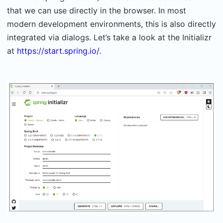
that we can use directly in the browser. In most
modern development environments, this is also directly
integrated via dialogs. Let’s take a look at the Initializr
at
https://start.spring.io/
.