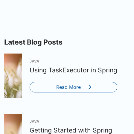
Latest Blog Posts
JAVA
Using TaskExecutor in Spring
Read More
JAVA
Getting Started with Spring