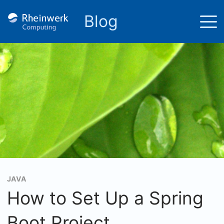
Blog
JAVA
How to Set Up a Spring
Boot Project