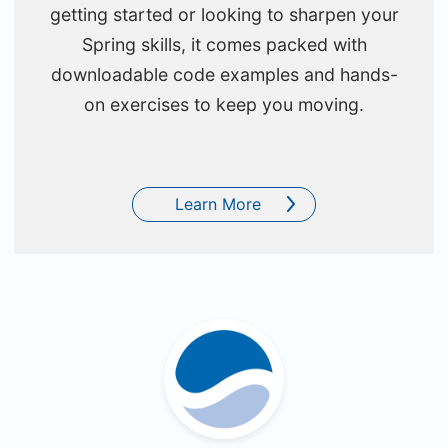
getting started or looking to sharpen your
Spring skills, it comes packed with
downloadable code examples and hands-
on exercises to keep you moving.
Learn More