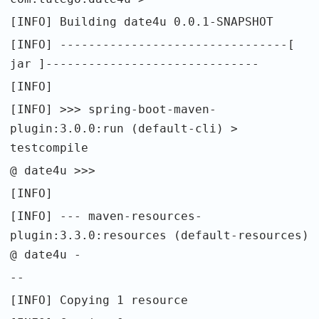
[INFO] Building date4u 0.0.1-SNAPSHOT
[INFO] --------------------------------[
jar ]------------------------------
[INFO]
[INFO] >>> spring-boot-maven-
plugin:3.0.0:run (default-cli) >
testcompile
@ date4u >>>
[INFO]
[INFO] --- maven-resources-
plugin:3.3.0:resources (default-resources)
@ date4u -
--
[INFO] Copying 1 resource