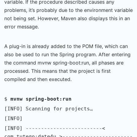
variable. If the procedure described causes any
problems, it’s probably due to the environment variable
not being set. However, Maven also displays this in an
error message.
A plug-in is already added to the POM file, which can
also be used to run the Spring program. After entering
the command mvnw spring-boot:run, all phases are
processed. This means that the project is first
compiled and then executed.
$
mvnw spring-boot:run
[INFO] Scanning for projects…
[INFO]
[INFO] -------------------------<
com.tutego:date4u >-----------------------