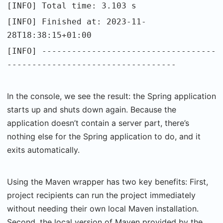
[INFO] Total time: 3.103 s
[INFO] Finished at: 2023-11-
28T18:38:15+01:00
[INFO] -----------------------------------
----------------------------------
In the console, we see the result: the Spring application
starts up and shuts down again. Because the
application doesn’t contain a server part, there’s
nothing else for the Spring application to do, and it
exits automatically.
Using the Maven wrapper has two key benefits: First,
project recipients can run the project immediately
without needing their own local Maven installation.
Second, the local version of Maven provided by the