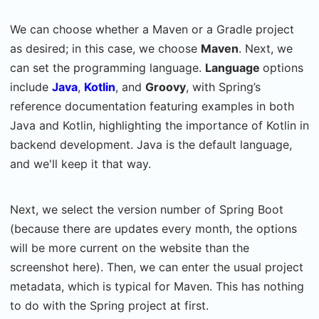
We can choose whether a Maven or a Gradle project
as desired; in this case, we choose
Maven
. Next, we
can set the programming language.
Language
options
include
Java
,
Kotlin
, and
Groovy
, with Spring’s
reference documentation featuring examples in both
Java and Kotlin, highlighting the importance of Kotlin in
backend development. Java is the default language,
and we'll keep it that way.
Next, we select the version number of Spring Boot
(because there are updates every month, the options
will be more current on the website than the
screenshot here). Then, we can enter the usual project
metadata, which is typical for Maven. This has nothing
to do with the Spring project at first.