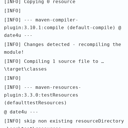
[INFO] Copying 0 resource
[INFO]
[INFO] --- maven-compiler-
plugin:3.10.1:compile (default-compile) @
date4u ---
[INFO] Changes detected - recompiling the
module!
[INFO] Compiling 1 source file to …
\target\classes
[INFO]
[INFO] --- maven-resources-
plugin:3.3.0:testResources
(defaulttestResources)
@ date4u ---
[INFO] skip non existing resourceDirectory