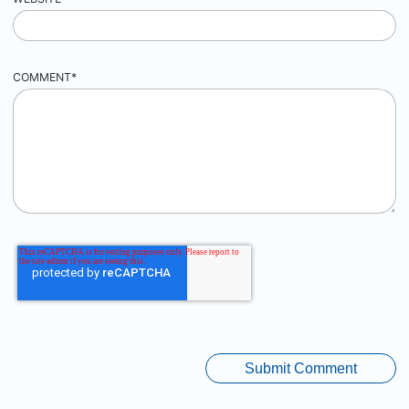
COMMENT
*