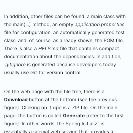
In addition, other files can be found: a main class with
the main(…) method, an empty
application.properties
file for configuration, an automatically generated test
class, and, of course, as already shown, the POM file.
There is also a
HELP.md
file that contains compact
documentation about the dependencies. In addition,
.gitignore
is generated because developers today
usually use Git for version control.
On the web page with the file tree, there is a
Download
button at the bottom (see the previous
figure). Clicking on it opens a ZIP file. On the main
page, the button is called
Generate
(refer to the first
figure). In other words, the Spring Initializr is
essentially a special web service that provides a