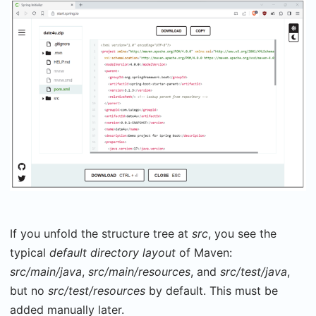
If you unfold the structure tree at
src
, you see the
typical
default directory layout
of Maven:
src/main/java
,
src/main/resources
, and
src/test/java
,
but no
src/test/resources
by default. This must be
added manually later.