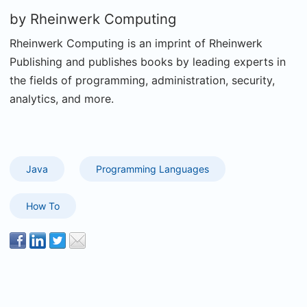
by
Rheinwerk Computing
Rheinwerk Computing is an imprint of Rheinwerk
Publishing and publishes books by leading experts in
the fields of programming, administration, security,
analytics, and more.
Java
Programming Languages
How To