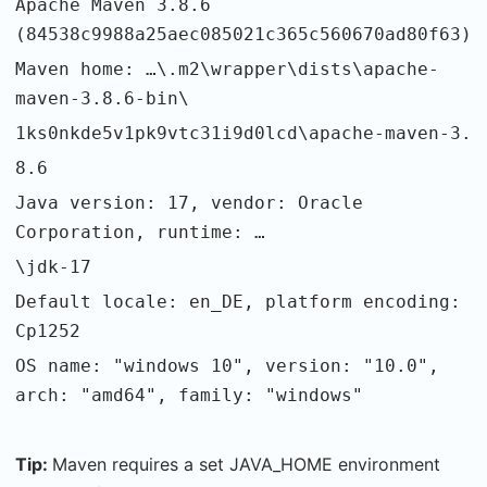
Apache Maven 3.8.6
(84538c9988a25aec085021c365c560670ad80f63)
Maven home: …\.m2\wrapper\dists\apache-
maven-3.8.6-bin\
1ks0nkde5v1pk9vtc31i9d0lcd\apache-maven-3.
8.6
Java version: 17, vendor: Oracle
Corporation, runtime: …
\jdk-17
Default locale: en_DE, platform encoding:
Cp1252
OS name: "windows 10", version: "10.0",
arch: "amd64", family: "windows"
Tip:
Maven requires a set JAVA_HOME environment