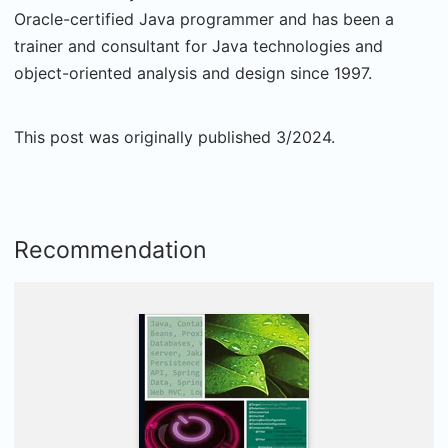
Oracle-certified Java programmer and has been a
trainer and consultant for Java technologies and
object-oriented analysis and design since 1997.
This post was originally published 3/2024.
Recommendation