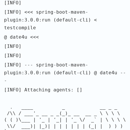
[INFO]
[INFO] <<< spring-boot-maven-
plugin:3.0.0:run (default-cli) <
testcompile
@ date4u <<<
[INFO]
[INFO]
[INFO] --- spring-boot-maven-
plugin:3.0.0:run (default-cli) @ date4u --
-
[INFO] Attaching agents: []
. ____ _ __ _ _
/\\ / ___'_ __ _ _(_)_ __ __ _ \ \ \ \
( ( )\___ | '_ | '_| | '_ \/ _` | \ \ \ \
\\/ ___)| |_)| | | | | | | (_| | ) ) )