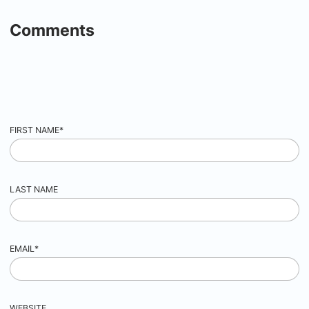
Comments
FIRST NAME
*
LAST NAME
EMAIL
*
WEBSITE