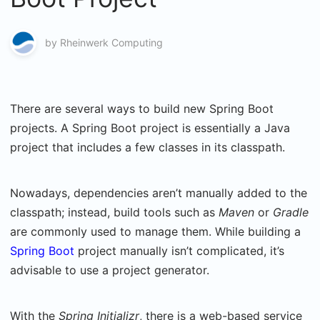
by
Rheinwerk Computing
There are several ways to build new Spring Boot
projects. A Spring Boot project is essentially a Java
project that includes a few classes in its classpath.
Nowadays, dependencies aren’t manually added to the
classpath; instead, build tools such as
Maven
or
Gradle
are commonly used to manage them. While building a
Spring Boot
project manually isn’t complicated, it’s
advisable to use a project generator.
With the
Spring
Initializr
, there is a web-based service