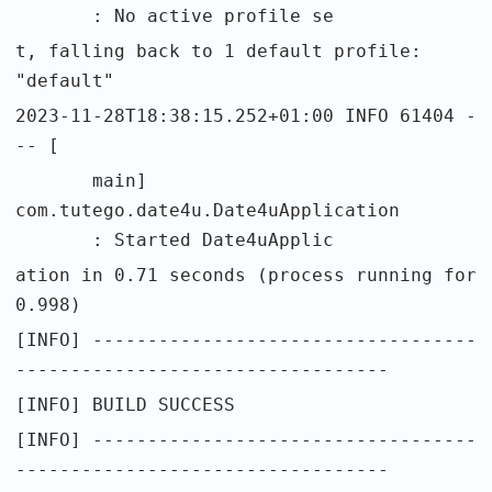
: No active profile se
t, falling back to 1 default profile:
"default"
2023-11-28T18:38:15.252+01:00 INFO 61404 -
-- [
main]
com.tutego.date4u.Date4uApplication
: Started Date4uApplic
ation in 0.71 seconds (process running for
0.998)
[INFO] -----------------------------------
----------------------------------
[INFO] BUILD SUCCESS
[INFO] -----------------------------------
----------------------------------