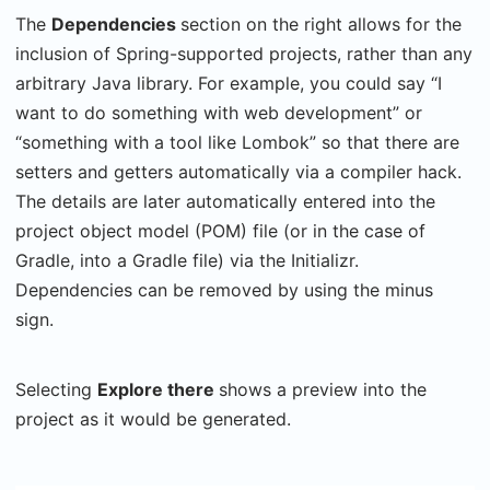
The
Dependencies
section on the right allows for the
inclusion of Spring-supported projects, rather than any
arbitrary Java library. For example, you could say “I
want to do something with web development” or
“something with a tool like Lombok” so that there are
setters and getters automatically via a compiler hack.
The details are later automatically entered into the
project object model (POM) file (or in the case of
Gradle, into a Gradle file) via the Initializr.
Dependencies can be removed by using the minus
sign.
Selecting
Explore there
shows a preview into the
project as it would be generated.