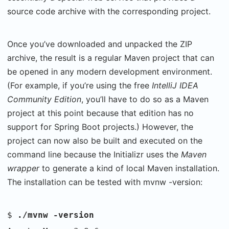
source code archive with the corresponding project.
Once you’ve downloaded and unpacked the ZIP
archive, the result is a regular Maven project that can
be opened in any modern development environment.
(For example, if you’re using the free
IntelliJ IDEA
Community Edition
, you’ll have to do so as a Maven
project at this point because that edition has no
support for Spring Boot projects.) However, the
project can now also be built and executed on the
command line because the Initializr uses the
Maven
wrapper
to generate a kind of local Maven installation.
The installation can be tested with mvnw -version:
$
./mvnw -version