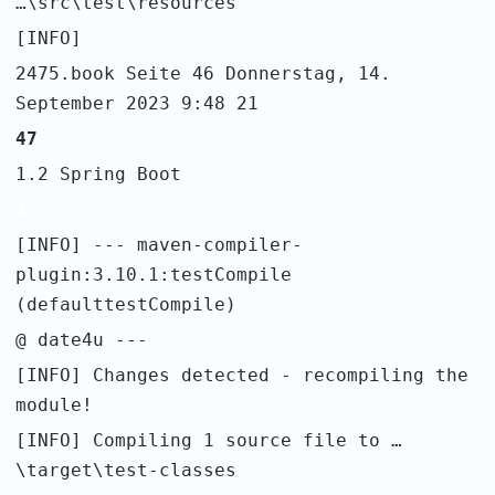
…\src\test\resources
[INFO]
2475.book Seite 46 Donnerstag, 14.
September 2023 9:48 21
47
1.2 Spring Boot
1
[INFO] --- maven-compiler-
plugin:3.10.1:testCompile
(defaulttestCompile)
@ date4u ---
[INFO] Changes detected - recompiling the
module!
[INFO] Compiling 1 source file to …
\target\test-classes