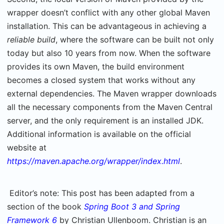
wrapper doesn’t conflict with any other global Maven
installation. This can be advantageous in achieving a
reliable build
, where the software can be built not only
today but also 10 years from now. When the software
provides its own Maven, the build environment
becomes a closed system that works without any
external dependencies. The Maven wrapper downloads
all the necessary components from the Maven Central
server, and the only requirement is an installed JDK.
Additional information is available on the official
website at
https://maven.apache.org/wrapper/index.html
.
Editor’s note: This post has been adapted from a
section of the book
Spring Boot 3 and Spring
Framework 6
by Christian Ullenboom. Christian is an