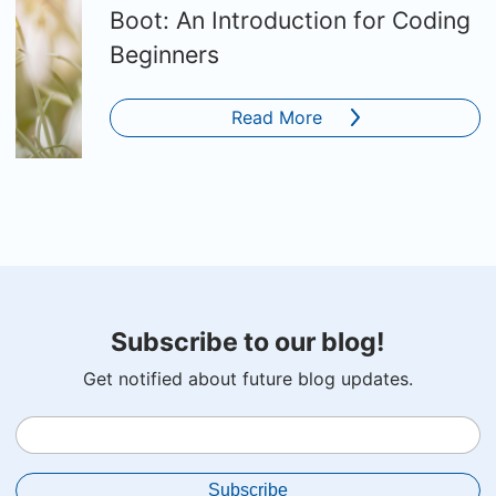
Boot: An Introduction for Coding
Beginners
Read More
Subscribe to our blog!
Get notified about future blog updates.