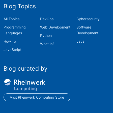
Blog Topics
All Topics
DevOps
Cybersecurity
Programming
Web Development
Software
Languages
Development
Python
How To
Java
What Is?
JavaScript
Blog curated by
Visit Rheinwerk Computing Store