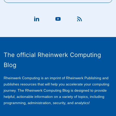
The official Rheinwerk Computing
Blog
Rheinwerk Computing is an imprint of Rheinwerk Publishing and
publishes resources that will help you accelerate your computing
journey. The Rheinwerk Computing Blog is designed to provide
helpful, actionable information on a variety of topics, including
p
rogramming, administration, security, and analytics!