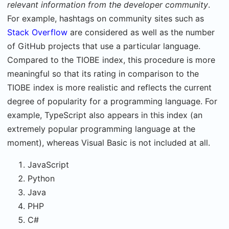
relevant information from the developer community
.
For example, hashtags on community sites such as
Stack Overflow
are considered as well as the number
of GitHub projects that use a particular language.
Compared to the TIOBE index, this procedure is more
meaningful so that its rating in comparison to the
TIOBE index is more realistic and reflects the current
degree of popularity for a programming language. For
example, TypeScript also appears in this index (an
extremely popular programming language at the
moment), whereas Visual Basic is not included at all.
JavaScript
Python
Java
PHP
C#