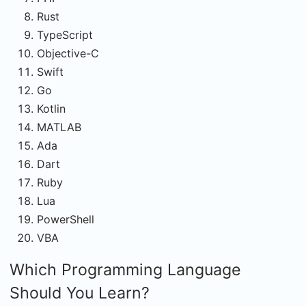
Rust
TypeScript
Objective-C
Swift
Go
Kotlin
MATLAB
Ada
Dart
Ruby
Lua
PowerShell
VBA
Which Programming Language
Should You Learn?