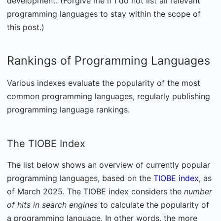
development. (Forgive me if I do not list all relevant
programming languages to stay within the scope of
this post.)
Rankings of Programming Languages
Various indexes evaluate the popularity of the most
common programming languages, regularly publishing
programming language rankings.
The TIOBE Index
The list below shows an overview of currently popular
programming languages, based on the
TIOBE index
, as
of March 2025. The TIOBE index considers the
number
of hits in search engines
to calculate the popularity of
a programming language. In other words, the more