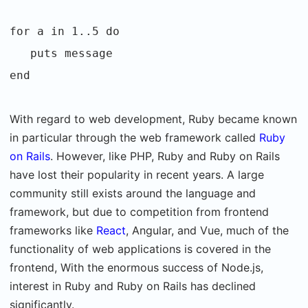
for a in 1..5 do
puts message
end
With regard to web development, Ruby became known
in particular through the web framework called
Ruby
on Rails
. However, like PHP, Ruby and Ruby on Rails
have lost their popularity in recent years. A large
community still exists around the language and
framework, but due to competition from frontend
frameworks like
React
, Angular, and Vue, much of the
functionality of web applications is covered in the
frontend, With the enormous success of Node.js,
interest in Ruby and Ruby on Rails has declined
significantly.