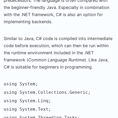
predecessors: The language is often compared with
the beginner-friendly Java. Especially in combination
with the .NET framework, C# is also an option for
implementing backends.
Similar to Java, C# code is compiled into intermediate
code before execution, which can then be run within
the runtime environment included in the .NET
framework (
Common Language Runtime
). Like Java,
C# is suitable for beginners in programming.
using System;
using System.Collections.Generic;
using System.Linq;
using System.Text;
using System.Threading.Tasks;