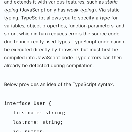
and extends it with various features, such as
static
typing
(JavaScript only has
weak typing
). Via static
typing, TypeScript allows you to specify a
type
for
variables, object properties, function parameters, and
so on, which in turn reduces errors the source code
due to incorrectly used types. TypeScript code cannot
be executed directly by browsers but must first be
compiled into JavaScript code. Type errors can then
already be detected during compilation.
Below provides an idea of the TypeScript syntax.
interface User {
firstname: string;
lastname: string;
id: number;