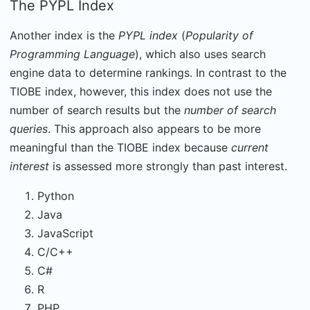
The PYPL Index
Another index is the
PYPL index
(
Popularity of
Programming Language
), which also uses search
engine data to determine rankings. In contrast to the
TIOBE index, however, this index does not use the
number of search results but the
number of search
queries
. This approach also appears to be more
meaningful than the TIOBE index because
current
interest
is assessed more strongly than past interest.
Python
Java
JavaScript
C/C++
C#
R
PHP