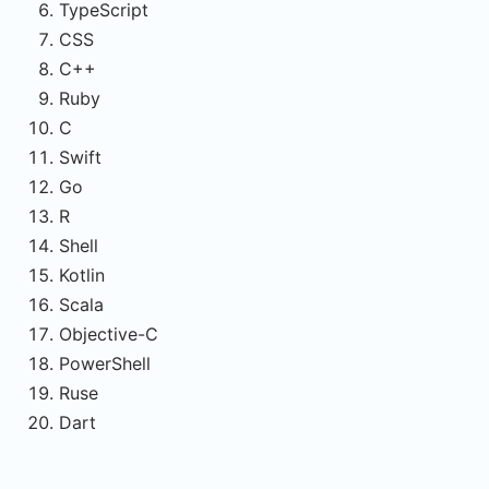
TypeScript
CSS
C++
Ruby
C
Swift
Go
R
Shell
Kotlin
Scala
Objective-C
PowerShell
Ruse
Dart