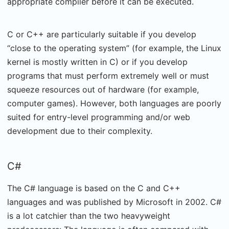
appropriate compiler before it can be executed.
C or C++ are particularly suitable if you develop
“close to the operating system” (for example, the Linux
kernel is mostly written in C) or if you develop
programs that must perform extremely well or must
squeeze resources out of hardware (for example,
computer games). However, both languages are poorly
suited for entry-level programming and/or web
development due to their complexity.
C#
The C# language is based on the C and C++
languages and was published by Microsoft in 2002. C#
is a lot catchier than the two heavyweight