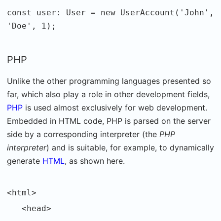
const user: User = new UserAccount('John',
'Doe', 1);
PHP
Unlike the other programming languages presented so
far, which also play a role in other development fields,
PHP
is used almost exclusively for web development.
Embedded in HTML code, PHP is parsed on the server
side by a corresponding interpreter (the
PHP
interpreter
) and is suitable, for example, to dynamically
generate
HTML
, as shown here.
<html>
<head>