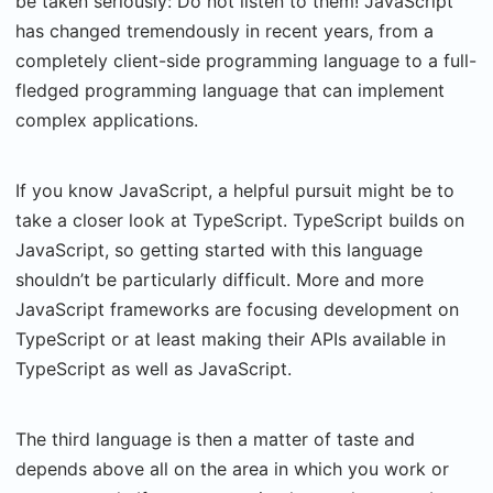
be taken seriously: Do not listen to them! JavaScript
has changed tremendously in recent years, from a
completely client-side programming language to a full-
fledged programming language that can implement
complex applications.
If you know JavaScript, a helpful pursuit might be to
take a closer look at TypeScript. TypeScript builds on
JavaScript, so getting started with this language
shouldn’t be particularly difficult. More and more
JavaScript frameworks are focusing development on
TypeScript or at least making their APIs available in
TypeScript as well as JavaScript.
The third language is then a matter of taste and
depends above all on the area in which you work or