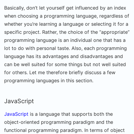
Basically, don’t let yourself get influenced by an index
when choosing a programming language, regardless of
whether you’re learning a language or selecting it for a
specific project. Rather, the choice of the “appropriate”
programming language is an individual one that has a
lot to do with personal taste. Also, each programming
language has its advantages and disadvantages and
can be well suited for some things but not well suited
for others. Let me therefore briefly discuss a few
programming languages in this section.
JavaScript
JavaScript
is a language that supports both the
object-oriented programming paradigm and the
functional programming paradigm. In terms of object