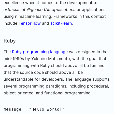
excellence when it comes to the development of
artificial intelligence (AI) applications
or applications
using n machine learning. Frameworks in this context
include
TensorFlow
and
scikit-learn
.
Ruby
The
Ruby programming language
was designed in the
mid-1990s by Yukihiro Matsumoto, with the goal that
programming with Ruby should above all be fun and
that the source code should above all be
understandable for developers. The language supports
several programming paradigms, including procedural,
object-oriented, and functional programming.
message = "Hello World!"