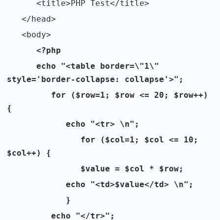
<title>PHP Test</title>
</head>
<body>
<?php
echo "<table border=\"1\"
style='border-collapse: collapse'>";
for ($row=1; $row <= 20; $row++)
{
echo "<tr> \n";
for ($col=1; $col <= 10;
$col++) {
$value = $col * $row;
echo "<td>$value</td> \n";
}
echo "</tr>";