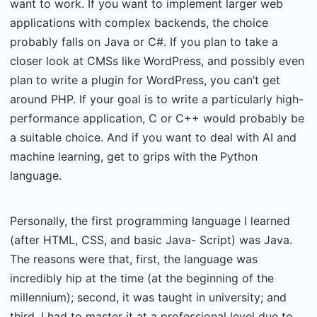
want to work. If you want to implement larger web
applications with complex backends, the choice
probably falls on Java or C#. If you plan to take a
closer look at CMSs like WordPress, and possibly even
plan to write a plugin for WordPress, you can’t get
around PHP. If your goal is to write a particularly high-
performance application, C or C++ would probably be
a suitable choice. And if you want to deal with AI and
machine learning, get to grips with the Python
language.
Personally, the first programming language I learned
(after HTML, CSS, and basic Java- Script) was Java.
The reasons were that, first, the language was
incredibly hip at the time (at the beginning of the
millennium); second, it was taught in university; and
third, I had to master it at a professional level due to