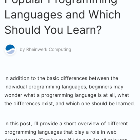
Languages and Which
Should You Learn?
by
Rheinwerk Computing
In addition to the basic differences between the
individual programming languages, beginners may
wonder what a programming language is at all, what
the differences exist, and which one should be learned.
In this post, I’ll provide a short overview of different
programming languages that play a role in web