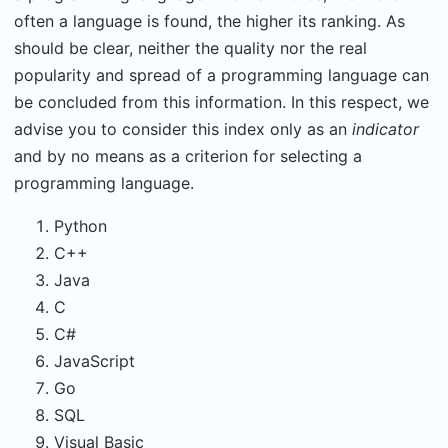
often a language is found, the higher its ranking. As
should be clear, neither the quality nor the real
popularity and spread of a programming language can
be concluded from this information. In this respect, we
advise you to consider this index only as an
indicator
and by no means as a criterion for selecting a
programming language.
Python
C++
Java
C
C#
JavaScript
Go
SQL
Visual Basic