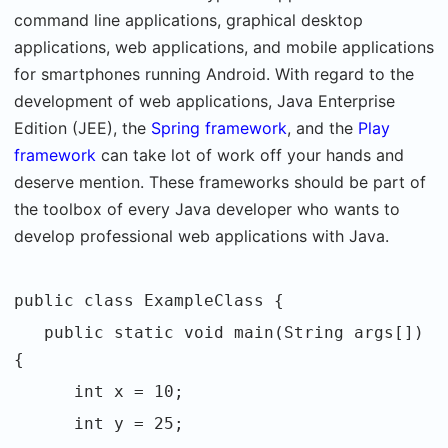
command line applications, graphical desktop
applications, web applications, and mobile applications
for smartphones running Android. With regard to the
development of web applications, Java Enterprise
Edition (JEE), the
Spring framework
, and the
Play
framework
can take lot of work off your hands and
deserve mention. These frameworks should be part of
the toolbox of every Java developer who wants to
develop professional web applications with Java.
public class ExampleClass {
public static void main(String args[])
{
int x = 10;
int y = 25;