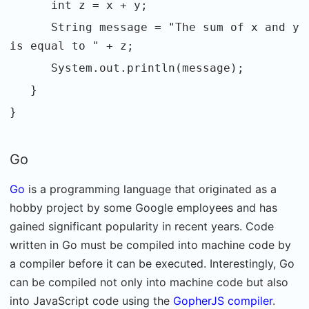
int z = x + y;
String message = "The sum of x and y
is equal to " + z;
System.out.println(message);
}
}
Go
Go
is a programming language that originated as a
hobby project by some Google employees and has
gained significant popularity in recent years. Code
written in Go must be compiled into machine code by
a compiler before it can be executed. Interestingly, Go
can be compiled not only into machine code but also
into JavaScript code using the
GopherJS compiler
.