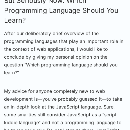
But Seriously Now: Which
Programming Language Should You
Learn?
After our deliberately brief overview of the
programming languages that play an important role in
the context of web applications, I would like to
conclude by giving my personal opinion on the
question “Which programming language should you
learn?”
My advice for anyone completely new to web
development is—you’ve probably guessed it—to take
an in-depth look at the JavaScript language. Sure,
some smarties still consider JavaScript as a “script
kiddie language” and not a programming language to