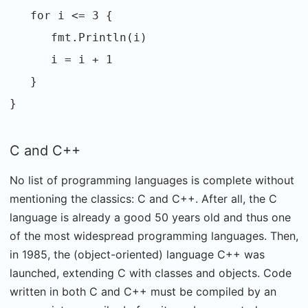
for i <= 3 {
fmt.Println(i)
i = i + 1
}
}
C and C++
No list of programming languages is complete without
mentioning the classics: C and C++. After all, the C
language is already a good 50 years old and thus one
of the most widespread programming languages. Then,
in 1985, the (object-oriented) language C++ was
launched, extending C with classes and objects. Code
written in both C and C++ must be compiled by an