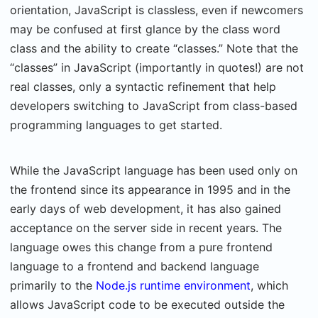
orientation, JavaScript is classless, even if newcomers
may be confused at first glance by the class word
class and the ability to create “classes.” Note that the
“classes” in JavaScript (importantly in quotes!) are not
real classes, only a syntactic refinement that help
developers switching to JavaScript from class-based
programming languages to get started.
While the JavaScript language has been used only on
the frontend since its appearance in 1995 and in the
early days of web development, it has also gained
acceptance on the server side in recent years. The
language owes this change from a pure frontend
language to a frontend and backend language
primarily to the
Node.js runtime environment
, which
allows JavaScript code to be executed outside the