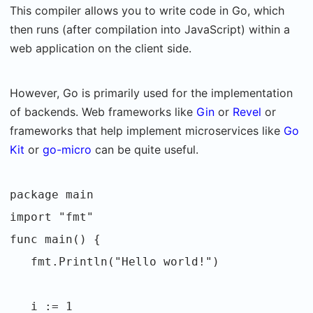
This compiler allows you to write code in Go, which
then runs (after compilation into JavaScript) within a
web application on the client side.
However, Go is primarily used for the implementation
of backends. Web frameworks like
Gin
or
Revel
or
frameworks that help implement microservices like
Go
Kit
or
go-micro
can be quite useful.
package main
import "fmt"
func main() {
fmt.Println("Hello world!")
i := 1