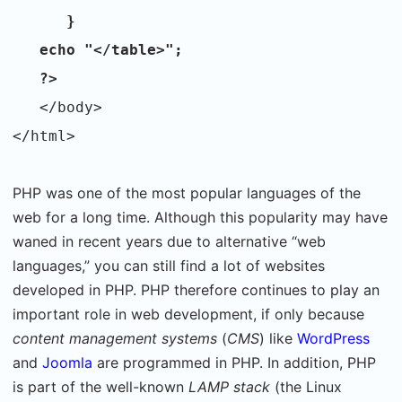
}
echo "</table>";
?>
</body>
</html>
PHP was one of the most popular languages of the
web for a long time. Although this popularity may have
waned in recent years due to alternative “web
languages,” you can still find a lot of websites
developed in PHP. PHP therefore continues to play an
important role in web development, if only because
content management systems
(
CMS
) like
WordPress
and
Joomla
are programmed in PHP. In addition, PHP
is part of the well-known
LAMP stack
(the Linux