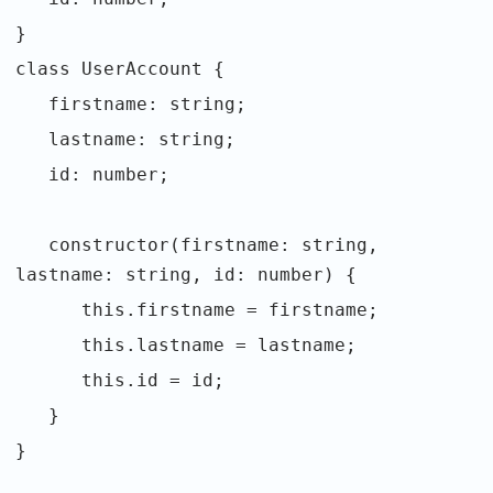
}
class UserAccount {
firstname: string;
lastname: string;
id: number;
constructor(firstname: string,
lastname: string, id: number) {
this.firstname = firstname;
this.lastname = lastname;
this.id = id;
}
}