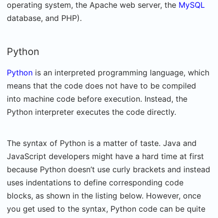
operating system, the Apache web server, the
MySQL
database, and PHP).
Python
Python
is an interpreted programming language, which
means that the code does not have to be compiled
into machine code before execution. Instead, the
Python interpreter executes the code directly.
The syntax of Python is a matter of taste. Java and
JavaScript developers might have a hard time at first
because Python doesn’t use curly brackets and instead
uses indentations to define corresponding code
blocks, as shown in the listing below. However, once
you get used to the syntax, Python code can be quite