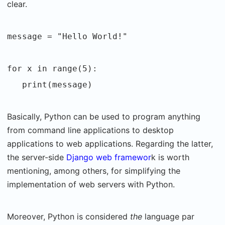
clear.
message = "Hello World!"
for x in range(5):
print(message)
Basically, Python can be used to program anything
from command line applications to desktop
applications to web applications. Regarding the latter,
the server-side
Django web framewor
k is worth
mentioning, among others, for simplifying the
implementation of web servers with Python.
Moreover, Python is considered
the
language par