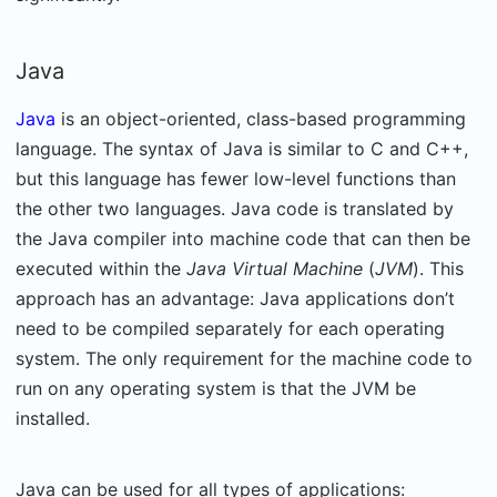
Java
Java
is an object-oriented, class-based programming
language. The syntax of Java is similar to C and C++,
but this language has fewer low-level functions than
the other two languages. Java code is translated by
the Java compiler into machine code that can then be
executed within the
Java Virtual Machine
(
JVM
). This
approach has an advantage: Java applications don’t
need to be compiled separately for each operating
system. The only requirement for the machine code to
run on any operating system is that the JVM be
installed.
Java can be used for all types of applications: