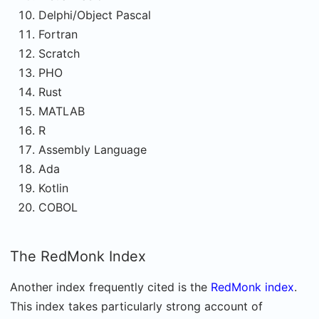
Delphi/Object Pascal
Fortran
Scratch
PHO
Rust
MATLAB
R
Assembly Language
Ada
Kotlin
COBOL
The RedMonk Index
Another index frequently cited is the
RedMonk index
.
This index takes particularly strong account of