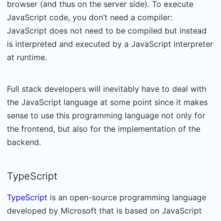
browser (and thus on the server side). To execute
JavaScript code, you don’t need a compiler:
JavaScript does not need to be compiled but instead
is interpreted and executed by a JavaScript interpreter
at runtime.
Full stack developers will inevitably have to deal with
the JavaScript language at some point since it makes
sense to use this programming language not only for
the frontend, but also for the implementation of the
backend.
TypeScript
TypeScript
is an open-source programming language
developed by Microsoft that is based on JavaScript