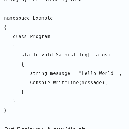
namespace Example
{
class Program
{
static void Main(string[] args)
{
string message = "Hello World!";
Console.WriteLine(message);
}
}
}