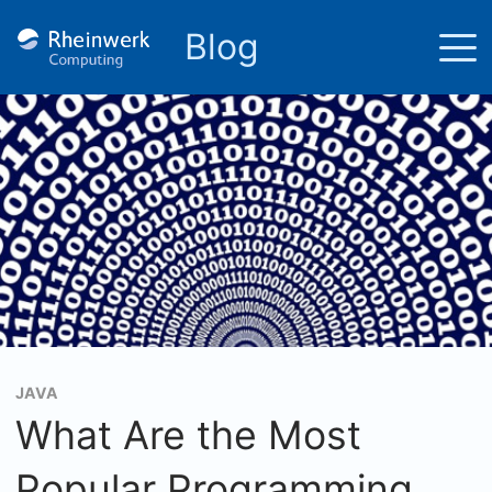
Blog
JAVA
What Are the Most
Popular Programming