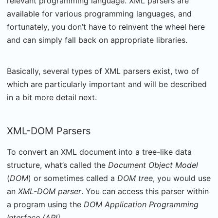
relevant programming language. XML parsers are
available for various programming languages, and
fortunately, you don’t have to reinvent the wheel here
and can simply fall back on appropriate libraries.
Basically, several types of XML parsers exist, two of
which are particularly important and will be described
in a bit more detail next.
XML-DOM Parsers
To convert an XML document into a tree-like data
structure, what’s called the
Document Object Model
(
DOM
) or sometimes called a
DOM tree
, you would use
an
XML-DOM parser
. You can access this parser within
a program using the
DOM Application Programming
Interface (API)
.