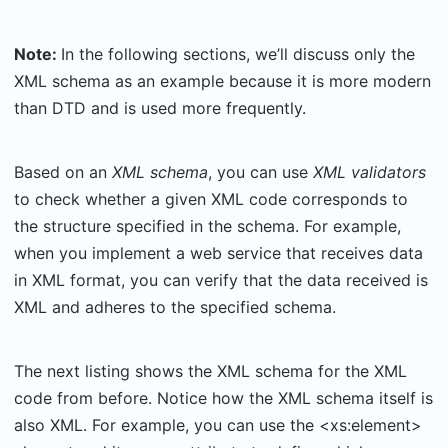
Note:
In the following sections, we’ll discuss only the
XML schema as an example because it is more modern
than DTD and is used more frequently.
Based on an
XML schema
, you can use
XML validators
to check whether a given XML code corresponds to
the structure specified in the schema. For example,
when you implement a web service that receives data
in XML format, you can verify that the data received is
XML and adheres to the specified schema.
The next listing shows the XML schema for the XML
code from before. Notice how the XML schema itself is
also XML. For example, you can use the <xs:element>