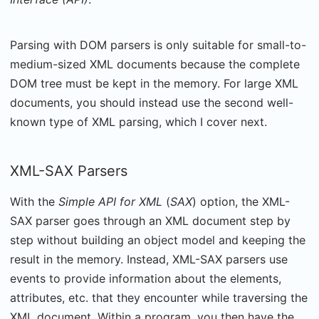
Parsing with DOM parsers is only suitable for small-to-
medium-sized XML documents because the complete
DOM tree must be kept in the memory. For large XML
documents, you should instead use the second well-
known type of XML parsing, which I cover next.
XML-SAX Parsers
With the
Simple API for XML
(
SAX
) option, the XML-
SAX parser goes through an XML document step by
step without building an object model and keeping the
result in the memory. Instead, XML-SAX parsers use
events to provide information about the elements,
attributes, etc. that they encounter while traversing the
XML document. Within a program, you then have the