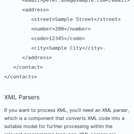
<email>peter.doe@example.com</email>
<address>
<street>Sample Street</street>
<number>200</number>
<code>12345</code>
<city>Sample City</city>.
</address>
</contact>
</contacts>
XML Parsers
If you want to process XML, you’ll need an
XML parser
,
which is a component that converts XML code into a
suitable model for further processing within the