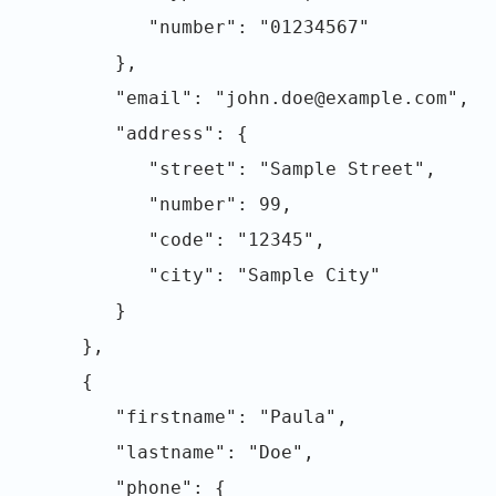
"number": "01234567"
},
"email": "john.doe@example.com",
"address": {
"street": "Sample Street",
"number": 99,
"code": "12345",
"city": "Sample City"
}
},
{
"firstname": "Paula",
"lastname": "Doe",
"phone": {