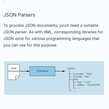
JSON Parsers
To process JSON documents, you’ll need a suitable
JSON parser
. As with XML, corresponding libraries for
JSON exist for various programming languages that
you can use for this purpose.