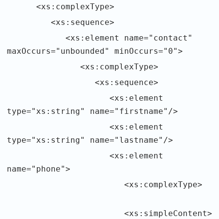
<xs:complexType>
<xs:sequence>
<xs:element name="contact"
maxOccurs="unbounded" minOccurs="0">
<xs:complexType>
<xs:sequence>
<xs:element
type="xs:string" name="firstname"/>
<xs:element
type="xs:string" name="lastname"/>
<xs:element
name="phone">
<xs:complexType>
<xs:simpleContent>