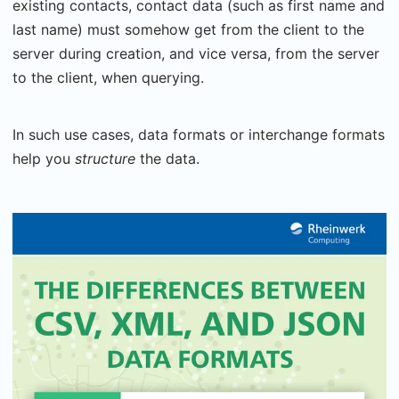
existing contacts, contact data (such as first name and
last name) must somehow get from the client to the
server during creation, and vice versa, from the server
to the client, when querying.
In such use cases, data formats or interchange formats
help you
structure
the data.