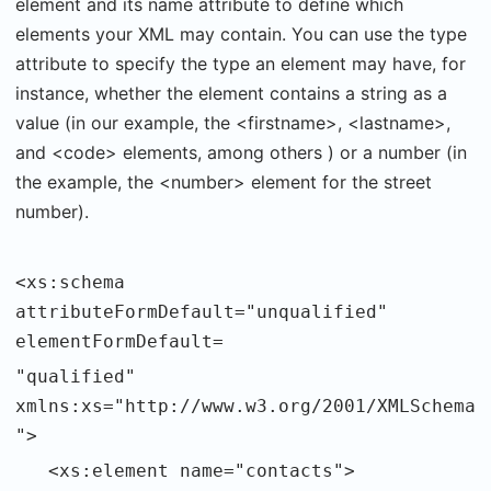
element and its name attribute to define which
elements your XML may contain. You can use the type
attribute to specify the type an element may have, for
instance, whether the element contains a string as a
value (in our example, the <firstname>, <lastname>,
and <code> elements, among others ) or a number (in
the example, the <number> element for the street
number).
<xs:schema
attributeFormDefault="unqualified"
elementFormDefault=
"qualified"
xmlns:xs="http://www.w3.org/2001/XMLSchema
">
<xs:element name="contacts">