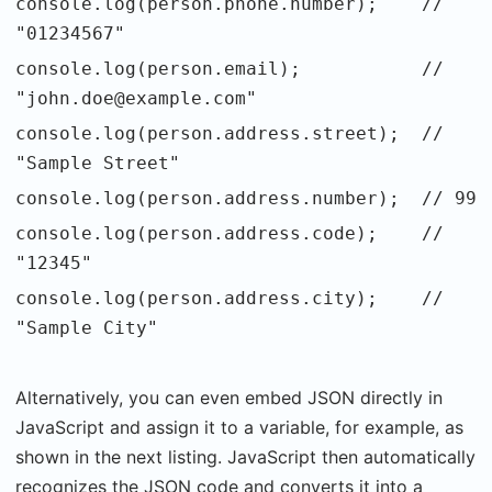
console.log(person.phone.number); //
"01234567"
console.log(person.email); //
"john.doe@example.com"
console.log(person.address.street); //
"Sample Street"
console.log(person.address.number); // 99
console.log(person.address.code); //
"12345"
console.log(person.address.city); //
"Sample City"
Alternatively, you can even embed JSON directly in
JavaScript and assign it to a variable, for example, as
shown in the next listing. JavaScript then automatically
recognizes the JSON code and converts it into a