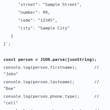
"street": "Sample Street",
"number": 99,
"code": "12345",
"city": "Sample City"
}
}`;
const person = JSON.parse(jsonString);
console.log(person.firstname); //
"John"
console.log(person.lastname); //
"Doe"
console.log(person.phone.type); //
"cell"