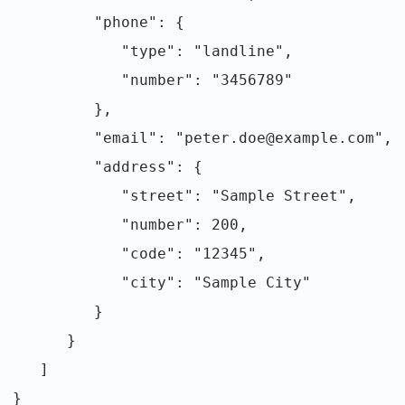
"phone": {
"type": "landline",
"number": "3456789"
},
"email": "peter.doe@example.com",
"address": {
"street": "Sample Street",
"number": 200,
"code": "12345",
"city": "Sample City"
}
}
]
}