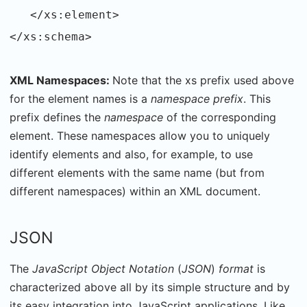
</xs:element>
</xs:schema>
XML Namespaces:
Note that the xs prefix used above
for the element names is a
namespace prefix
. This
prefix defines the
namespace
of the corresponding
element. These namespaces allow you to uniquely
identify elements and also, for example, to use
different elements with the same name (but from
different namespaces) within an XML document.
JSON
The
JavaScript Object Notation
(
JSON
)
format
is
characterized above all by its simple structure and by
its easy integration into JavaScript applications. Like