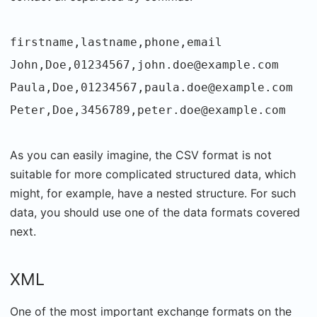
firstname,lastname,phone,email
John,Doe,01234567,john.doe@example.com
Paula,Doe,01234567,paula.doe@example.com
Peter,Doe,3456789,peter.doe@example.com
As you can easily imagine, the CSV format is not
suitable for more complicated structured data, which
might, for example, have a nested structure. For such
data, you should use one of the data formats covered
next.
XML
One of the most important exchange formats on the