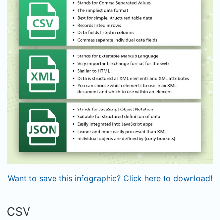
Want to save this infographic? Click here to download!
CSV