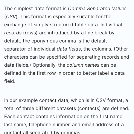
The simplest data format is
Comma Separated Values
(
CSV
). This format is especially suitable for the
exchange of simply structured table data. Individual
records
(rows) are introduced by a line break by
default, the eponymous comma is the default
separator of individual
data fields
, the columns. (Other
characters can be specified for separating records and
data fields.) Optionally, the
column names
can be
defined in the first row in order to better label a data
field.
In our example contact data, which is in CSV format, a
total of three different datasets (contacts) are defined.
Each contact contains information on the first name,
last name, telephone number, and email address of a
contact all separated by commas.