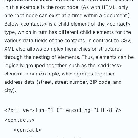
in this example is the root node. (As with HTML, only
one root node can exist at a time within a document.)
Below <contacts> is a child element of the <contact>
type, which in turn has different child elements for the
various data fields of the contacts. In contrast to CSV,
XML also allows complex hierarchies or structures
through the nesting of elements. Thus, elements can be
logically grouped together, such as the <address>
element in our example, which groups together
address data (street, street number, ZIP code, and
city).
<?xml version="1.0" encoding="UTF-8"?>
<contacts>
<contact>