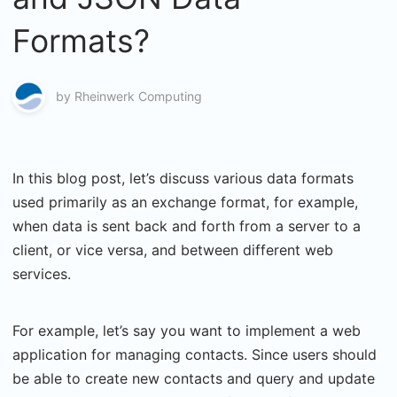
Formats?
by
Rheinwerk Computing
In this blog post, let’s discuss various data formats
used primarily as an exchange format, for example,
when data is sent back and forth from a server to a
client, or vice versa, and between different web
services.
For example, let’s say you want to implement a web
application for managing contacts. Since users should
be able to create new contacts and query and update