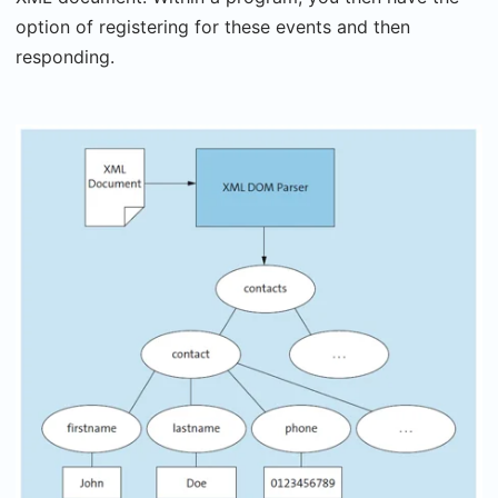
option of registering for these events and then
responding.