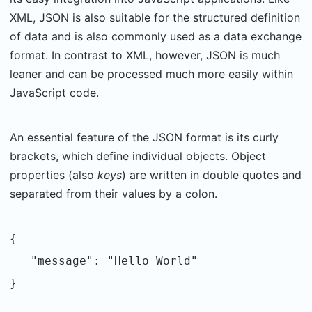
XML, JSON is also suitable for the structured definition
of data and is also commonly used as a data exchange
format. In contrast to XML, however, JSON is much
leaner and can be processed much more easily within
JavaScript code.
An essential feature of the JSON format is its curly
brackets, which define individual objects. Object
properties (also
keys
) are written in double quotes and
separated from their values by a colon.
{
"message": "Hello World"
}