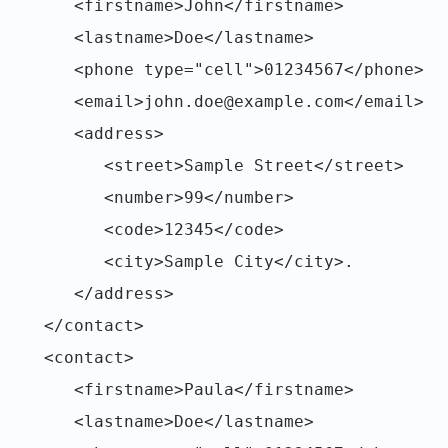
<firstname>John</firstname>
<lastname>Doe</lastname>
<phone type="cell">01234567</phone>
<email>john.doe@example.com</email>
<address>
<street>Sample Street</street>
<number>99</number>
<code>12345</code>
<city>Sample City</city>.
</address>
</contact>
<contact>
<firstname>Paula</firstname>
<lastname>Doe</lastname>