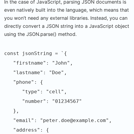
In the case of JavaScript, parsing JSON documents is
even natively built into the language, which means that
you won’t need any external libraries. Instead, you can
directly convert a JSON string into a JavaScript object
using the JSON.parse() method.
const jsonString = `{
"firstname": "John",
"lastname": "Doe",
"phone": {
"type": "cell",
"number": "01234567"
},
"email": "peter.doe@example.com",
"address": {