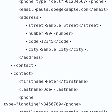
<phone type="cell">01234567</phone>
<email>paula.doe@example.com</email>
<address>
<street>Sample Street</street>
<number>99</number>
<code>12345</code>
<city>Sample City</city>.
</address>
</contact>
<contact>
<firstname>Peter</firstname>
<lastname>Doe</lastname>
<phone
type="landline">3456789</phone>