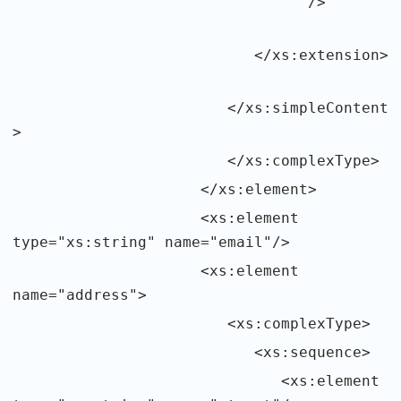
/>
</xs:extension>
</xs:simpleContent
>
</xs:complexType>
</xs:element>
<xs:element
type="xs:string" name="email"/>
<xs:element
name="address">
<xs:complexType>
<xs:sequence>
<xs:element