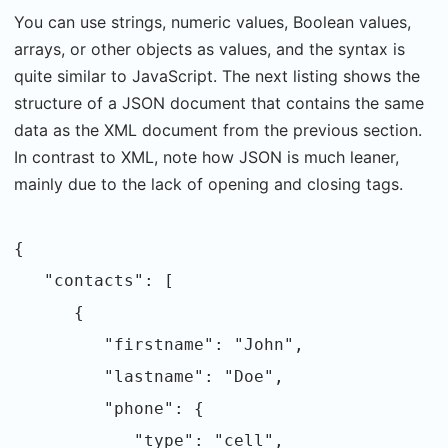
You can use strings, numeric values, Boolean values,
arrays, or other objects as values, and the syntax is
quite similar to JavaScript. The next listing shows the
structure of a JSON document that contains the same
data as the XML document from the previous section.
In contrast to XML, note how JSON is much leaner,
mainly due to the lack of opening and closing tags.
{
"contacts": [
{
"firstname": "John",
"lastname": "Doe",
"phone": {
"type": "cell",