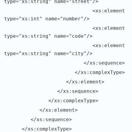
type="xs:string" name="street"/>
<xs:element
type="xs:int" name="number"/>
<xs:element
type="xs:string" name="code"/>
<xs:element
type="xs:string" name="city"/>
</xs:sequence>
</xs:complexType>
</xs:element>
</xs:sequence>
</xs:complexType>
</xs:element>
</xs:sequence>
</xs:complexType>