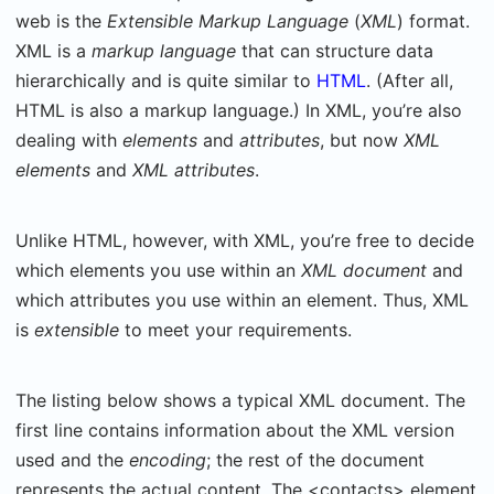
web is the
Extensible Markup Language
(
XML
) format.
XML is a
markup language
that can structure data
hierarchically and is quite similar to
HTML
. (After all,
HTML is also a markup language.) In XML, you’re also
dealing with
elements
and
attributes
, but now
XML
elements
and
XML attributes
.
Unlike HTML, however, with XML, you’re free to decide
which elements you use within an
XML document
and
which attributes you use within an element. Thus, XML
is
extensible
to meet your requirements.
The listing below shows a typical XML document. The
first line contains information about the XML version
used and the
encoding
; the rest of the document
represents the actual content. The <contacts> element