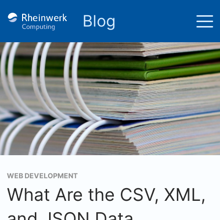
Blog
WEB DEVELOPMENT
What Are the CSV, XML,
and JSON Data