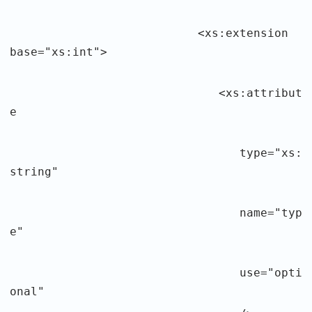
<xs:extension
base="xs:int">
<xs:attribut
e
type="xs:
string"
name="typ
e"
use="opti
onal"