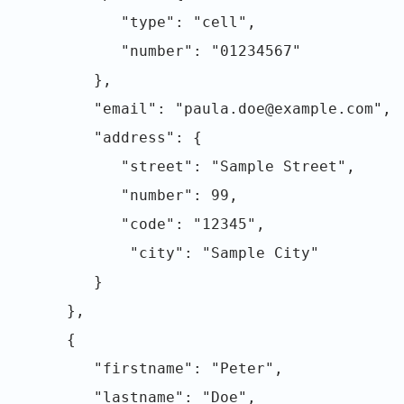
"type": "cell",
"number": "01234567"
},
"email": "paula.doe@example.com",
"address": {
"street": "Sample Street",
"number": 99,
"code": "12345",
"city": "Sample City"
}
},
{
"firstname": "Peter",
"lastname": "Doe",