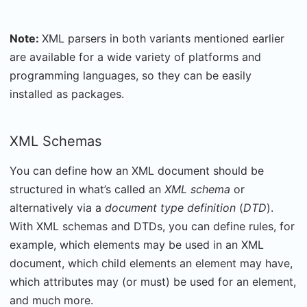
Note:
XML parsers in both variants mentioned earlier
are available for a wide variety of platforms and
programming languages, so they can be easily
installed as packages.
XML Schemas
You can define how an XML document should be
structured in what’s called an
XML schema
or
alternatively via a
document type definition
(
DTD
).
With XML schemas and DTDs, you can define rules, for
example, which elements may be used in an XML
document, which child elements an element may have,
which attributes may (or must) be used for an element,
and much more.