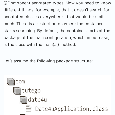
@Component annotated types. Now you need to know
different things, for example, that it doesn’t search for
annotated classes everywhere—that would be a bit
much. There is a restriction on where the container
starts searching. By default, the container starts at the
package of the main configuration, which, in our case,
is the class with the main(…) method.
Let’s assume the following package structure: