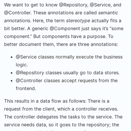
We want to get to know @Repository, @Service, and
@Controller. These annotations are called
semantic
annotations
. Here, the term
stereotype
actually fits a
bit better. A generic @Component just says it’s “some
component.” But components have a purpose. To
better document them, there are three annotations:
2
@Service classes normally execute the business
logic.
@Repository classes usually go to data stores.
@Controller classes accept requests from the
frontend.
This results in a data flow as follows: There is a
request from the client, which a controller receives.
The controller delegates the tasks to the service. The
service needs data, so it goes to the repository; the