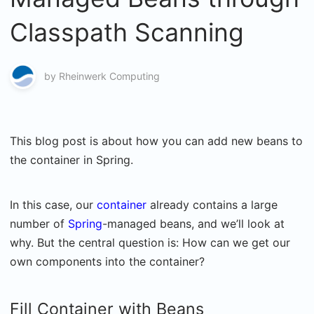
Classpath Scanning
by
Rheinwerk Computing
This blog post is about how you can add new beans to
the container in Spring.
In this case, our
container
already contains a large
number of
Spring
-managed beans, and we’ll look at
why. But the central question is: How can we get our
own components into the container?
Fill Container with Beans