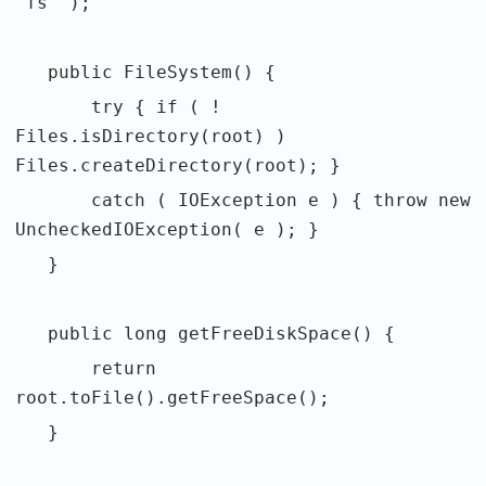
"fs" );
public FileSystem() {
try { if ( !
Files.isDirectory(root) )
Files.createDirectory(root); }
catch ( IOException e ) { throw new
UncheckedIOException( e ); }
}
public long getFreeDiskSpace() {
return
root.toFile().getFreeSpace();
}