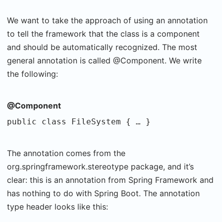
We want to take the approach of using an annotation
to tell the framework that the class is a component
and should be automatically recognized. The most
general annotation is called @Component. We write
the following:
@Component
public class FileSystem { … }
The annotation comes from the
org.springframework.stereotype package, and it’s
clear: this is an annotation from Spring Framework and
has nothing to do with Spring Boot. The annotation
type header looks like this: