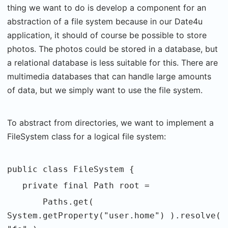
thing we want to do is develop a component for an
abstraction of a file system because in our Date4u
application, it should of course be possible to store
photos. The photos could be stored in a database, but
a relational database is less suitable for this. There are
multimedia databases that can handle large amounts
of data, but we simply want to use the file system.
To abstract from directories, we want to implement a
FileSystem class for a logical file system:
public class FileSystem {
private final Path root =
Paths.get(
System.getProperty("user.home") ).resolve(