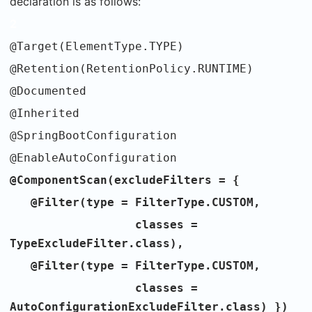
declaration is as follows:
2
@Target(ElementType.TYPE)
@Retention(RetentionPolicy.RUNTIME)
@Documented
@Inherited
@SpringBootConfiguration
@EnableAutoConfiguration
@ComponentScan(excludeFilters = {
@Filter(type = FilterType.CUSTOM,
classes =
TypeExcludeFilter.class),
@Filter(type = FilterType.CUSTOM,
classes =
AutoConfigurationExcludeFilter.class) })