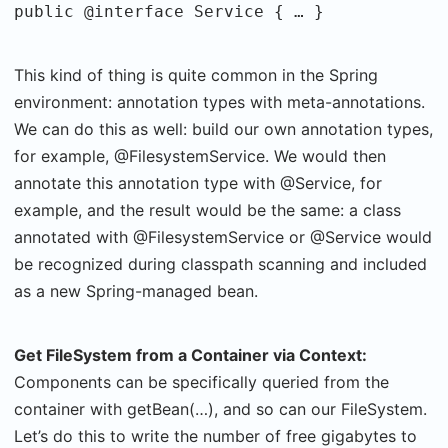
public @interface Service { … }
This kind of thing is quite common in the Spring
environment: annotation types with meta-annotations.
We can do this as well: build our own annotation types,
for example, @FilesystemService. We would then
annotate this annotation type with @Service, for
example, and the result would be the same: a class
annotated with @FilesystemService or @Service would
be recognized during classpath scanning and included
as a new Spring-managed bean.
Get FileSystem from a Container via Context:
Components can be specifically queried from the
container with getBean(…), and so can our FileSystem.
Let’s do this to write the number of free gigabytes to