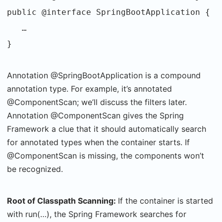
public @interface SpringBootApplication {
…
}
Annotation @SpringBootApplication is a compound
annotation type. For example, it’s annotated
@ComponentScan; we’ll discuss the filters later.
Annotation @ComponentScan gives the Spring
Framework a clue that it should automatically search
for annotated types when the container starts. If
@ComponentScan is missing, the components won’t
be recognized.
Root of Classpath Scanning:
If the container is started
with run(…), the Spring Framework searches for