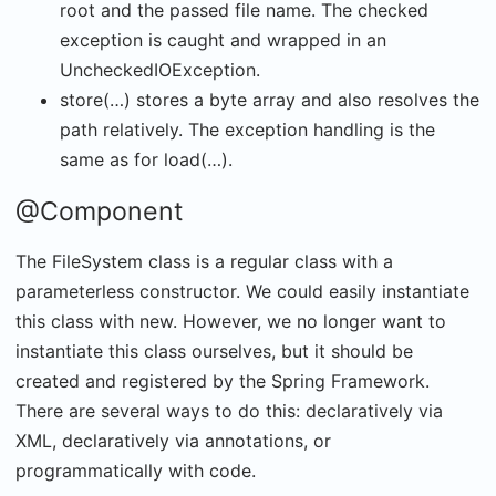
root and the passed file name. The checked
exception is caught and wrapped in an
UncheckedIOException.
store(…) stores a byte array and also resolves the
path relatively. The exception handling is the
same as for load(…).
@Component
The FileSystem class is a regular class with a
parameterless constructor. We could easily instantiate
this class with new. However, we no longer want to
instantiate this class ourselves, but it should be
created and registered by the Spring Framework.
There are several ways to do this: declaratively via
XML, declaratively via annotations, or
programmatically with code.