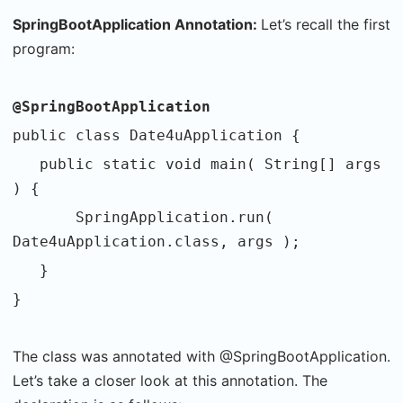
SpringBootApplication Annotation:
Let’s recall the first
program:
@SpringBootApplication
public class Date4uApplication {
public static void main( String[] args
) {
SpringApplication.run(
Date4uApplication.class, args );
}
}
The class was annotated with @SpringBootApplication.
Let’s take a closer look at this annotation. The