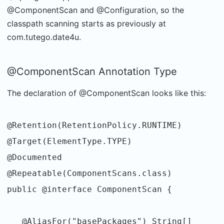
@ComponentScan and @Configuration, so the
classpath scanning starts as previously at
com.tutego.date4u.
@ComponentScan Annotation Type
The declaration of @ComponentScan looks like this:
@Retention(RetentionPolicy.RUNTIME)
@Target(ElementType.TYPE)
@Documented
@Repeatable(ComponentScans.class)
public @interface ComponentScan {
@AliasFor("basePackages") String[]