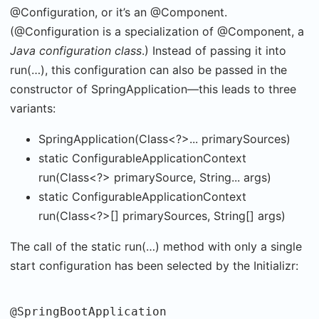
@Configuration, or it’s an @Component.
(@Configuration is a specialization of @Component, a
Java configuration class
.) Instead of passing it into
run(…), this configuration can also be passed in the
constructor of SpringApplication—this leads to three
variants:
SpringApplication(Class<?>... primarySources)
static ConfigurableApplicationContext
run(Class<?> primarySource, String... args)
static ConfigurableApplicationContext
run(Class<?>[] primarySources, String[] args)
The call of the static run(…) method with only a single
start configuration has been selected by the Initializr:
@SpringBootApplication