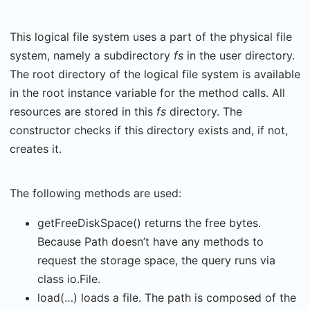
This logical file system uses a part of the physical file
system, namely a subdirectory
fs
in the user directory.
The root directory of the logical file system is available
in the root instance variable for the method calls. All
resources are stored in this
fs
directory. The
constructor checks if this directory exists and, if not,
creates it.
The following methods are used:
getFreeDiskSpace() returns the free bytes.
Because Path doesn’t have any methods to
request the storage space, the query runs via
class io.File.
load(…) loads a file. The path is composed of the