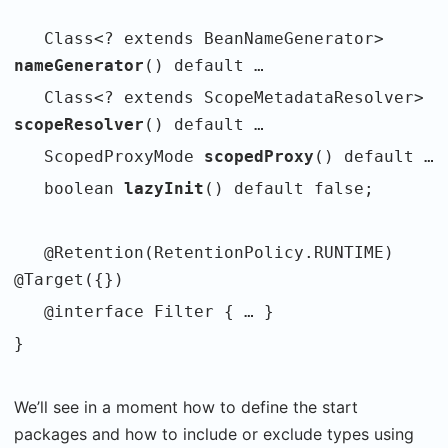
Class<? extends BeanNameGenerator>
nameGenerator
() default …
Class<? extends ScopeMetadataResolver>
scopeResolver
() default …
ScopedProxyMode
scopedProxy
() default …
boolean
lazyInit
() default false;
@Retention(RetentionPolicy.RUNTIME)
@Target({})
@interface Filter { … }
}
We’ll see in a moment how to define the start
packages and how to include or exclude types using