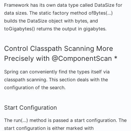
Framework has its own data type called DataSize for
data sizes. The static factory method ofBytes(…)
builds the DataSize object with bytes, and
toGigabytes() returns the output in gigabytes.
Control Classpath Scanning More
Precisely with @ComponentScan *
Spring can conveniently find the types itself via
classpath scanning. This section deals with the
configuration of the search.
Start Configuration
The run(…) method is passed a start configuration. The
start configuration is either marked with