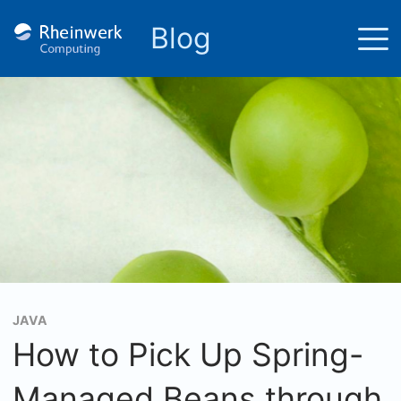
Blog
JAVA
How to Pick Up Spring-
Managed Beans through