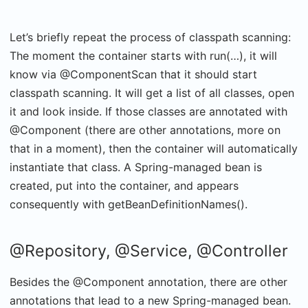
Let’s briefly repeat the process of classpath scanning:
The moment the container starts with run(…), it will
know via @ComponentScan that it should start
classpath scanning. It will get a list of all classes, open
it and look inside. If those classes are annotated with
@Component (there are other annotations, more on
that in a moment), then the container will automatically
instantiate that class. A Spring-managed bean is
created, put into the container, and appears
consequently with getBeanDefinitionNames().
@Repository, @Service, @Controller
Besides the @Component annotation, there are other
annotations that lead to a new Spring-managed bean.