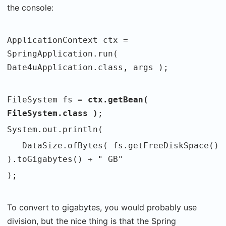
the console:
ApplicationContext ctx =
SpringApplication.run(
Date4uApplication.class, args );
FileSystem fs =
ctx.getBean(
FileSystem.class )
;
System.out.println(
DataSize.ofBytes( fs.getFreeDiskSpace()
).toGigabytes() + " GB"
);
To convert to gigabytes, you would probably use
division, but the nice thing is that the Spring