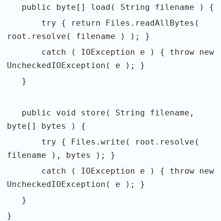
public byte[] load( String filename ) {
try { return Files.readAllBytes(
root.resolve( filename ) ); }
catch ( IOException e ) { throw new
UncheckedIOException( e ); }
}
public void store( String filename,
byte[] bytes ) {
try { Files.write( root.resolve(
filename ), bytes ); }
catch ( IOException e ) { throw new
UncheckedIOException( e ); }
}
}