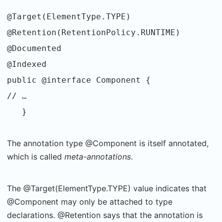
@Target(ElementType.TYPE)
@Retention(RetentionPolicy.RUNTIME)
@Documented
@Indexed
public @interface Component {
// …
}
The annotation type @Component is itself annotated,
which is called
meta-annotations
.
The @Target(ElementType.TYPE) value indicates that
@Component may only be attached to type
declarations. @Retention says that the annotation is