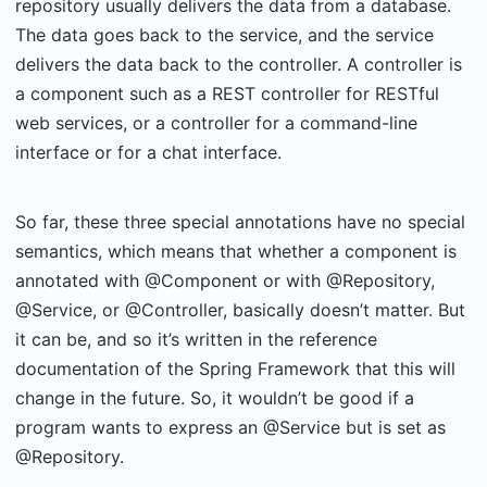
repository usually delivers the data from a database.
The data goes back to the service, and the service
delivers the data back to the controller. A controller is
a component such as a REST controller for RESTful
web services, or a controller for a command-line
interface or for a chat interface.
So far, these three special annotations have no special
semantics, which means that whether a component is
annotated with @Component or with @Repository,
@Service, or @Controller, basically doesn’t matter. But
it can be, and so it’s written in the reference
documentation of the Spring Framework that this will
change in the future. So, it wouldn’t be good if a
program wants to express an @Service but is set as
@Repository.