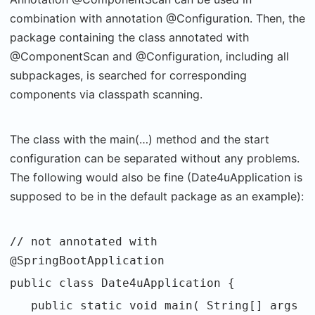
combination with annotation @Configuration. Then, the
package containing the class annotated with
@ComponentScan and @Configuration, including all
subpackages, is searched for corresponding
components via classpath scanning.
The class with the main(…) method and the start
configuration can be separated without any problems.
The following would also be fine (Date4uApplication is
supposed to be in the default package as an example):
// not annotated with
@SpringBootApplication
public class Date4uApplication {
public static void main( String[] args