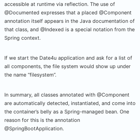
accessible at runtime via reflection. The use of
@Documented expresses that a placed @Component
annotation itself appears in the Java documentation of
that class, and @Indexed is a special notation from the
Spring context.
If we start the Date4u application and ask for a list of
all components, the file system would show up under
the name “filesystem”.
In summary, all classes annotated with @Component
are automatically detected, instantiated, and come into
the container’s belly as a Spring-managed bean. One
reason for this is the annotation
@SpringBootApplication.