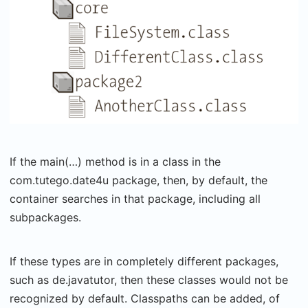
If the main(…) method is in a class in the
com.tutego.date4u package, then, by default, the
container searches in that package, including all
subpackages.
If these types are in completely different packages,
such as de.javatutor, then these classes would not be
recognized by default. Classpaths can be added, of