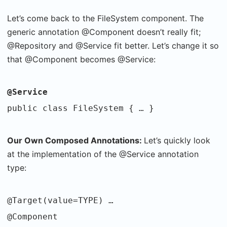
Let’s come back to the FileSystem component. The
generic annotation @Component doesn’t really fit;
@Repository and @Service fit better. Let’s change it so
that @Component becomes @Service:
@Service
public class FileSystem { … }
Our Own Composed Annotations:
Let’s quickly look
at the implementation of the @Service annotation
type:
@Target(value=TYPE) …
@Component