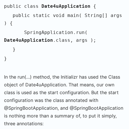
public class
Date4uApplication
{
public static void main( String[] args
) {
SpringApplication.run(
Date4uApplication
.class, args );
}
}
In the run(…) method, the Initializr has used the Class
object of Date4uApplication. That means, our own
class is used as the start configuration. But the start
configuration was the class annotated with
@SpringBootApplication, and @SpringBootApplication
is nothing more than a summary of, to put it simply,
three annotations: