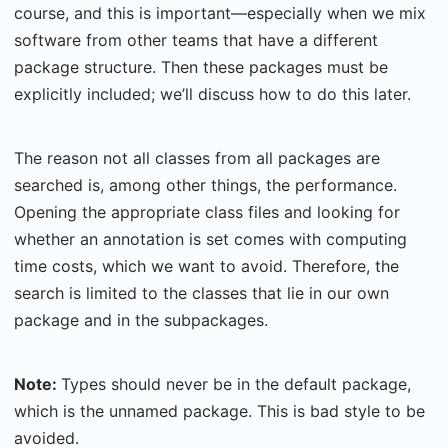
course, and this is important—especially when we mix
software from other teams that have a different
package structure. Then these packages must be
explicitly included; we’ll discuss how to do this later.
The reason not all classes from all packages are
searched is, among other things, the performance.
Opening the appropriate class files and looking for
whether an annotation is set comes with computing
time costs, which we want to avoid. Therefore, the
search is limited to the classes that lie in our own
package and in the subpackages.
Note:
Types should never be in the default package,
which is the unnamed package. This is bad style to be
avoided.