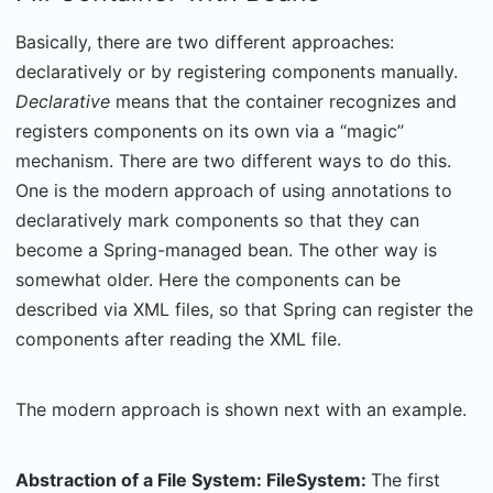
Basically, there are two different approaches:
declaratively or by registering components manually.
Declarative
means that the container recognizes and
registers components on its own via a “magic”
mechanism. There are two different ways to do this.
One is the modern approach of using annotations to
declaratively mark components so that they can
become a Spring-managed bean. The other way is
somewhat older. Here the components can be
described via XML files, so that Spring can register the
components after reading the XML file.
The modern approach is shown next with an example.
Abstraction of a File System: FileSystem:
The first