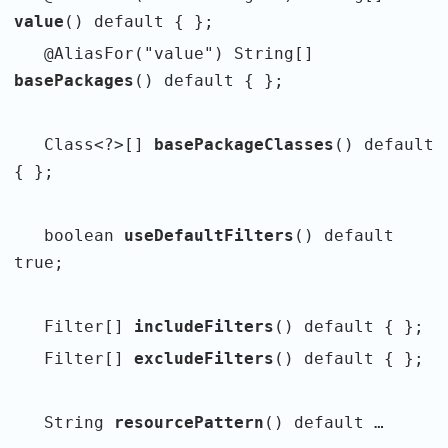
value
() default { };
@AliasFor("value") String[]
basePackages
() default { };
Class<?>[]
basePackageClasses
() default
{ };
boolean
useDefaultFilters
() default
true;
Filter[]
includeFilters
() default { };
Filter[]
excludeFilters
() default { };
String
resourcePattern
() default …