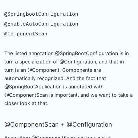
@SpringBootConfiguration
@EnableAutoConfiguration
@ComponentScan
The listed annotation @SpringBootConfiguration is in
turn a specialization of @Configuration, and that in
turn is an @Component. Components are
automatically recognized. And the fact that
@SpringBootApplication is annotated with
@ComponentScan is important, and we want to take a
closer look at that.
@ComponentScan + @Configuration
Annotation @ComponentScan can be used in