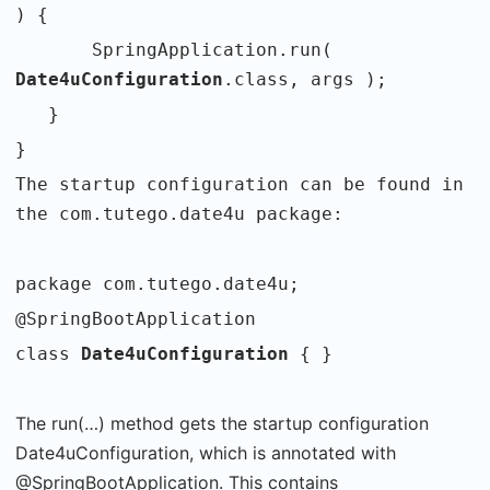
) {
SpringApplication.run(
Date4uConfiguration
.class, args );
}
}
The startup configuration can be found in
the com.tutego.date4u package:
package com.tutego.date4u;
@SpringBootApplication
class
Date4uConfiguration
{ }
The run(…) method gets the startup configuration
Date4uConfiguration, which is annotated with
@SpringBootApplication. This contains