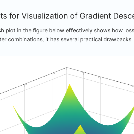
ts for Visualization of Gradient Desc
h plot in the figure below effectively shows how loss
ter combinations, it has several practical drawbacks.