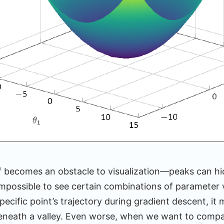
lf becomes an obstacle to visualization—peaks can hi
impossible to see certain combinations of parameter v
pecific point’s trajectory during gradient descent, it
 beneath a valley. Even worse, when we want to compa