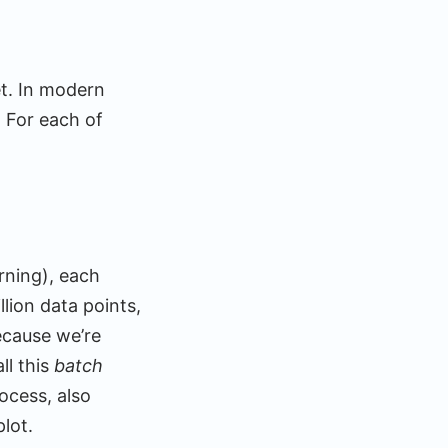
et. In modern
. For each of
rning), each
llion data points,
ecause we’re
ll this
batch
rocess, also
lot.