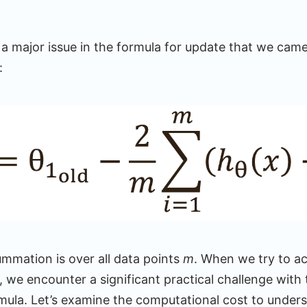
 a major issue in the formula for update that we came
:
ummation is over all data points
m
. When we try to ac
 we encounter a significant practical challenge with 
mula. Let’s examine the computational cost to unders