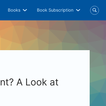
Books
Book Subscription
nt? A Look at