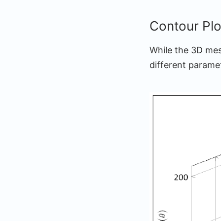
Contour Plo
While the 3D mes
different parame