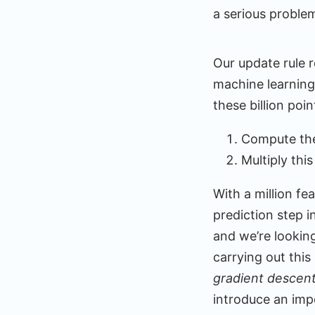
a serious proble
Our update rule r
machine learning
these billion poi
Compute the 
Multiply thi
With a million f
prediction step in
and we’re lookin
carrying out this
gradient descen
introduce an imp