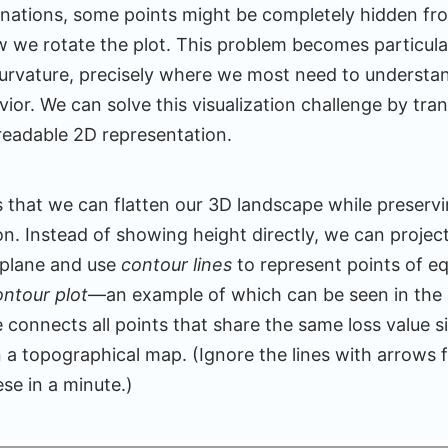
nations, some points might be completely hidden fr
w we rotate the plot. This problem becomes particular
curvature, precisely where we most need to understa
ior. We can solve this visualization challenge by tr
 readable 2D representation.
s that we can flatten our 3D landscape while preserving
ion. Instead of showing height directly, we can projec
 plane and use
contour lines
to represent points of eq
ontour plot
—an example of which can be seen in the 
 connects all points that share the same loss value si
n a topographical map. (Ignore the lines with arrows f
se in a minute.)