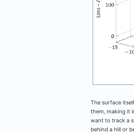
The surface itse
them, making it 
want to track a s
behind a hill or