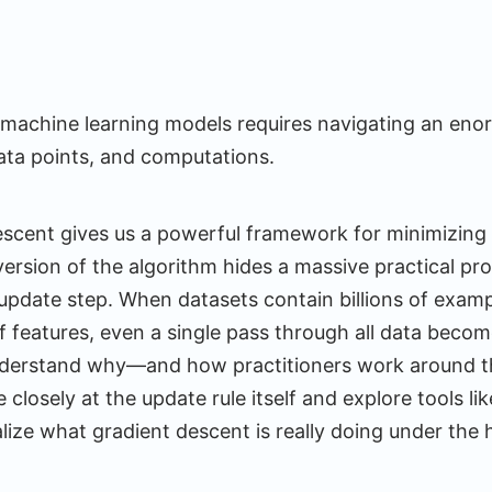
machine learning models requires navigating an en
ata points, and computations.
escent gives us a powerful framework for minimizing 
ersion of the algorithm hides a massive practical pro
pdate step. When datasets contain billions of exam
of features, even a single pass through all data becom
derstand why—and how practitioners work around th
closely at the update rule itself and explore tools li
alize what gradient descent is really doing under the