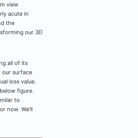
om view
ly acute in
nd the
ansforming our 3D
 all of its
t our surface
ual loss value.
below figure.
milar to
or now. We’ll