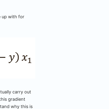
 up with for
tually carry out
this gradient
tand why this is