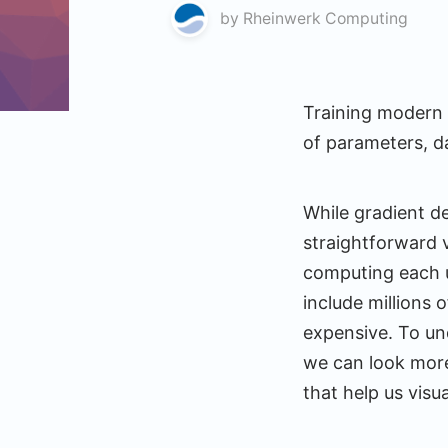
by
Rheinwerk Computing
Training modern 
of parameters, d
While gradient d
straightforward v
computing each u
include millions 
expensive. To un
we can look more 
that help us visu