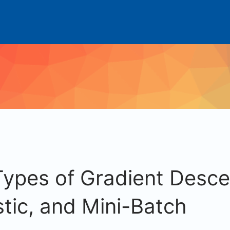
Types of Gradient Desce
tic, and Mini-Batch