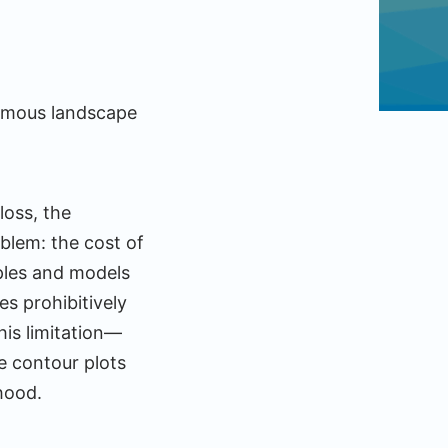
ormous landscape
loss, the
blem: the cost of
ples and models
es prohibitively
is limitation—
ke contour plots
 hood.