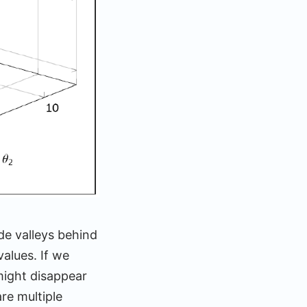
de valleys behind
alues. If we
 might disappear
re multiple