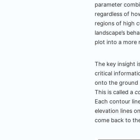
parameter combi
regardless of ho
regions of high 
landscape’s behav
plot into a more
The key insight i
critical informat
onto the ground
This is called a
c
Each contour line
elevation lines o
come back to the