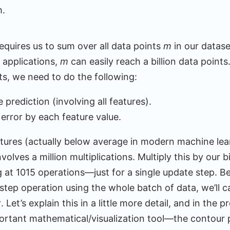
m.
equires us to sum over all data points
m
in our datas
 applications,
m
can easily reach a billion data points
nts, we need to do the following:
prediction (involving all features).
s error by each feature value.
eatures (actually below average in modern machine lea
volves a million multiplications. Multiply this by our bi
g at 1015 operations—just for a single update step. B
 step operation using the whole batch of data, we’ll ca
t
. Let’s explain this in a little more detail, and in the p
ortant mathematical/visualization tool—the contour p