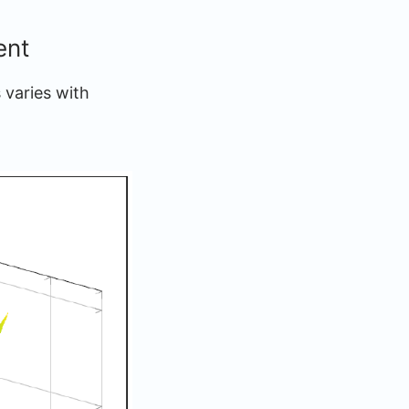
ent
 varies with