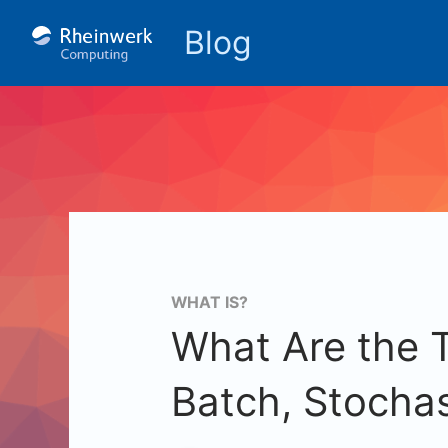
Blog
WHAT IS?
What Are the 
Batch, Stochas