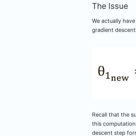
The Issue
We actually have
gradient descent
Recall that the s
this computation,
descent step for