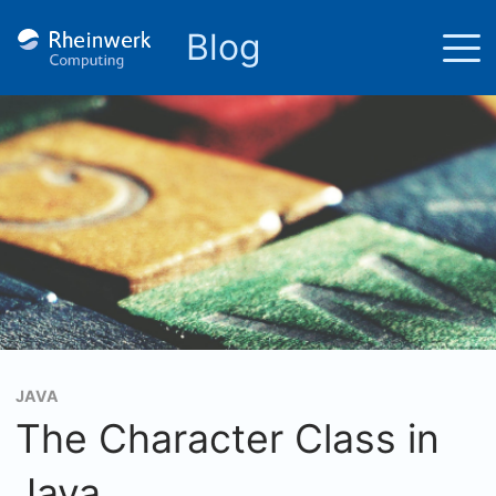
Blog
JAVA
The Character Class in
Java