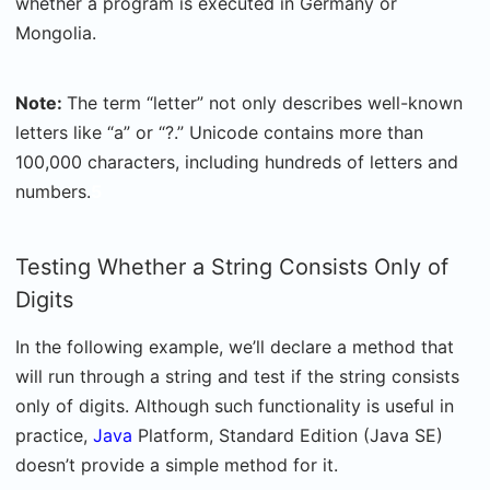
whether a program is executed in Germany or
Mongolia.
Note:
The term “letter” not only describes well-known
letters like “a” or “?.” Unicode contains more than
100,000 characters, including hundreds of letters and
numbers.
5
Testing Whether a String Consists Only of
Digits
In the following example, we’ll declare a method that
will run through a string and test if the string consists
only of digits. Although such functionality is useful in
practice,
Java
Platform, Standard Edition (Java SE)
doesn’t provide a simple method for it.