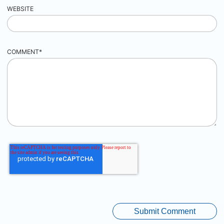
WEBSITE
COMMENT
*