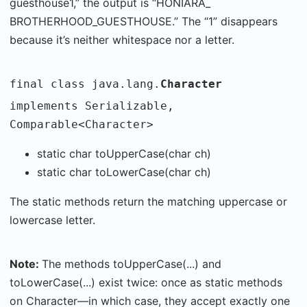
guesthouse1,” the output is “HONIARA_
BROTHERHOOD_GUESTHOUSE.” The “1” disappears
because it’s neither whitespace nor a letter.
final class java.lang.
Character
implements Serializable,
Comparable<Character>
static char toUpperCase(char ch)
static char toLowerCase(char ch)
The static methods return the matching uppercase or
lowercase letter.
Note:
The methods toUpperCase(...) and
toLowerCase(...) exist twice: once as static methods
on Character—in which case, they accept exactly one