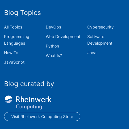
Blog Topics
All Topics
DevOps
Cybersecurity
Programming
Web Development
Software
Languages
Development
Python
How To
Java
What Is?
JavaScript
Blog curated by
Visit Rheinwerk Computing Store