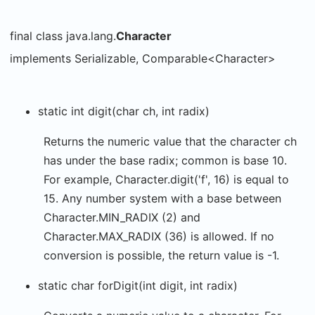
final class java.lang.
Character
implements Serializable, Comparable<Character>
static int digit(char ch, int radix)
Returns the numeric value that the character ch
has under the base radix; common is base 10.
For example, Character.digit('f', 16) is equal to
15. Any number system with a base between
Character.MIN_RADIX (2) and
Character.MAX_RADIX (36) is allowed. If no
conversion is possible, the return value is -1.
static char forDigit(int digit, int radix)