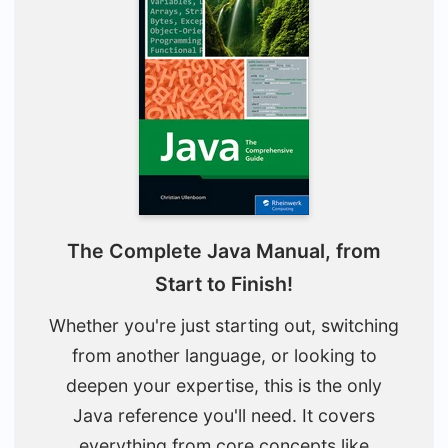
The Complete Java Manual, from
Start to Finish!
Whether you're just starting out, switching
from another language, or looking to
deepen your expertise, this is the only
Java reference you'll need. It covers
everything from core concepts like