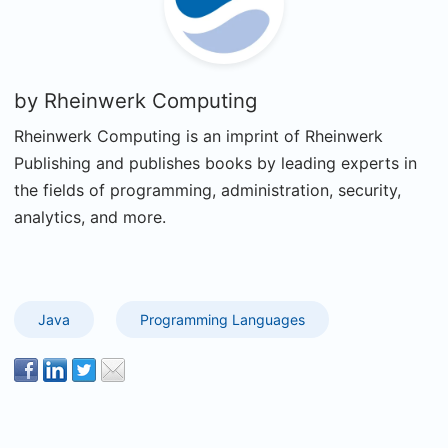
by
Rheinwerk Computing
Rheinwerk Computing is an imprint of Rheinwerk
Publishing and publishes books by leading experts in
the fields of programming, administration, security,
analytics, and more.
Java
Programming Languages