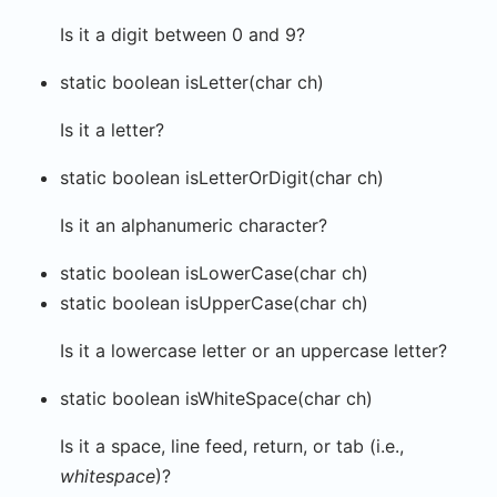
Is it a digit between 0 and 9?
static boolean isLetter(char ch)
Is it a letter?
static boolean isLetterOrDigit(char ch)
Is it an alphanumeric character?
static boolean isLowerCase(char ch)
static boolean isUpperCase(char ch)
Is it a lowercase letter or an uppercase letter?
static boolean isWhiteSpace(char ch)
Is it a space, line feed, return, or tab (i.e.,
whitespace
)?