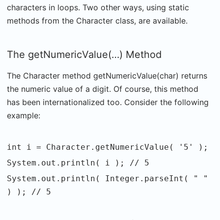
characters in loops. Two other ways, using static
methods from the Character class, are available.
The getNumericValue(…) Method
The Character method getNumericValue(char) returns
the numeric value of a digit. Of course, this method
has been internationalized too. Consider the following
example:
int i = Character.getNumericValue( '5' );
System.out.println( i ); // 5
System.out.println( Integer.parseInt( " "
) ); // 5