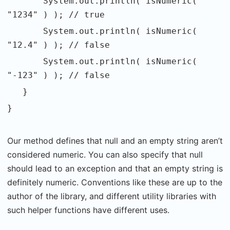
System.out.println( isNumeric(
"1234" ) ); // true
System.out.println( isNumeric(
"12.4" ) ); // false
System.out.println( isNumeric(
"-123" ) ); // false
}
}
Our method defines that null and an empty string aren’t
considered numeric. You can also specify that null
should lead to an exception and that an empty string is
definitely numeric. Conventions like these are up to the
author of the library, and different utility libraries with
such helper functions have different uses.