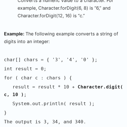
Converts a numeric value to a character. For
example, Character.forDigit(6, 8) is “6,” and
Character.forDigit(12, 16) is “c.”
Example:
The following example converts a string of
digits into an integer:
char[] chars = { '3', '4', '0' };
int result = 0;
for ( char c : chars ) {
result = result * 10 +
Character.digit(
c, 10 )
;
System.out.println( result );
}
The output is 3, 34, and 340.