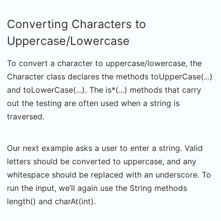
Converting Characters to
Uppercase/Lowercase
To convert a character to uppercase/lowercase, the
Character class declares the methods toUpperCase(...)
and toLowerCase(...). The is*(...) methods that carry
out the testing are often used when a string is
traversed.
Our next example asks a user to enter a string. Valid
letters should be converted to uppercase, and any
whitespace should be replaced with an underscore. To
run the input, we’ll again use the String methods
length() and charAt(int).