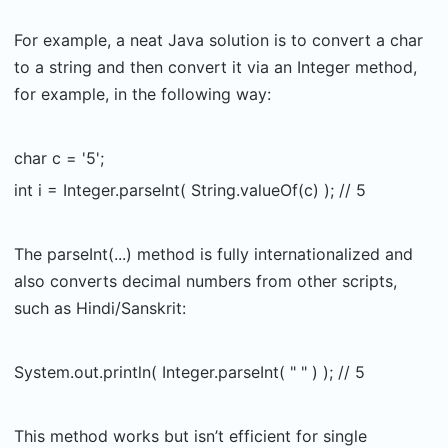
For example, a neat Java solution is to convert a char
to a string and then convert it via an Integer method,
for example, in the following way:
char c = '5';
int i = Integer.parseInt( String.valueOf(c) ); // 5
The parseInt(...) method is fully internationalized and
also converts decimal numbers from other scripts,
such as Hindi/Sanskrit:
System.out.println( Integer.parseInt( " " ) ); // 5
This method works but isn’t efficient for single