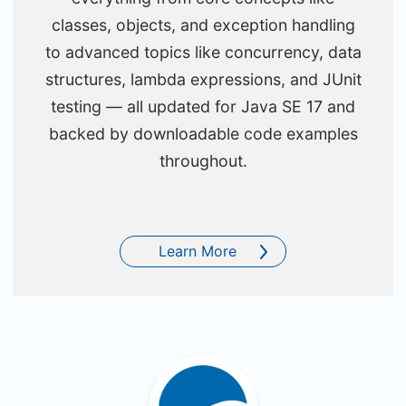
classes, objects, and exception handling
to advanced topics like concurrency, data
structures, lambda expressions, and JUnit
testing — all updated for Java SE 17 and
backed by downloadable code examples
throughout.
Learn More