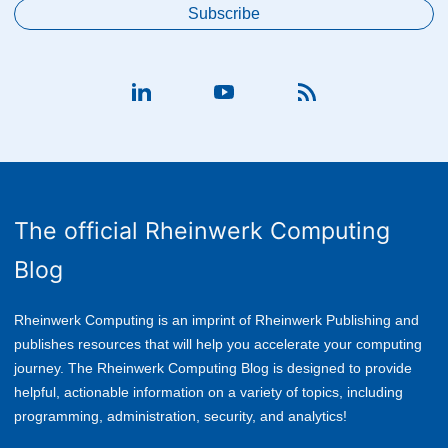
The official Rheinwerk Computing
Blog
Rheinwerk Computing is an imprint of Rheinwerk Publishing and
publishes resources that will help you accelerate your computing
journey. The Rheinwerk Computing Blog is designed to provide
helpful, actionable information on a variety of topics, including
p
rogramming, administration, security, and analytics!