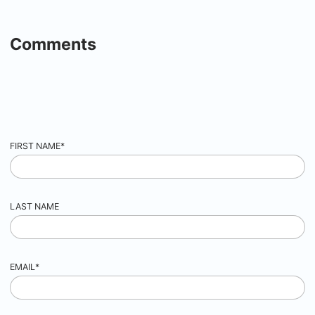
Comments
FIRST NAME
*
LAST NAME
EMAIL
*