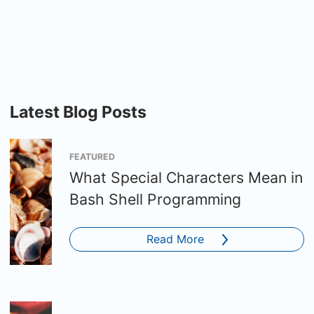
Latest Blog Posts
FEATURED
What Special Characters Mean in
Bash Shell Programming
Read More