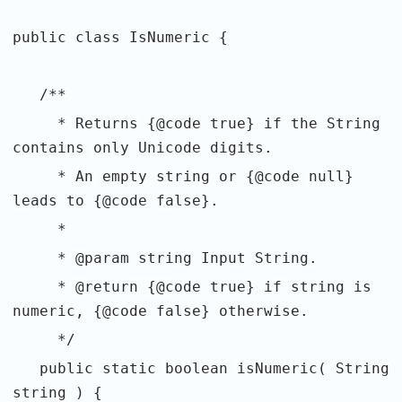
public class IsNumeric {
/**
* Returns {@code true} if the String
contains only Unicode digits.
* An empty string or {@code null}
leads to {@code false}.
*
* @param string Input String.
* @return {@code true} if string is
numeric, {@code false} otherwise.
*/
public static boolean isNumeric( String
string ) {