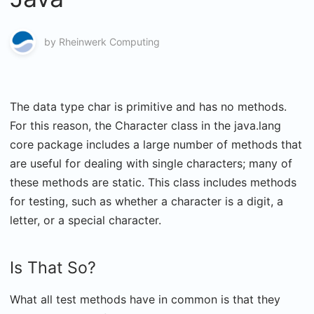
by
Rheinwerk Computing
The data type char is primitive and has no methods.
For this reason, the Character class in the java.lang
core package includes a large number of methods that
are useful for dealing with single characters; many of
these methods are static. This class includes methods
for testing, such as whether a character is a digit, a
letter, or a special character.
Is That So?
What all test methods have in common is that they