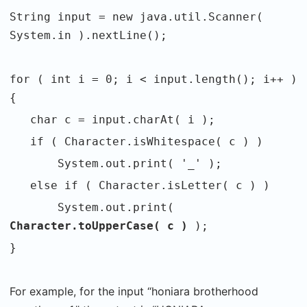
String input = new java.util.Scanner(
System.in ).nextLine();
for ( int i = 0; i < input.length(); i++ )
{
char c = input.charAt( i );
if ( Character.isWhitespace( c ) )
System.out.print( '_' );
else if ( Character.isLetter( c ) )
System.out.print(
Character.toUpperCase( c )
);
}
For example, for the input “honiara brotherhood