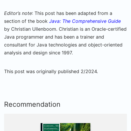
Editor’s note
: This post has been adapted from a
section of the book
Java: The Comprehensive Guide
by Christian Ullenboom. Christian is an Oracle-certified
Java programmer and has been a trainer and
consultant for Java technologies and object-oriented
analysis and design since 1997.
This post was originally published 2/2024.
Recommendation