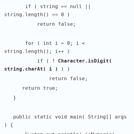
if ( string == null ||
string.length() == 0 )
return false;
for ( int i = 0; i <
string.length(); i++ )
if ( !
Character.isDigit(
string.charAt( i )
) )
return false;
return true;
}
public static void main( String[] args
) {