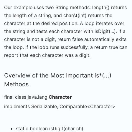
Our example uses two String methods: length() returns
the length of a string, and charAt(int) returns the
character at the desired position. A loop iterates over
the string and tests each character with isDigit(...). If a
character is not a digit, return false automatically exits
the loop. If the loop runs successfully, a return true can
report that each character was a digit.
Overview of the Most Important is*(...)
Methods
final class java.lang.
Character
implements Serializable, Comparable<Character>
static boolean isDigit(char ch)