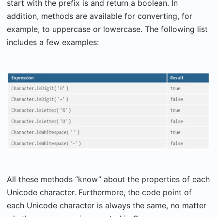
start with the prefix is and return a boolean. In
addition, methods are available for converting, for
example, to uppercase or lowercase. The following list
includes a few examples:
All these methods “know” about the properties of each
Unicode character. Furthermore, the code point of
each Unicode character is always the same, no matter