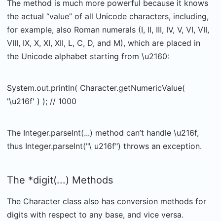
The method is much more powerful because it knows
the actual “value” of all Unicode characters, including,
for example, also Roman numerals (I, II, III, IV, V, VI, VII,
VIII, IX, X, XI, XII, L, C, D, and M), which are placed in
the Unicode alphabet starting from \u2160:
System.out.println( Character.getNumericValue(
'\u216f' ) ); // 1000
The Integer.parseInt(...) method can’t handle \u216f,
thus Integer.parseInt("\ u216f") throws an exception.
The *digit(...) Methods
The Character class also has conversion methods for
digits with respect to any base, and vice versa.