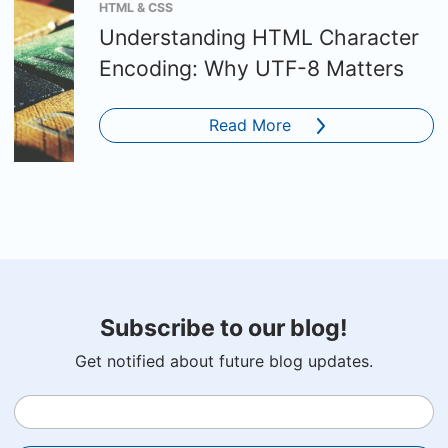
HTML & CSS
Understanding HTML Character
Encoding: Why UTF-8 Matters
Read More
Subscribe to our blog!
Get notified about future blog updates.