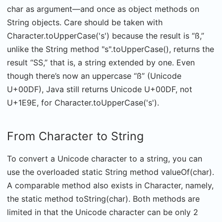
char as argument—and once as object methods on
String objects. Care should be taken with
Character.toUpperCase('s') because the result is “ß,”
unlike the String method "s".toUpperCase(), returns the
result “SS,” that is, a string extended by one. Even
though there’s now an uppercase “ß” (Unicode
U+00DF), Java still returns Unicode U+00DF, not
U+1E9E, for Character.toUpperCase('s').
From Character to String
To convert a Unicode character to a string, you can
use the overloaded static String method valueOf(char).
A comparable method also exists in Character, namely,
the static method toString(char). Both methods are
limited in that the Unicode character can be only 2