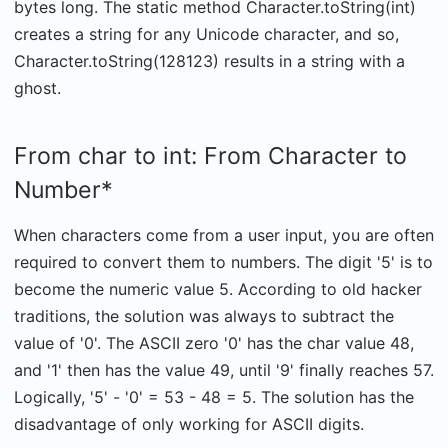
bytes long. The static method Character.toString(int)
creates a string for any Unicode character, and so,
Character.toString(128123) results in a string with a
ghost.
From char to int: From Character to
Number*
When characters come from a user input, you are often
required to convert them to numbers. The digit '5' is to
become the numeric value 5. According to old hacker
traditions, the solution was always to subtract the
value of '0'. The ASCII zero '0' has the char value 48,
and '1' then has the value 49, until '9' finally reaches 57.
Logically, '5' - '0' = 53 - 48 = 5. The solution has the
disadvantage of only working for ASCII digits.