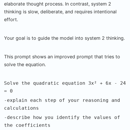
elaborate thought process. In contrast, system 2
thinking is slow, deliberate, and requires intentional
effort.
Your goal is to guide the model into system 2 thinking.
This prompt shows an improved prompt that tries to
solve the equation.
Solve the quadratic equation 3x² + 6x - 24
= 0
-explain each step of your reasoning and
calculations
-describe how you identify the values of
the coefficients