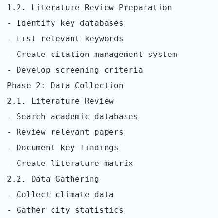
1.2. Literature Review Preparation
- Identify key databases
- List relevant keywords
- Create citation management system
- Develop screening criteria
Phase 2: Data Collection
2.1. Literature Review
- Search academic databases
- Review relevant papers
- Document key findings
- Create literature matrix
2.2. Data Gathering
- Collect climate data
- Gather city statistics