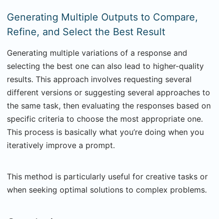
Generating Multiple Outputs to Compare,
Refine, and Select the Best Result
Generating multiple variations of a response and
selecting the best one can also lead to higher-quality
results. This approach involves requesting several
different versions or suggesting several approaches to
the same task, then evaluating the responses based on
specific criteria to choose the most appropriate one.
This process is basically what you’re doing when you
iteratively improve a prompt.
This method is particularly useful for creative tasks or
when seeking optimal solutions to complex problems.