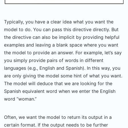
Typically, you have a clear idea what you want the
model to do. You can pass this directive directly. But
the directive can also be implicit by providing helpful
examples and leaving a blank space where you want
the model to provide an answer. For example, let’s say
you simply provide pairs of words in different
languages (e.g., English and Spanish). In this way, you
are only giving the model some hint of what you want.
The model will deduce that we are looking for the
Spanish equivalent word when we enter the English
word “woman.”
Often, we want the model to return its output in a
certain format. If the output needs to be further