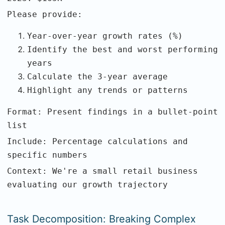
Please provide:
Year-over-year growth rates (%)
Identify the best and worst performing
years
Calculate the 3-year average
Highlight any trends or patterns
Format: Present findings in a bullet-point
list
Include: Percentage calculations and
specific numbers
Context: We're a small retail business
evaluating our growth trajectory
Task Decomposition: Breaking Complex