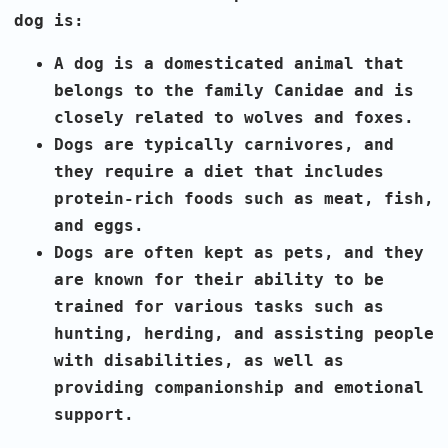
dog is:
A dog is a domesticated animal that
belongs to the family Canidae and is
closely related to wolves and foxes.
Dogs are typically carnivores, and
they require a diet that includes
protein-rich foods such as meat, fish,
and eggs.
Dogs are often kept as pets, and they
are known for their ability to be
trained for various tasks such as
hunting, herding, and assisting people
with disabilities, as well as
providing companionship and emotional
support.