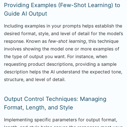
Providing Examples (Few-Shot Learning) to
Guide AI Output
Including examples in your prompts helps establish the
desired format, style, and level of detail for the model’s
response. Known as
few-shot learning
, this technique
involves showing the model one or more examples of
the type of output you want. For instance, when
requesting product descriptions, providing a sample
description helps the AI understand the expected tone,
structure, and level of detail.
Output Control Techniques: Managing
Format, Length, and Style
Implementing specific parameters for output format,