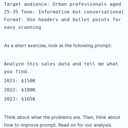
Target audience: Urban professionals aged
25-35 Tone: Informative but conversational
Format: Use headers and bullet points for
easy scanning
As a short exercise, look at the following prompt:
Analyze this sales data and tell me what
you find.
2021: $150K
2022: $180K
2023: $165K
Think about what the problems are. Then, think about
how to improve prompt. Read on for our analysis.