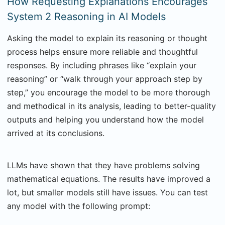
How Requesting Explanations Encourages
System 2 Reasoning in AI Models
Asking the model to explain its reasoning or thought
process helps ensure more reliable and thoughtful
responses. By including phrases like “explain your
reasoning” or “walk through your approach step by
step,” you encourage the model to be more thorough
and methodical in its analysis, leading to better-quality
outputs and helping you understand how the model
arrived at its conclusions.
LLMs have shown that they have problems solving
mathematical equations. The results have improved a
lot, but smaller models still have issues. You can test
any model with the following prompt: