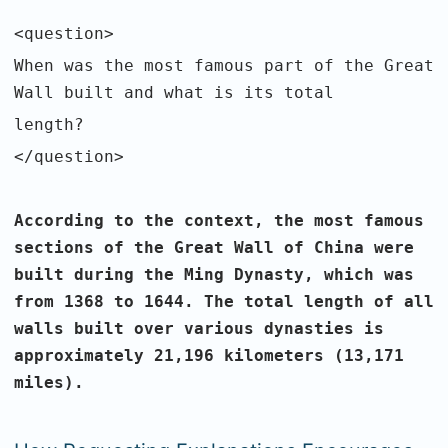
<question>
When was the most famous part of the Great
Wall built and what is its total
length?
</question>
According to the context, the most famous
sections of the Great Wall of China
were
built during the Ming Dynasty, which was
from 1368 to 1644. The total
length of all
walls built over various dynasties is
approximately 21,196
kilometers (13,171
miles).