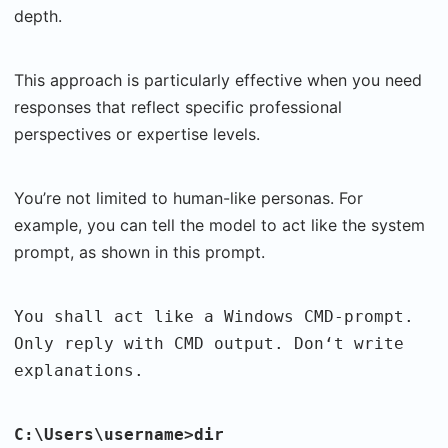
depth.
This approach is particularly effective when you need
responses that reflect specific professional
perspectives or expertise levels.
You’re not limited to human-like personas. For
example, you can tell the model to act like the system
prompt, as shown in this prompt.
You shall act like a Windows CMD-prompt.
Only reply with CMD output. Don‘t write
explanations.
C:\Users\username>dir