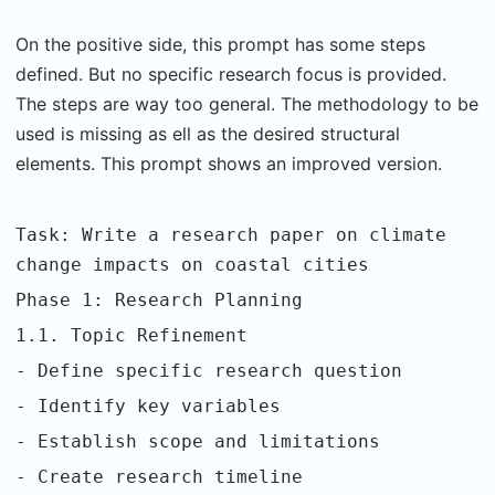
On the positive side, this prompt has some steps
defined. But no specific research focus is provided.
The steps are way too general. The methodology to be
used is missing as ell as the desired structural
elements. This prompt shows an improved version.
Task: Write a research paper on climate
change impacts on coastal cities
Phase 1: Research Planning
1.1. Topic Refinement
- Define specific research question
- Identify key variables
- Establish scope and limitations
- Create research timeline