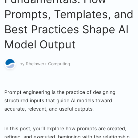
Prompts, Templates, and
Best Practices Shape AI
Model Output
by
Rheinwerk Computing
Prompt engineering is the practice of designing
structured inputs that guide AI models toward
accurate, relevant, and useful outputs.
In this post, you’ll explore how prompts are created,
refined, and executed, beginning with the relationship