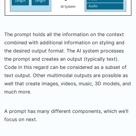
The prompt holds all the information on the context
combined with additional information on styling and
the desired output format. The AI system processes
the prompt and creates an output (typically text).
Code in this regard can be considered as a subset of
text output. Other multimodal outputs are possible as
well that create images, videos, music, 3D models, and
much more.
A prompt has many different components, which we’ll
focus on next.