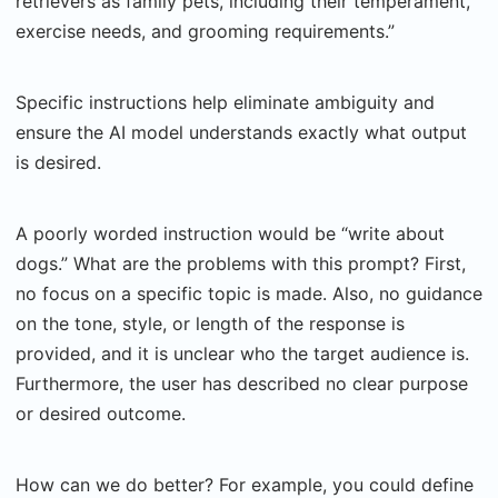
retrievers as family pets, including their temperament,
exercise needs, and grooming requirements.”
Specific instructions help eliminate ambiguity and
ensure the AI model understands exactly what output
is desired.
A poorly worded instruction would be “write about
dogs.” What are the problems with this prompt? First,
no focus on a specific topic is made. Also, no guidance
on the tone, style, or length of the response is
provided, and it is unclear who the target audience is.
Furthermore, the user has described no clear purpose
or desired outcome.
How can we do better? For example, you could define