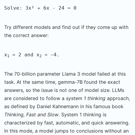
Solve: 3x² + 6x - 24 = 0
Try different models and find out if they come up with
the correct answer:
x
= 2 and x
= −4.
1
2
The 70-billion parameter Llama 3 model failed at this
task. At the same time, gemma-7B found the exact
answers, so the issue is not one of model size. LLMs
are considered to follow a
system 1 thinking
approach,
as defined by Daniel Kahnemann in his famous book
Thinking, Fast and Slow
. System 1 thinking is
characterized by fast, automatic, and quick answering.
In this mode, a model jumps to conclusions without an