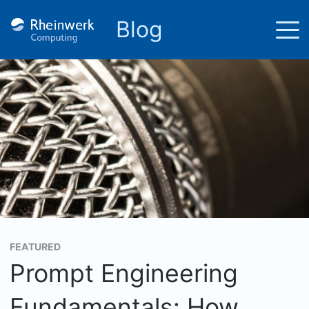
Blog
FEATURED
Prompt Engineering
Fundamentals: How