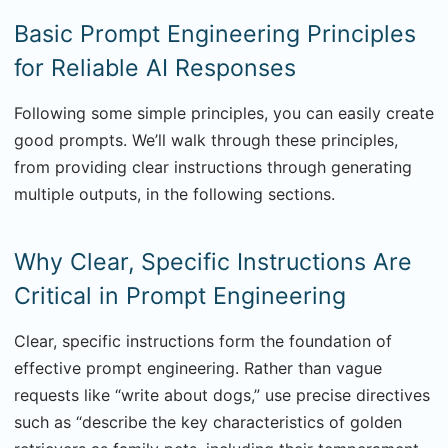
Basic Prompt Engineering Principles
for Reliable AI Responses
Following some simple principles, you can easily create
good prompts. We’ll walk through these principles,
from providing clear instructions through generating
multiple outputs, in the following sections.
Why Clear, Specific Instructions Are
Critical in Prompt Engineering
Clear, specific instructions form the foundation of
effective prompt engineering. Rather than vague
requests like “write about dogs,” use precise directives
such as “describe the key characteristics of golden