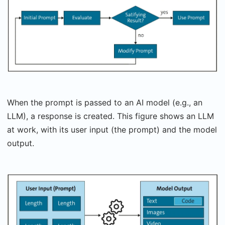
When the prompt is passed to an AI model (e.g., an
LLM), a response is created. This figure shows an LLM
at work, with its user input (the prompt) and the model
output.