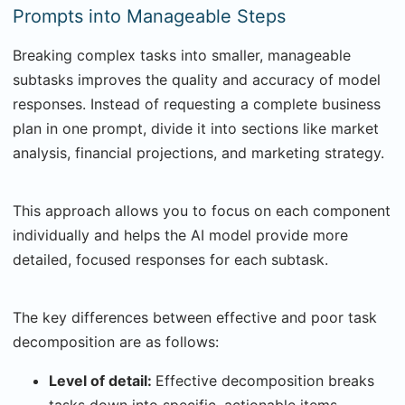
Prompts into Manageable Steps
Breaking complex tasks into smaller, manageable
subtasks improves the quality and accuracy of model
responses. Instead of requesting a complete business
plan in one prompt, divide it into sections like market
analysis, financial projections, and marketing strategy.
This approach allows you to focus on each component
individually and helps the AI model provide more
detailed, focused responses for each subtask.
The key differences between effective and poor task
decomposition are as follows:
Level of detail:
Effective decomposition breaks