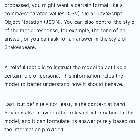
processed, you might want a certain format like a
comma-separated values (CSV) file or JavaScript
Object Notation (JSON). You can also control the style
of the model response, for example, the tone of an
answer, or you can ask for an answer in the style of
Shakespeare.
A helpful tactic is to instruct the model to act like a
certain role or persona. This information helps the
model to better understand how it should behave.
Last, but definitely not least, is the context at hand.
You can also provide other relevant information to the
model, and it can formulate its answer purely based on
the information provided.