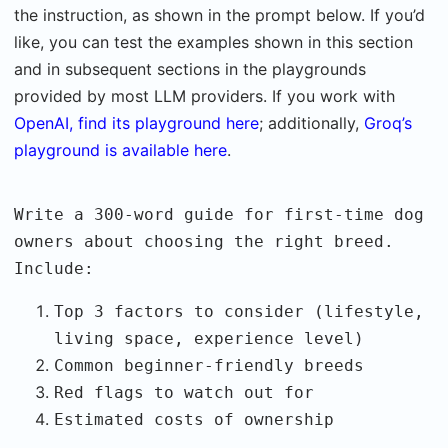
the instruction, as shown in the prompt below. If you’d
like, you can test the examples shown in this section
and in subsequent sections in the playgrounds
provided by most LLM providers. If you work with
OpenAI, find its playground here
; additionally,
Groq’s
playground is available here
.
Write a 300-word guide for first-time dog
owners about choosing the right breed.
Include:
Top 3 factors to consider (lifestyle,
living space, experience level)
Common beginner-friendly breeds
Red flags to watch out for
Estimated costs of ownership