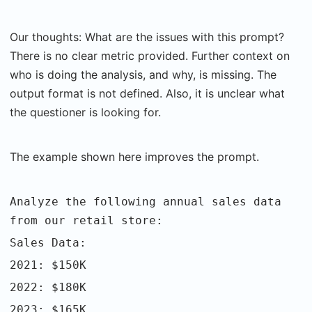
Our thoughts: What are the issues with this prompt?
There is no clear metric provided. Further context on
who is doing the analysis, and why, is missing. The
output format is not defined. Also, it is unclear what
the questioner is looking for.
The example shown here improves the prompt.
Analyze the following annual sales data
from our retail store:
Sales Data:
2021: $150K
2022: $180K
2023: $165K