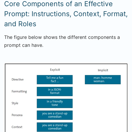
Core Components of an Effective
Prompt: Instructions, Context, Format,
and Roles
The figure below shows the different components a
prompt can have.