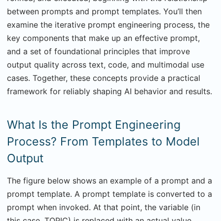
between prompts and prompt templates. You’ll then
examine the iterative prompt engineering process, the
key components that make up an effective prompt,
and a set of foundational principles that improve
output quality across text, code, and multimodal use
cases. Together, these concepts provide a practical
framework for reliably shaping AI behavior and results.
What Is the Prompt Engineering
Process? From Templates to Model
Output
The figure below shows an example of a prompt and a
prompt template. A prompt template is converted to a
prompt when invoked. At that point, the variable (in
this case, TOPIC) is replaced with an actual value.