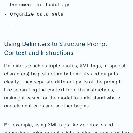
- Document methodology
- Organize data sets
...
Using Delimiters to Structure Prompt
Context and Instructions
Delimiters (such as triple quotes, XML tags, or special
characters) help structure both inputs and outputs
clearly. They separate different parts of the prompt,
like separating the context from the instructions,
making it easier for the model to understand where
one element ends and another begins.
For example, using XML tags like <context> and
<question> helps organize information and ensures the