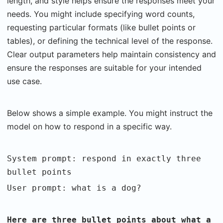
length, and style helps ensure the responses meet your
needs. You might include specifying word counts,
requesting particular formats (like bullet points or
tables), or defining the technical level of the response.
Clear output parameters help maintain consistency and
ensure the responses are suitable for your intended
use case.
Below shows a simple example. You might instruct the
model on how to respond in a specific way.
System prompt: respond in exactly three
bullet points
User prompt: what is a dog?
Here are three bullet points about what a