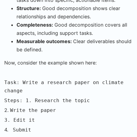
tasks down into specific, actionable items.
Structure:
Good decomposition shows clear
relationships and dependencies.
Completeness:
Good decomposition covers all
aspects, including support tasks.
Measurable outcomes:
Clear deliverables should
be defined.
Now, consider the example shown here:
Task: Write a research paper on climate
change
Steps: 1. Research the topic
2.
Write the paper
3. Edit it
4.
Submit