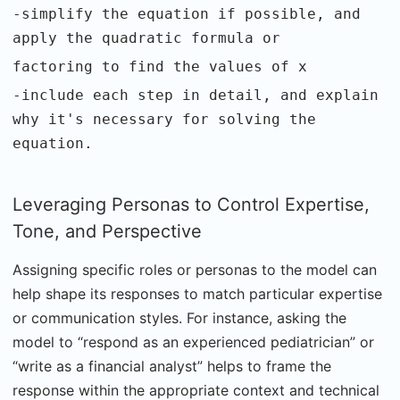
-simplify the equation if possible, and
apply the quadratic formula or
factoring to find the values of x
-include each step in detail, and explain
why it's necessary for solving the
equation.
Leveraging Personas to Control Expertise,
Tone, and Perspective
Assigning specific roles or personas to the model can
help shape its responses to match particular expertise
or communication styles. For instance, asking the
model to “respond as an experienced pediatrician” or
“write as a financial analyst” helps to frame the
response within the appropriate context and technical