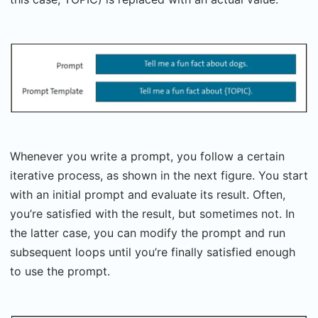
Whenever you write a prompt, you follow a certain
iterative process, as shown in the next figure. You start
with an initial prompt and evaluate its result. Often,
you’re satisfied with the result, but sometimes not. In
the latter case, you can modify the prompt and run
subsequent loops until you’re finally satisfied enough
to use the prompt.