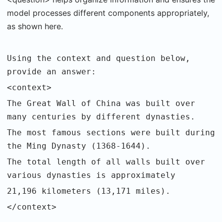
model processes different components appropriately,
as shown here.
Using the context and question below,
provide an answer:
<context>
The Great Wall of China was built over
many centuries by different dynasties.
The most famous sections were built during
the Ming Dynasty (1368-1644).
The total length of all walls built over
various dynasties is approximately
21,196 kilometers (13,171 miles).
</context>