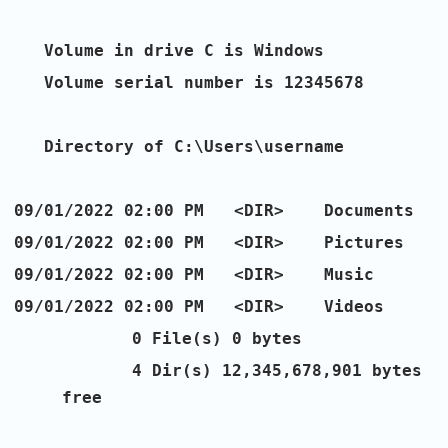
Volume in drive C is Windows
Volume serial number is 12345678
Directory of C:\Users\username
09/01/2022 02:00 PM <DIR> Documents
09/01/2022 02:00 PM <DIR> Pictures
09/01/2022 02:00 PM <DIR> Music
09/01/2022 02:00 PM <DIR> Videos
0 File(s) 0 bytes
4 Dir(s) 12,345,678,901 bytes
free