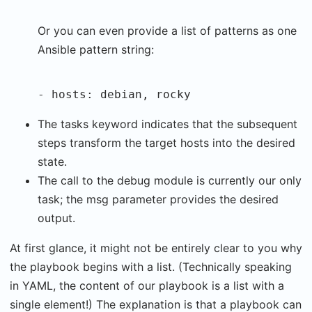
Or you can even provide a list of patterns as one
Ansible pattern string:
- hosts: debian, rocky
The tasks keyword indicates that the subsequent
steps transform the target hosts into the desired
state.
The call to the debug module is currently our only
task; the msg parameter provides the desired
output.
At first glance, it might not be entirely clear to you why
the playbook begins with a list. (Technically speaking
in YAML, the content of our playbook is a list with a
single element!) The explanation is that a playbook can