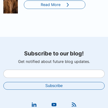
Read More
Subscribe to our blog!
Get notified about future blog updates.