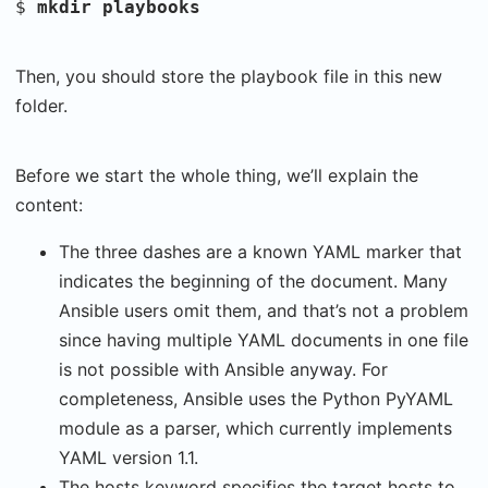
$
mkdir playbooks
Then, you should store the playbook file in this new
folder.
Before we start the whole thing, we’ll explain the
content:
The three dashes are a known YAML marker that
indicates the beginning of the document. Many
Ansible users omit them, and that’s not a problem
since having multiple YAML documents in one file
is not possible with Ansible anyway. For
completeness, Ansible uses the Python PyYAML
module as a parser, which currently implements
YAML version 1.1.
The hosts keyword specifies the target hosts to