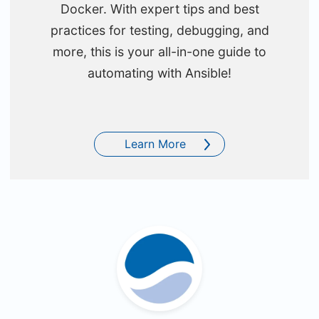
Docker. With expert tips and best
practices for testing, debugging, and
more, this is your all-in-one guide to
automating with Ansible!
Learn More