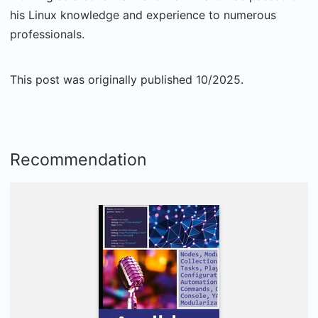
his Linux knowledge and experience to numerous
professionals.
This post was originally published 10/2025.
Recommendation