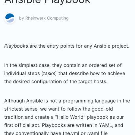
by
Rheinwerk Computing
Playbooks
are the entry points for any Ansible project.
In the simplest case, they contain an ordered set of
individual steps (
tasks
) that describe how to achieve
the desired configuration of the target hosts.
Although Ansible is not a programming language in the
strictest sense, we want to follow the good-old
tradition and create a “Hello World” playbook as our
first official act. Playbooks are written in YAML, and
they conventionally have the.yml or .yaml file