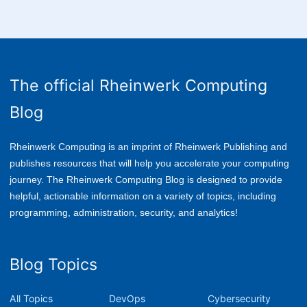
The official Rheinwerk Computing
Blog
Rheinwerk Computing is an imprint of Rheinwerk Publishing and
publishes resources that will help you accelerate your computing
journey. The Rheinwerk Computing Blog is designed to provide
helpful, actionable information on a variety of topics, including
p
rogramming, administration, security, and analytics!
Blog Topics
All Topics
DevOps
Cybersecurity