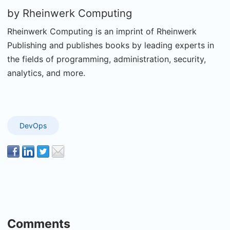
by
Rheinwerk Computing
Rheinwerk Computing is an imprint of Rheinwerk
Publishing and publishes books by leading experts in
the fields of programming, administration, security,
analytics, and more.
DevOps
Comments