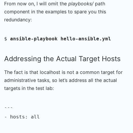
From now on, I will omit the
playbooks/
path
component in the examples to spare you this
redundancy:
$
ansible-playbook hello-ansible.yml
Addressing the Actual Target Hosts
The fact is that localhost is not a common target for
administrative tasks, so let’s address all the actual
targets in the test lab:
---
- hosts: all