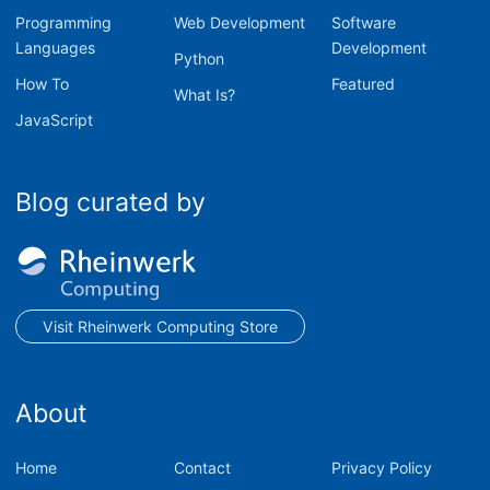
Programming
Web Development
Software
Languages
Development
Python
How To
Featured
What Is?
JavaScript
Blog curated by
Visit Rheinwerk Computing Store
About
Home
Contact
Privacy Policy