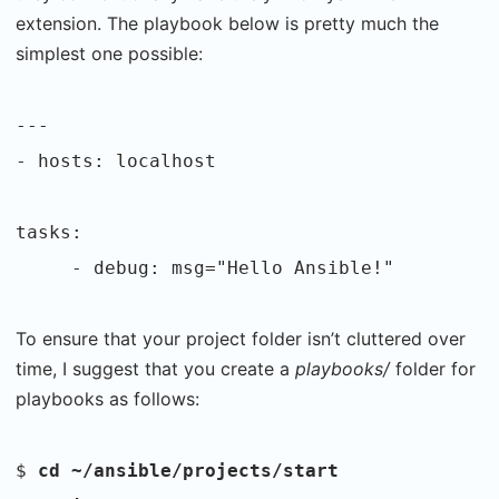
extension. The playbook below is pretty much the
simplest one possible:
---
- hosts: localhost
tasks:
- debug: msg="Hello Ansible!"
To ensure that your project folder isn’t cluttered over
time, I suggest that you create a
playbooks/
folder for
playbooks as follows:
$
cd ~/ansible/projects/start