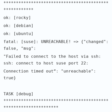
******************************************
************
ok: [rocky]
ok: [debian]
ok: [ubuntu]
fatal: [suse]: UNREACHABLE! => {"changed":
false, "msg":
"Failed to connect to the host via ssh:
ssh: connect to host suse port 22:
Connection timed out”: "unreachable":
true}
TASK [debug]
******************************************
**********************