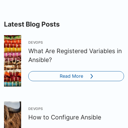
Latest Blog Posts
DEVOPS
What Are Registered Variables in
Ansible?
Read More
DEVOPS
How to Configure Ansible