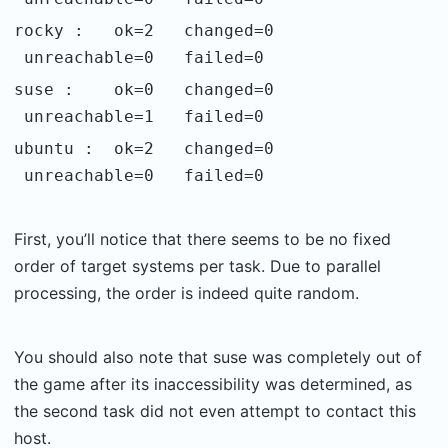
rocky : ok=2 changed=0
unreachable=0 failed=0
suse : ok=0 changed=0
unreachable=1 failed=0
ubuntu : ok=2 changed=0
unreachable=0 failed=0
First, you’ll notice that there seems to be no fixed
order of target systems per task. Due to parallel
processing, the order is indeed quite random.
You should also note that suse was completely out of
the game after its inaccessibility was determined, as
the second task did not even attempt to contact this
host.