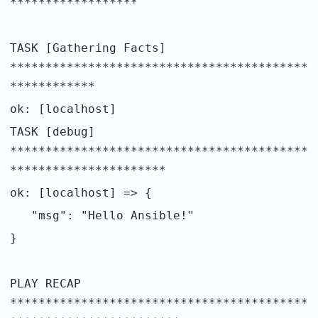
******************
TASK [Gathering Facts]
******************************************
************
ok: [localhost]
TASK [debug]
******************************************
**********************
ok: [localhost] => {
"msg": "Hello Ansible!"
}
PLAY RECAP
******************************************