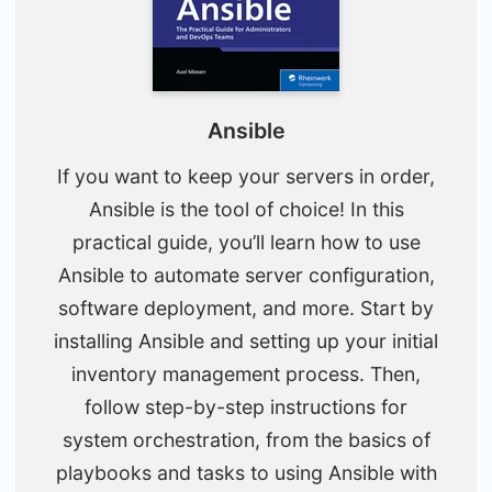
Ansible
If you want to keep your servers in order,
Ansible is the tool of choice! In this
practical guide, you’ll learn how to use
Ansible to automate server configuration,
software deployment, and more. Start by
installing Ansible and setting up your initial
inventory management process. Then,
follow step-by-step instructions for
system orchestration, from the basics of
playbooks and tasks to using Ansible with