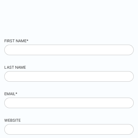
FIRST NAME
*
LAST NAME
EMAIL
*
WEBSITE