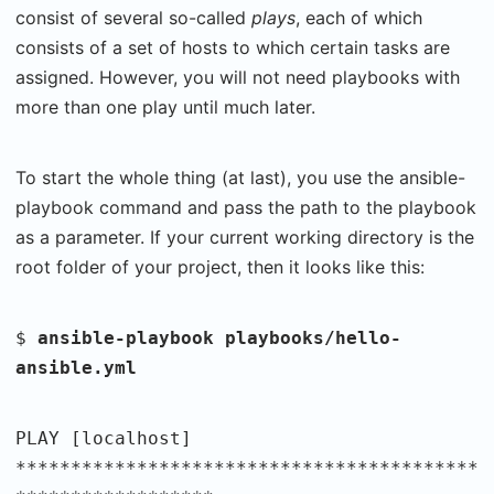
consist of several so-called
plays
, each of which
consists of a set of hosts to which certain tasks are
assigned. However, you will not need playbooks with
more than one play until much later.
To start the whole thing (at last), you use the ansible-
playbook command and pass the path to the playbook
as a parameter. If your current working directory is the
root folder of your project, then it looks like this:
$
ansible-playbook playbooks/hello-
ansible.yml
PLAY [localhost]
******************************************