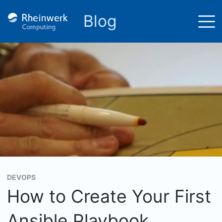
Blog
DEVOPS
How to Create Your First
Ansible Playbook