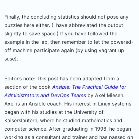
Finally, the concluding statistics should not pose any
puzzles here either. (I have abbreviated the output
slightly to save space.) If you have followed the
example in the lab, then remember to let the powered-
off machine participate again (by using vagrant up
suse).
Editor’s note: This post has been adapted from a
section of the book
Ansible: The Practical Guide for
Administrators and DevOps Teams
by Axel Miesen.
Axel is an Ansible coach. His interest in Linux systems
began with his studies at the University of
Kaiserslautern, where he studied mathematics and
computer science. After graduating in 1998, he began
working as a consultant and trainer and has passed on