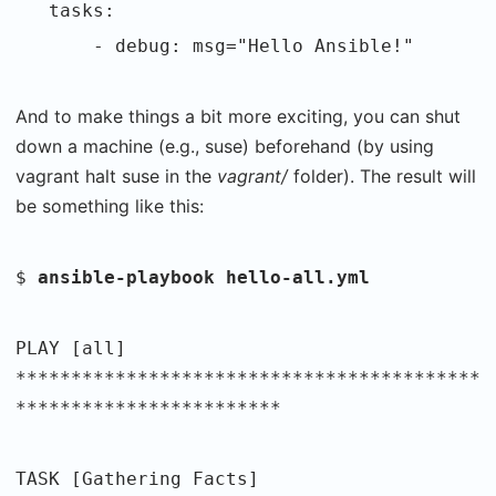
tasks:
- debug: msg="Hello Ansible!"
And to make things a bit more exciting, you can shut
down a machine (e.g., suse) beforehand (by using
vagrant halt suse in the
vagrant/
folder). The result will
be something like this:
$
ansible-playbook hello-all.yml
PLAY [all]
******************************************
************************
TASK [Gathering Facts]