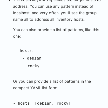
address. You can use any pattern instead of
localhost, and very often, you’ll see the group
name all to address all inventory hosts.
You can also provide a list of patterns, like this
one:
- hosts:
- debian
- rocky
Or you can provide a list of patterns in the
compact YAML list form:
- hosts: [debian, rocky]