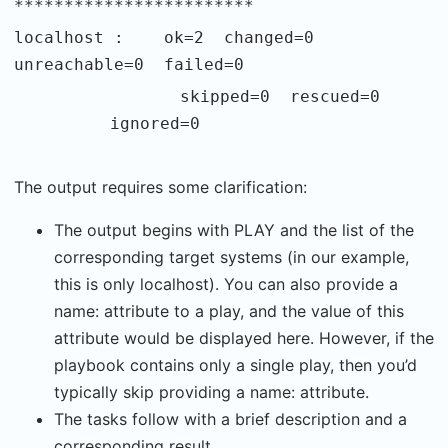
************************
localhost : ok=2 changed=0
unreachable=0 failed=0
skipped=0 rescued=0
ignored=0
The output requires some clarification:
The output begins with PLAY and the list of the
corresponding target systems (in our example,
this is only localhost). You can also provide a
name: attribute to a play, and the value of this
attribute would be displayed here. However, if the
playbook contains only a single play, then you’d
typically skip providing a name: attribute.
The tasks follow with a brief description and a
corresponding result.