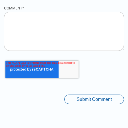
COMMENT
*