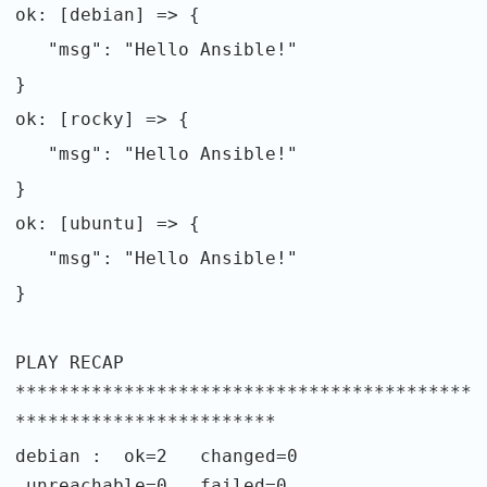
ok: [debian] => {
"msg": "Hello Ansible!"
}
ok: [rocky] => {
"msg": "Hello Ansible!"
}
ok: [ubuntu] => {
"msg": "Hello Ansible!"
}
PLAY RECAP
******************************************
************************
debian : ok=2 changed=0
unreachable=0 failed=0