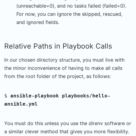
(unreachable=0), and no tasks failed (failed=0).
For now, you can ignore the skipped, rescued,
and ignored fields.
Relative Paths in Playbook Calls
In our chosen directory structure, you must live with
the minor inconvenience of having to make all calls
from the root folder of the project, as follows:
$
ansible-playbook playbooks/hello-
ansible.yml
You must do this unless you use the
direnv
software or
a similar clever method that gives you more flexibility.