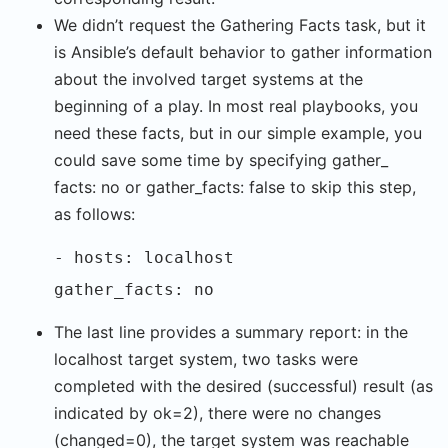
We didn’t request the Gathering Facts task, but it
is Ansible’s default behavior to gather information
about the involved target systems at the
beginning of a play. In most real playbooks, you
need these facts, but in our simple example, you
could save some time by specifying gather_
facts: no or gather_facts: false to skip this step,
as follows:
- hosts: localhost
gather_facts: no
The last line provides a summary report: in the
localhost target system, two tasks were
completed with the desired (successful) result (as
indicated by ok=2), there were no changes
(changed=0), the target system was reachable