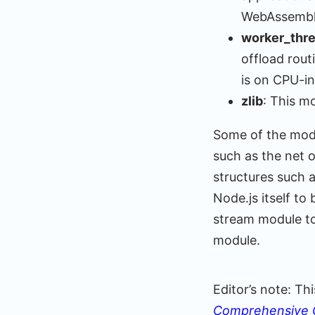
WebAssembly
worker_thr
offload rou
is on CPU-in
zlib
: This m
Some of the modu
such as the net 
structures such 
Node.js itself to
stream module to
module.
Editor’s note: T
Comprehensive 