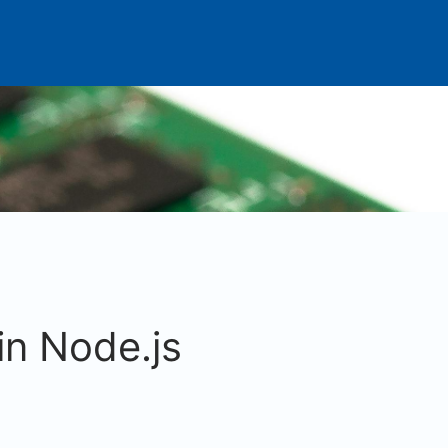
in Node.js