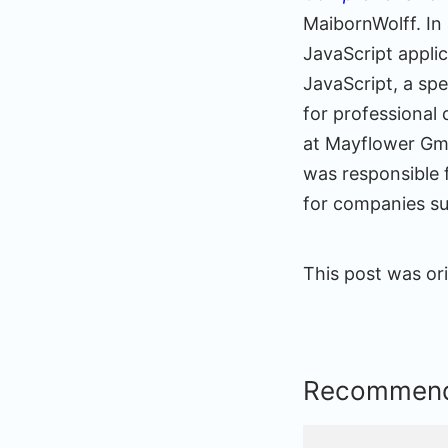
MaibornWolff. In 
JavaScript appli
JavaScript, a sp
for professional
at Mayflower Gm
was responsible 
for companies su
This post was ori
Recommend