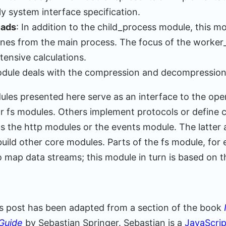
 system interface specification.
eads
: In addition to the child_process module, this m
tines from the main process. The focus of the worke
tensive calculations.
odule deals with the compression and decompression
les presented here serve as an interface to the ope
or fs modules. Others implement protocols or defin
as the http modules or the events module. The latter 
 build other core modules. Parts of the fs module, for
 map data streams; this module in turn is based on t
his post has been adapted from a section of the book
Guide
by Sebastian Springer. Sebastian is a
JavaScri