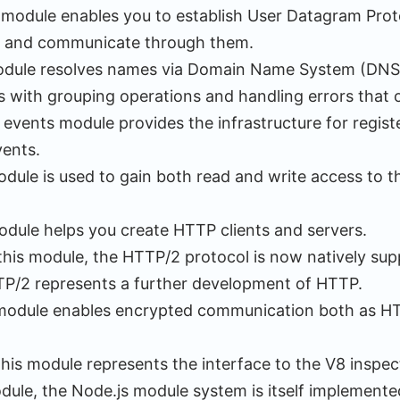
s module enables you to establish User Datagram Pro
 and communicate through them.
module resolves names via Domain Name System (DNS
 with grouping operations and handling errors that 
 events module provides the infrastructure for regist
vents.
odule is used to gain both read and write access to th
odule helps you create HTTP clients and servers.
 this module, the HTTP/2 protocol is now natively su
TP/2 represents a further development of HTTP.
 module enables encrypted communication both as HT
This module represents the interface to the V8 inspe
dule, the Node.js module system is itself implemente