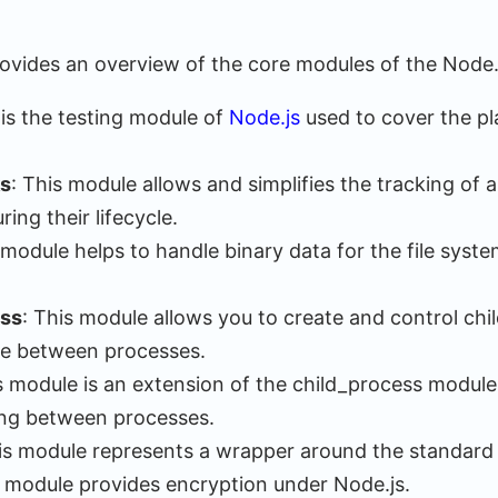
rovides an overview of the core modules of the Node.
 is the testing module of
Node.js
used to cover the pla
s
: This module allows and simplifies the tracking of
ing their lifecycle.
 module helps to handle binary data for the file syst
ess
: This module allows you to create and control ch
e between processes.
is module is an extension of the child_process modul
ing between processes.
his module represents a wrapper around the standard
s module provides encryption under Node.js.