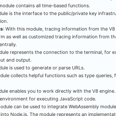
module contains all time-based functions.
ule is the interface to the public/private key infrastr
ion.
ts
: With this module, tracing information from the V8
m as well as customized tracing information from th
ntrally.
dule represents the connection to the terminal, for 
ut and output.
dule is used to generate or parse URLs.
dule collects helpful functions such as type queries,
dule enables you to work directly with the V8 engine
 environment for executing JavaScript code.
module can be used to integrate WebAssembly modules
 into Node.js. The module represents an implementat