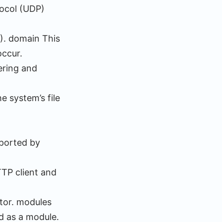
tocol (UDP)
). domain This
occur.
ering and
e system’s file
pported by
TP client and
ctor. modules
d as a module.