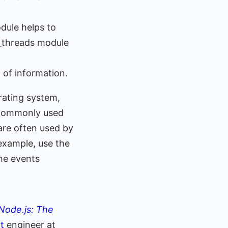
odule helps to
r_threads module
 of information.
rating system,
e commonly used
are often used by
 example, use the
he events
Node.js: The
pt
engineer at