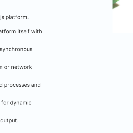
js platform.
tform itself with
 asynchronous
em or network
ild processes and
e for dynamic
 output.