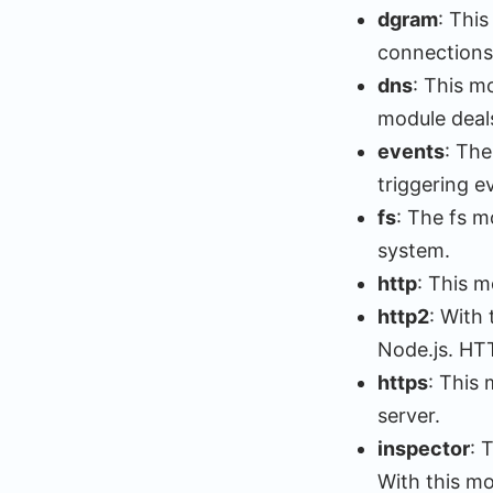
dgram
: Thi
connections
dns
: This 
module deals
events
: The
triggering e
fs
: The fs m
system.
http
: This m
http2
: With
Node.js. HT
https
: This
server.
inspector
: 
With this mo