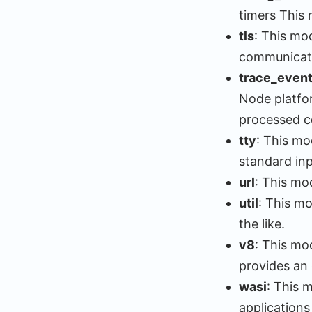
timers This 
tls
: This mod
communicat
trace_even
Node platfor
processed ce
tty
: This mo
standard inp
url
: This mo
util
: This mo
the like.
v8
: This mo
provides an
wasi
: This 
applications