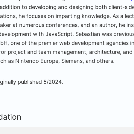
addition to developing and designing both client-sid
cations, he focuses on imparting knowledge. As a lect
eaker at numerous conferences, and an author, he in
 development with JavaScript. Sebastian was previous
bH, one of the premier web development agencies i
for project and team management, architecture, and
ch as Nintendo Europe, Siemens, and others.
ginally published 5/2024.
ation