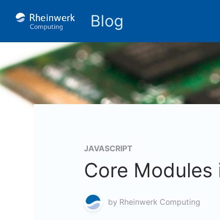
Blog
JAVASCRIPT
Core Modules 
by
Rheinwerk Computing