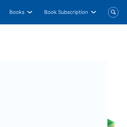
Books
Book Subscription