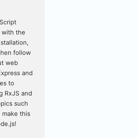
Script
 with the
stallation,
Then follow
ut web
Express and
es to
ng RxJS and
opics such
e make this
de.js!