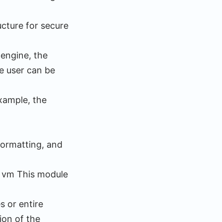
ucture for secure
 engine, the
e user can be
example, the
 formatting, and
. vm This module
 or entire
ion of the