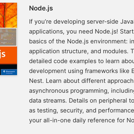
Node.js
If you’re developing server-side Java
applications, you need Node.js! Start
basics of the Node.js environment: in
application structure, and modules. 
detailed code examples to learn abo
development using frameworks like 
Nest. Learn about different approach
asynchronous programming, includi
data streams. Details on peripheral t
as testing, security, and performanc
your all-in-one daily reference for No