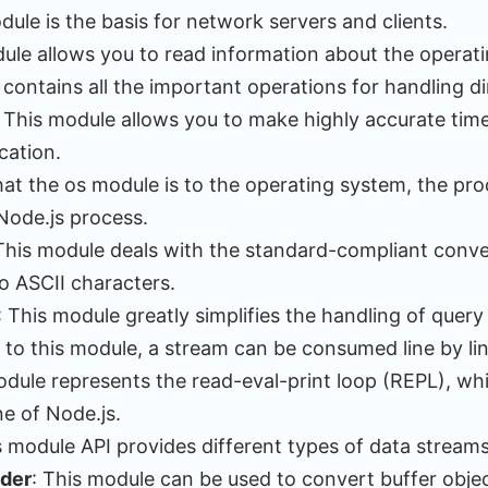
dule is the basis for network servers and clients.
dule allows you to read information about the operat
contains all the important operations for handling di
: This module allows you to make highly accurate ti
cation.
hat the os module is to the operating system, the pro
Node.js process.
 This module deals with the standard-compliant conv
o ASCII characters.
: This module greatly simplifies the handling of query
 to this module, a stream can be consumed line by lin
odule represents the read-eval-print loop (REPL), whi
e of Node.js.
s module API provides different types of data streams
oder
: This module can be used to convert buffer objec