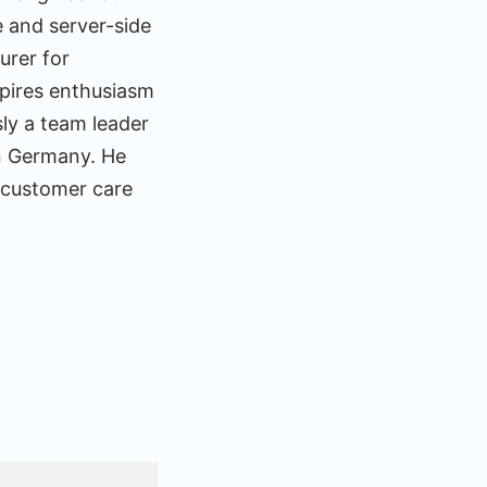
e and server-side
urer for
spires enthusiasm
ly a team leader
n Germany. He
 customer care