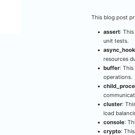
This blog post p
assert
: This
unit tests.
async_hook
resources dur
buffer
: This
operations.
child_proc
communicat
cluster
: Th
load balanc
console
: T
crypto
: Thi