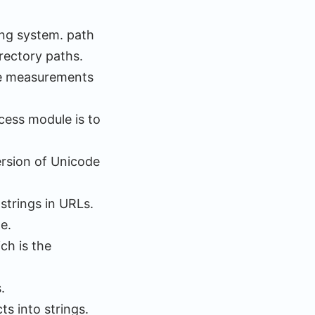
ing system. path
rectory paths.
me measurements
cess module is to
ersion of Unicode
 strings in URLs.
e.
ch is the
.
ts into strings.