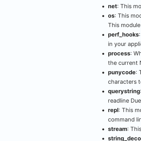
net
: This mo
os
: This mo
This module 
perf_hooks
in your appli
process
: W
the current 
punycode
:
characters t
querystring
readline Due
repl
: This m
command lin
stream
: Thi
string_dec